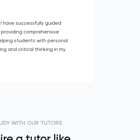
 I have successfully guided
 providing comprehensive
helping students with personal
g and critical thinking in my
UDY WITH OUR TUTORS
ire a tutor like