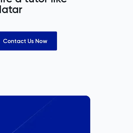
atar
Contact Us Now