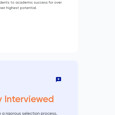
udents to academic success for over
eir highest potential.
y Interviewed
 a rigorous selection process,