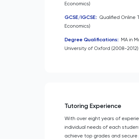
Economics)
GCSE/IGCSE
:
Qualified Online 
Economics)
Degree Qualifications
:
MA in M
University of Oxford (2008-2012)
Tutoring Experience
With over eight years of experi
individual needs of each studen
achieve top grades and secure p