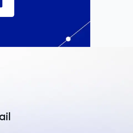
a
ail