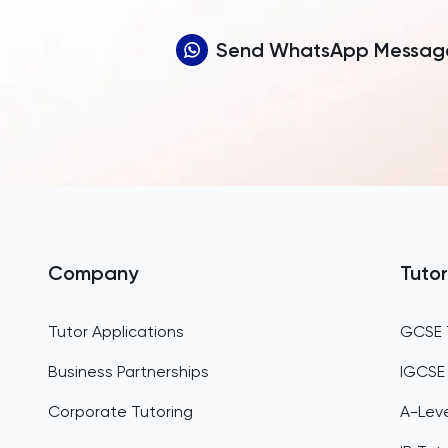
Send WhatsApp Messag
Company
Tutor
Tutor Applications
GCSE 
Business Partnerships
IGCSE
Corporate Tutoring
A-Leve