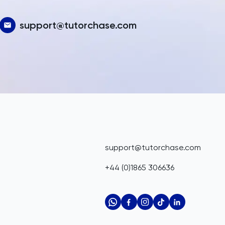
support@tutorchase.com
support@tutorchase.com
+44 (0)1865 306636