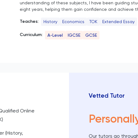
understanding of these subjects, I have been guiding st
eight years, helping them gain confidence and achieve th
Teaches:
History
Economics
TOK
Extended Essay
Curriculum:
A-Level
IGCSE
GCSE
Vetted Tutor
Qualified Online
Personall
K)
r (History,
Our tutors go through