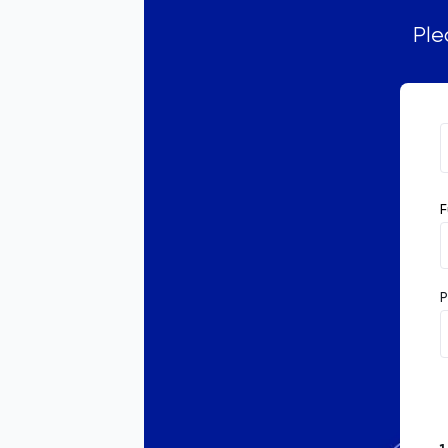
Ple
F
P