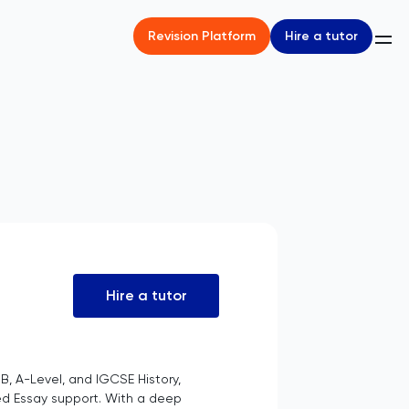
Hire a tutor
Revision Platform
Hire a tutor
B, A-Level, and IGCSE History,
ed Essay support. With a deep