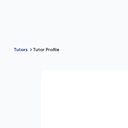
Tutors
Tutor Profile