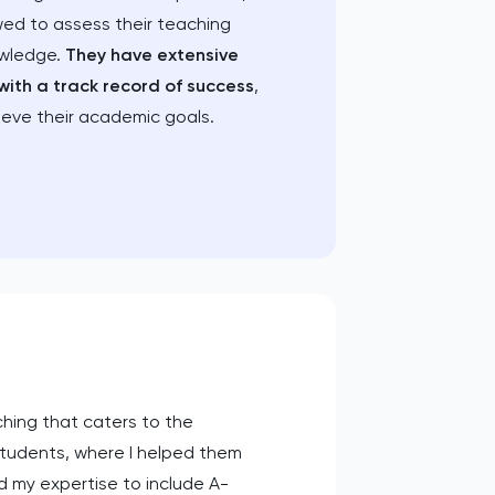
wed to assess their teaching
owledge.
They have extensive
with a track record of success
,
ieve their academic goals.
ching that caters to the
students, where I helped them
d my expertise to include A-