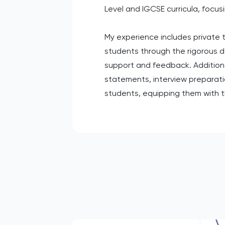
Level and IGCSE curricula, focus
My experience includes private t
students through the rigorous 
support and feedback. Additional
statements, interview preparation
students, equipping them with t