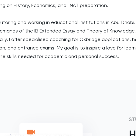
ing on History, Economics, and LNAT preparation.
utoring and working in educational institutions in Abu Dhabi.
demands of the IB Extended Essay and Theory of Knowledge,
ly, I offer specialised coaching for Oxbridge applications, 
, and entrance exams. My goal is to inspire a love for learnin
he skills needed for academic and personal success.
ST
H