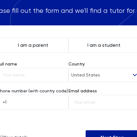
ase fill out the form and we'll find a tutor for
I am a parent
I am a student
ull name
Country
United States
Afghanistan
hone number (with country code)
Email address
Åland Islands
Albania
Algeria