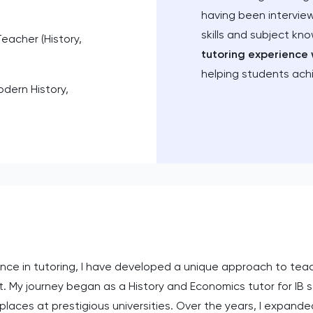
having been intervie
skills and subject kn
Teacher (History,
tutoring experience 
helping students ach
odern History,
ence in tutoring, I have developed a unique approach to tea
t. My journey began as a History and Economics tutor for IB 
laces at prestigious universities. Over the years, I expande