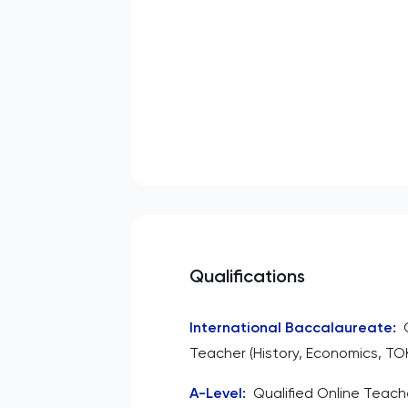
Qualifications
International Baccalaureate
:
Teacher (History, Economics, TO
A-Level
:
Qualified Online Teache