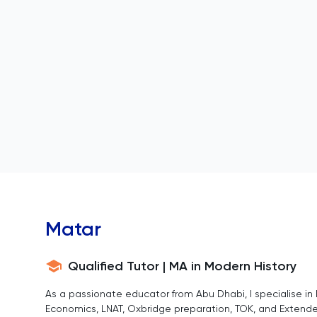
Matar
Qualified Tutor | MA in Modern History
As a passionate educator from Abu Dhabi, I specialise in I
Economics, LNAT, Oxbridge preparation, TOK, and Extend