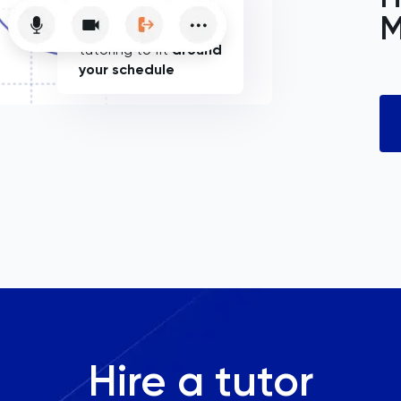
M
Flexible online
tutoring to fit
around
your schedule
Hire a tutor