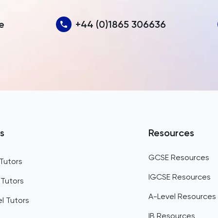
Azerbaijan
e
+44 (0)1865 306636
Bahamas
Bahrain
Bangladesh
Barbados
Belarus
Belgium
s
Resources
Belize
GCSE Resources
Tutors
Benin
IGCSE Resources
 Tutors
Bermuda
A-Level Resources
l Tutors
Bhutan
IB Resources