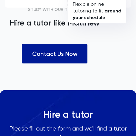
Flexible online
STUDY WITH OUR TUTORS
tutoring to fit
around
your schedule
Hire a tutor like
Matthew
Contact Us Now
Hire a tutor
Please fill out the form and we'll find a tutor