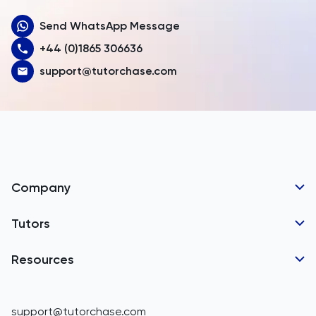
Send WhatsApp Message
Australia
+44 (0)1865 306636
Austria
support@tutorchase.com
Azerbaijan
Bahamas
Bahrain
Bangladesh
Company
Barbados
Tutor Applications
Tutors
Belarus
Business Partnerships
Belgium
GCSE Tutors
Resources
Corporate Tutoring
IGCSE Tutors
Belize
GCSE Resources
support@tutorchase.com
A-Level Tutors
Benin