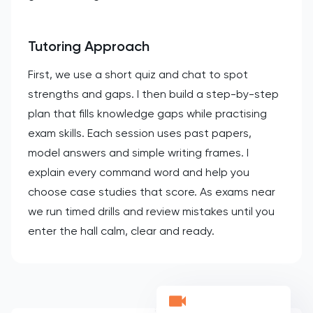
Tutoring Approach
First, we use a short quiz and chat to spot
strengths and gaps. I then build a step-by-step
plan that fills knowledge gaps while practising
exam skills. Each session uses past papers,
model answers and simple writing frames. I
explain every command word and help you
choose case studies that score. As exams near
we run timed drills and review mistakes until you
enter the hall calm, clear and ready.