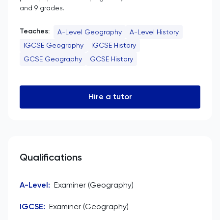
and 9 grades.
Teaches:
A-Level Geography
A-Level History
IGCSE Geography
IGCSE History
GCSE Geography
GCSE History
Hire a tutor
Qualifications
A-Level
:
Examiner (Geography)
IGCSE
:
Examiner (Geography)