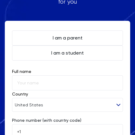
for you
I am a parent
I am a student
Full name
Country
United States
Phone number (with country code)
Afghanistan
Åland Islands