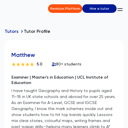
Revision Platform
Hire a tutor
Tutors
Tutor Profile
Matthew
5.0
80
+ students
Examiner | Master's in Education | UCL Institute of
Education
I have taught Geography and History to pupils aged
11–18 in UK state schools and abroad for over 25 years.
As an Examiner for A-Level, GCSE and IGCSE
Geography, I know the mark schemes inside out and
show students how to hit top bands quickly. Lessons
mix clear stories, colourful maps, writing frames and
past-paper drills—helping many learners climb to A*