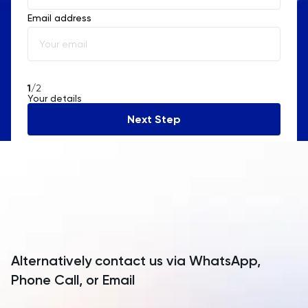
Email address
Albania
Algeria
American Samoa
1
/2
Your details
Andorra
Next Step
Angola
Anguilla
Antarctica
Antigua and Barbuda
Argentina
Alternatively contact us via WhatsApp,
Armenia
Phone Call, or Email
Aruba