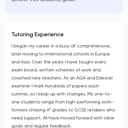
Tutoring Experience
I began my career in a busy UK comprehensive,
later moving to international schools in Europe
and Asia. Over the years I have taught every
exam board, written schemes of work and
coached new teachers. As an AQA and Edexcel
examiner I mark hundreds of papers each
summer, so I keep up with changes. My one-to-
one students range from high-performing sixth-
formers chasing A* grades to GCSE retakers who
need support. All have moved forward with clear
goals and regular feedback.