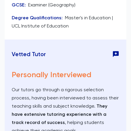
GCSE
:
Examiner (Geography)
Degree Qualifications
:
Master's in Education |
UCL Institute of Education
Vetted Tutor
Personally Interviewed
Our tutors go through a rigorous selection
process, having been interviewed to assess their
teaching skills and subject knowledge.
They
have extensive tutoring experience with a
track record of success
, helping students
achieve their academic goals.