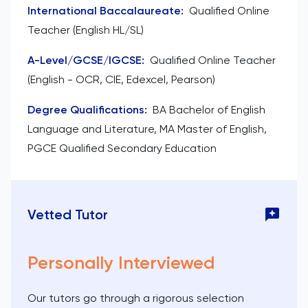
International Baccalaureate
:
Qualified Online
Teacher (English HL/SL)
A-Level/GCSE/IGCSE
:
Qualified Online Teacher
(English - OCR, CIE, Edexcel, Pearson)
Degree Qualifications
:
BA Bachelor of English
Language and Literature, MA Master of English,
PGCE Qualified Secondary Education
Vetted Tutor
Personally Interviewed
Our tutors go through a rigorous selection