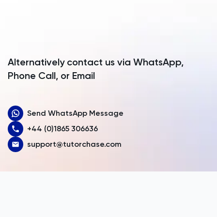
Antarctica
Antigua and Barbuda
Argentina
Alternatively contact us via WhatsApp,
Armenia
Phone Call, or Email
Aruba
Send WhatsApp Message
Australia
+44 (0)1865 306636
Austria
support@tutorchase.com
Azerbaijan
Bahamas
Bahrain
Bangladesh