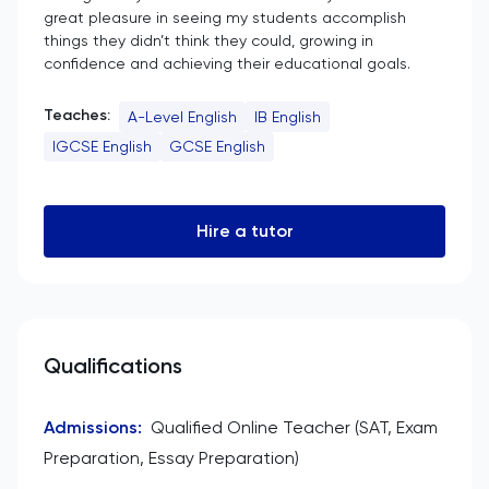
great pleasure in seeing my students accomplish
things they didn’t think they could, growing in
confidence and achieving their educational goals.
Teaches:
A-Level English
IB English
IGCSE English
GCSE English
Hire a tutor
Qualifications
Admissions
:
Qualified Online Teacher (SAT, Exam
Preparation, Essay Preparation)