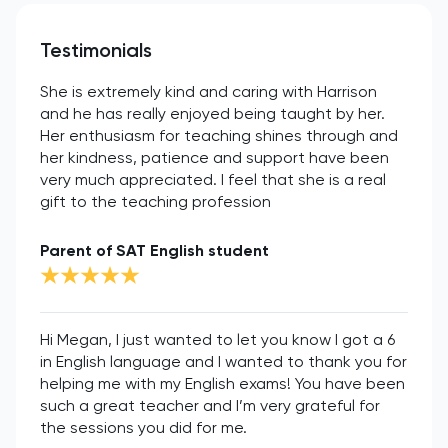
Testimonials
She is extremely kind and caring with Harrison
and he has really enjoyed being taught by her.
Her enthusiasm for teaching shines through and
her kindness, patience and support have been
very much appreciated. I feel that she is a real
gift to the teaching profession
Parent of SAT English student
Hi Megan, I just wanted to let you know I got a 6
in English language and I wanted to thank you for
helping me with my English exams! You have been
such a great teacher and I’m very grateful for
the sessions you did for me.