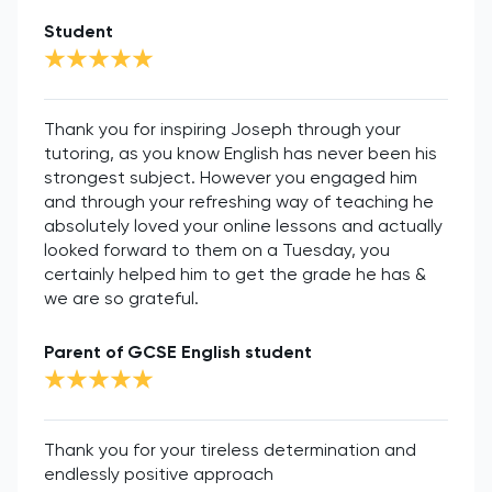
Student
Thank you for inspiring Joseph through your
tutoring, as you know English has never been his
strongest subject. However you engaged him
and through your refreshing way of teaching he
absolutely loved your online lessons and actually
looked forward to them on a Tuesday, you
certainly helped him to get the grade he has &
we are so grateful.
Parent of GCSE English student
Thank you for your tireless determination and
endlessly positive approach