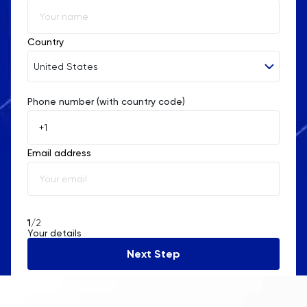
Country
United States
Phone number (with country code)
Afghanistan
Åland Islands
Email address
Albania
Algeria
American Samoa
1
/2
Your details
Andorra
Next Step
Angola
Anguilla