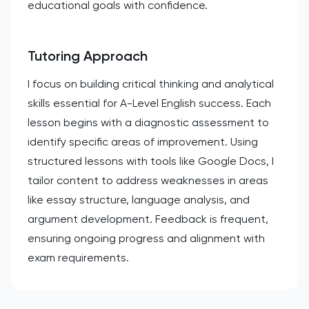
educational goals with confidence.
Tutoring Approach
I focus on building critical thinking and analytical
skills essential for A-Level English success. Each
lesson begins with a diagnostic assessment to
identify specific areas of improvement. Using
structured lessons with tools like Google Docs, I
tailor content to address weaknesses in areas
like essay structure, language analysis, and
argument development. Feedback is frequent,
ensuring ongoing progress and alignment with
exam requirements.