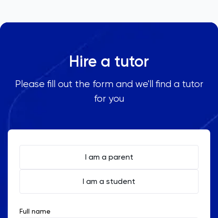
Hire a tutor
Please fill out the form and we'll find a tutor
for you
I am a parent
I am a student
Full name