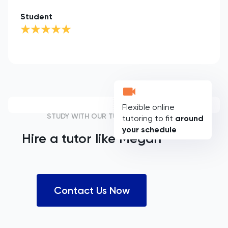
Student
Flexible online
STUDY WITH OUR TUTORS
tutoring to fit
around
your schedule
Hire a tutor like
Megan
Contact Us Now