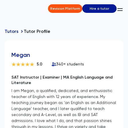
Revision Platform
Hire a tutor
Tutors
Tutor Profile
Megan
5.0
340
+ students
SAT Instructor | Examiner | MA English Language and
Literature
I am Megan, a qualified, dedicated, and enthusiastic
teacher of English with 12 years of experience. My
teaching journey began as 'an English as an Additional
Language' teacher, and I later qualified to teach
secondary and A-Level, as well as IB and SAT
admissions. I love what I do, and that passion shines
through in my lessons. I thrive on variety and take