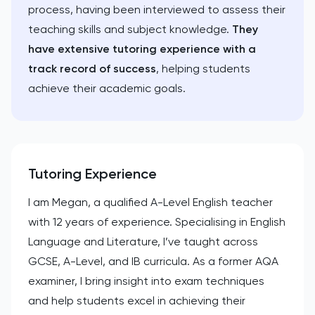
process, having been interviewed to assess their
teaching skills and subject knowledge.
They
have extensive tutoring experience with a
track record of success
, helping students
achieve their academic goals.
Tutoring Experience
I am Megan, a qualified A-Level English teacher
with 12 years of experience. Specialising in English
Language and Literature, I’ve taught across
GCSE, A-Level, and IB curricula. As a former AQA
examiner, I bring insight into exam techniques
and help students excel in achieving their