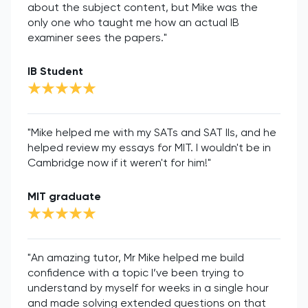
about the subject content, but Mike was the
only one who taught me how an actual IB
examiner sees the papers."
IB Student
"Mike helped me with my SATs and SAT IIs, and he
helped review my essays for MIT. I wouldn't be in
Cambridge now if it weren't for him!"
MIT graduate
"An amazing tutor, Mr Mike helped me build
confidence with a topic I’ve been trying to
understand by myself for weeks in a single hour
and made solving extended questions on that