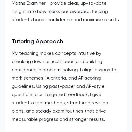
Maths Examiner, I provide clear, up-to-date
insight into how marks are awarded, helping
students boost confidence and maximise results.
Tutoring Approach
My teaching makes concepts intuitive by
breaking down difficult ideas and building
confidence in problem-solving. I align lessons to
mark schemes, IA criteria, and AP scoring
guidelines. Using past-paper and AP-style
questions plus targeted feedback, I give
students clear methods, structured revision
plans, and steady exam routines that drive
measurable progress and stronger results.