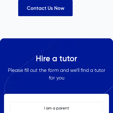
Contact Us Now
Hire a tutor
Please fill out the form and we'll find a tutor
for you
I am a parent