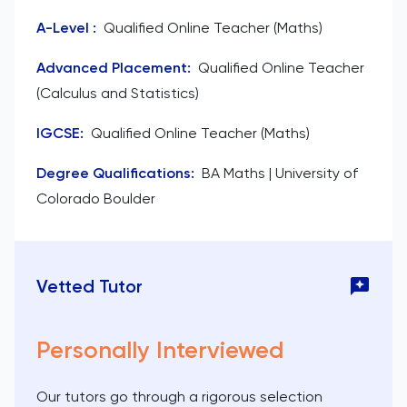
A-Level
:
Qualified Online Teacher (Maths)
Advanced Placement
:
Qualified Online Teacher
(Calculus and Statistics)
IGCSE
:
Qualified Online Teacher (Maths)
Degree Qualifications
:
BA Maths | University of
Colorado Boulder
Vetted Tutor
Personally Interviewed
Our tutors go through a rigorous selection