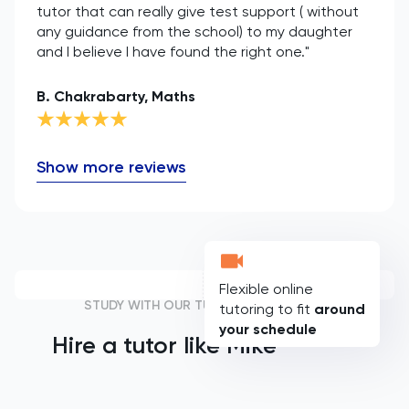
tutor that can really give test support ( without
any guidance from the school) to my daughter
and I believe I have found the right one."
B. Chakrabarty, Maths
Show more reviews
Flexible online
STUDY WITH OUR TUTORS
tutoring to fit
around
your schedule
Hire a tutor like
Mike