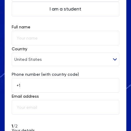
I am a student
Full name
Country
United States
Phone number (with country code)
Afghanistan
Åland Islands
Email address
Albania
Algeria
American Samoa
1
/2
Your details