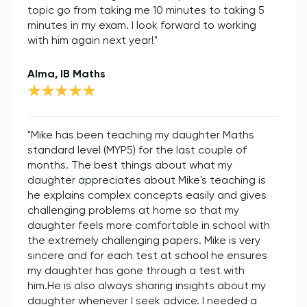
topic go from taking me 10 minutes to taking 5
minutes in my exam. I look forward to working
with him again next year!"
Alma, IB Maths
"Mike has been teaching my daughter Maths
standard level (MYP5) for the last couple of
months. The best things about what my
daughter appreciates about Mike's teaching is
he explains complex concepts easily and gives
challenging problems at home so that my
daughter feels more comfortable in school with
the extremely challenging papers. Mike is very
sincere and for each test at school he ensures
my daughter has gone through a test with
him.He is also always sharing insights about my
daughter whenever I seek advice. I needed a