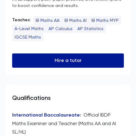
to boost confidence and results.
Teaches:
IB Maths AA
IB Maths AI
IB Maths MYP
A-Level Maths
AP Calculus
AP Statistics
IGCSE Maths
Hire a tutor
Qualifications
International Baccalaureate
:
Official IBDP
Maths Examiner and Teacher (Maths AA and AI
SL/HL)