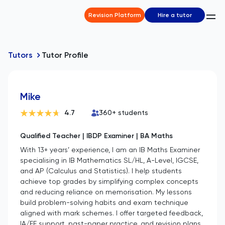
Revision Platform
Hire a tutor
Tutors
Tutor Profile
Mike
4.7
360
+ students
Qualified Teacher | IBDP Examiner | BA Maths
With 13+ years’ experience, I am an IB Maths Examiner
specialising in IB Mathematics SL/HL, A-Level, IGCSE,
and AP (Calculus and Statistics). I help students
achieve top grades by simplifying complex concepts
and reducing reliance on memorisation. My lessons
build problem-solving habits and exam technique
aligned with mark schemes. I offer targeted feedback,
IA/EE support, past-paper practice, and revision plans