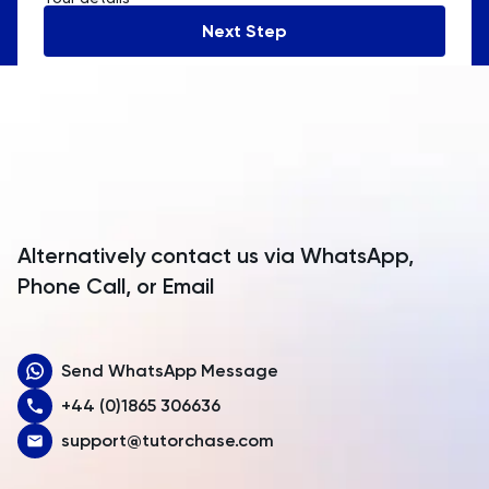
Andorra
Next Step
Angola
Anguilla
Antarctica
Antigua and Barbuda
Argentina
Alternatively contact us via WhatsApp,
Armenia
Phone Call, or Email
Aruba
Send WhatsApp Message
Australia
+44 (0)1865 306636
Austria
support@tutorchase.com
Azerbaijan