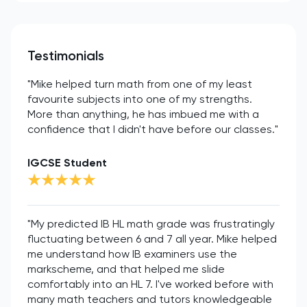
Testimonials
"Mike helped turn math from one of my least
favourite subjects into one of my strengths.
More than anything, he has imbued me with a
confidence that I didn't have before our classes."
IGCSE Student
"My predicted IB HL math grade was frustratingly
fluctuating between 6 and 7 all year. Mike helped
me understand how IB examiners use the
markscheme, and that helped me slide
comfortably into an HL 7. I've worked before with
many math teachers and tutors knowledgeable