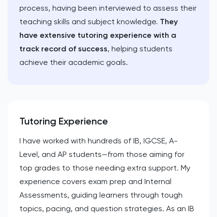
process, having been interviewed to assess their
teaching skills and subject knowledge.
They
have extensive tutoring experience with a
track record of success
, helping students
achieve their academic goals.
Tutoring Experience
I have worked with hundreds of IB, IGCSE, A-
Level, and AP students—from those aiming for
top grades to those needing extra support. My
experience covers exam prep and Internal
Assessments, guiding learners through tough
topics, pacing, and question strategies. As an IB