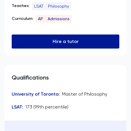
Teaches:
LSAT
Philosophy
Curriculum:
AP
Admissions
Hire a tutor
Qualifications
University of Toronto
:
Master of Philosophy
LSAT
:
173 (99th percentile)