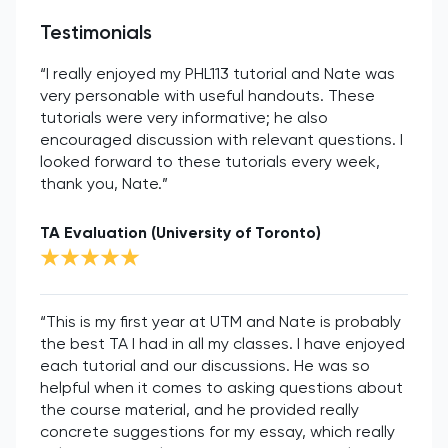
Testimonials
“I really enjoyed my PHL113 tutorial and Nate was
very personable with useful handouts. These
tutorials were very informative; he also
encouraged discussion with relevant questions. I
looked forward to these tutorials every week,
thank you, Nate.”
TA Evaluation (University of Toronto)
“This is my first year at UTM and Nate is probably
the best TA I had in all my classes. I have enjoyed
each tutorial and our discussions. He was so
helpful when it comes to asking questions about
the course material, and he provided really
concrete suggestions for my essay, which really