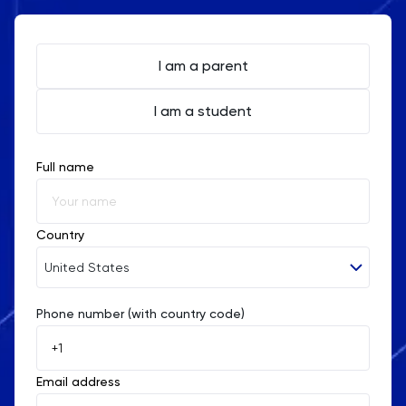
I am a parent
I am a student
Full name
Country
United States
Phone number (with country code)
Afghanistan
Åland Islands
Email address
Albania