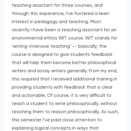
teaching assistant for three courses, and
through this experience, I’ve fostered a keen
interest in pedagogy and teaching. Most
recently I have been a teaching assistant for an
environmental ethics WIT course. WIT stands for
‘writing-intensive teaching’ -- basically; the
course is designed to give students feedback
that will help them become better philosophical
writers and essay writers generally. From my end,
this required that I received additional training in
providing students with feedback that is clear
and actionable. Of course, it is very difficult to
teach a student to write philosophically, without
teaching them to reason philosophically. As such,
this semester I’ve paid close attention to
explaining logical concepts in ways that