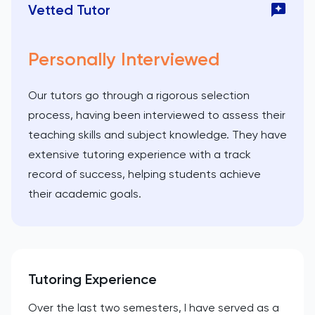
Vetted Tutor
Personally Interviewed
Our tutors go through a rigorous selection
process, having been interviewed to assess their
teaching skills and subject knowledge. They have
extensive tutoring experience with a track
record of success, helping students achieve
their academic goals.
Tutoring Experience
Over the last two semesters, I have served as a