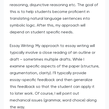
reasoning, disjunctive reasoning etc. The goal of
this is to help students become proficient in
translating natural language sentences into
symbolic logic. After this, my approach will
depend on student specific needs.
Essay Writing: My approach to essay writing will
typically involve a close reading of an outline or
draft – sometimes multiple drafts. While I
examine specific aspects of the paper (structure,
argumentation, clarity). I’ll typically provide
essay-specific feedback and then generalize
this feedback so that the student can apply it
to later work. Of course, I will point out
mechanical issues (grammar, word choice) along
the way.