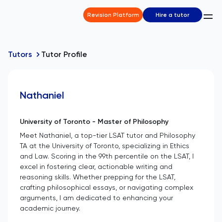
Revision Platform
Hire a tutor
Tutors
Tutor Profile
Nathaniel
University of Toronto - Master of Philosophy
Meet Nathaniel, a top-tier LSAT tutor and Philosophy
TA at the University of Toronto, specializing in Ethics
and Law. Scoring in the 99th percentile on the LSAT, I
excel in fostering clear, actionable writing and
reasoning skills. Whether prepping for the LSAT,
crafting philosophical essays, or navigating complex
arguments, I am dedicated to enhancing your
academic journey.