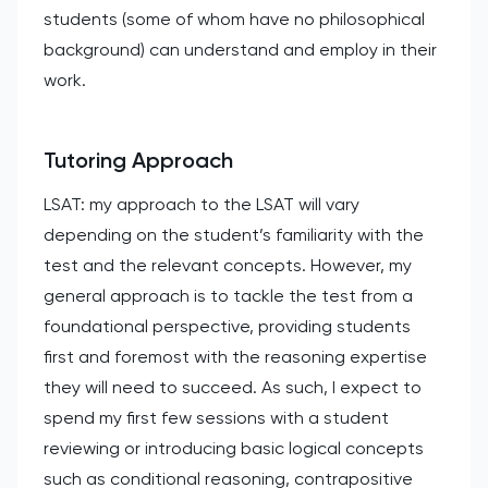
students (some of whom have no philosophical
background) can understand and employ in their
work.
Tutoring Approach
LSAT: my approach to the LSAT will vary
depending on the student’s familiarity with the
test and the relevant concepts. However, my
general approach is to tackle the test from a
foundational perspective, providing students
first and foremost with the reasoning expertise
they will need to succeed. As such, I expect to
spend my first few sessions with a student
reviewing or introducing basic logical concepts
such as conditional reasoning, contrapositive