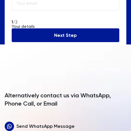
Algeria
American Samoa
1
/2
Your details
Andorra
Next Step
Angola
Anguilla
Antarctica
Antigua and Barbuda
Argentina
Alternatively contact us via WhatsApp,
Armenia
Phone Call, or Email
Aruba
Send WhatsApp Message
Australia