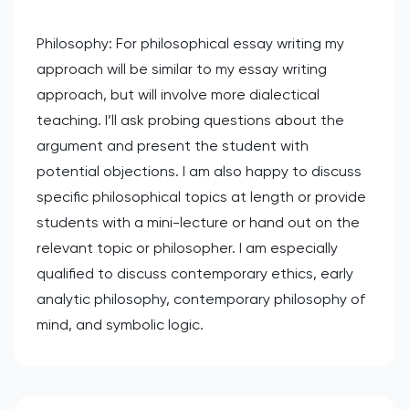
Philosophy: For philosophical essay writing my
approach will be similar to my essay writing
approach, but will involve more dialectical
teaching. I’ll ask probing questions about the
argument and present the student with
potential objections. I am also happy to discuss
specific philosophical topics at length or provide
students with a mini-lecture or hand out on the
relevant topic or philosopher. I am especially
qualified to discuss contemporary ethics, early
analytic philosophy, contemporary philosophy of
mind, and symbolic logic.