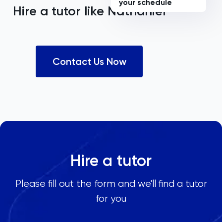
your schedule
Hire a tutor like
Nathaniel
Contact Us Now
Hire a tutor
Please fill out the form and we'll find a tutor
for you