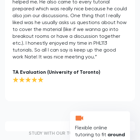
helped me. He also came to every tutorial
prepared which was really nice because he could
also join our discussions. One thing that I really
liked was he usually asks us questions about how
to cover the material (like if we wanna go into
breakout rooms or have a discussion together
etc.). I honestly enjoyed my time in PHL113
tutorials. So all I can say is keep up the good
work Nate! It was nice meeting you.”
TA Evaluation (University of Toronto)
Flexible online
STUDY WITH OUR TUTORS
tutoring to fit
around