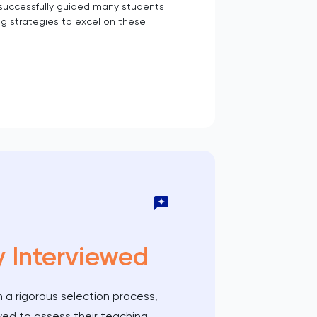
 successfully guided many students
g strategies to excel on these
y Interviewed
 a rigorous selection process,
wed to assess their teaching