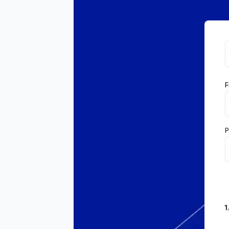
F
P
1