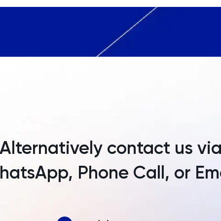
Andorra
Angola
Anguilla
Antarctica
Antigua and Barbuda
Argentina
Armenia
Alternatively contact us vi
Aruba
atsApp, Phone Call, or Em
Australia
Austria
Azerbaijan