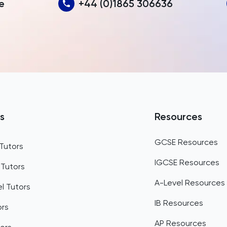
e
+44 (0)1865 306636
Bahamas
Bahrain
Bangladesh
Barbados
Belarus
Belgium
s
Resources
Belize
GCSE Resources
Tutors
Benin
IGCSE Resources
 Tutors
Bermuda
A-Level Resources
l Tutors
Bhutan
IB Resources
ors
Bolivia
AP Resources