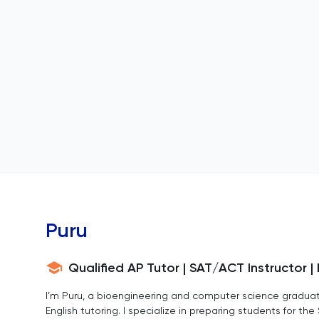
Puru
Qualified AP Tutor | SAT/ACT Instructor 
I’m Puru, a bioengineering and computer science graduat
English tutoring. I specialize in preparing students for t