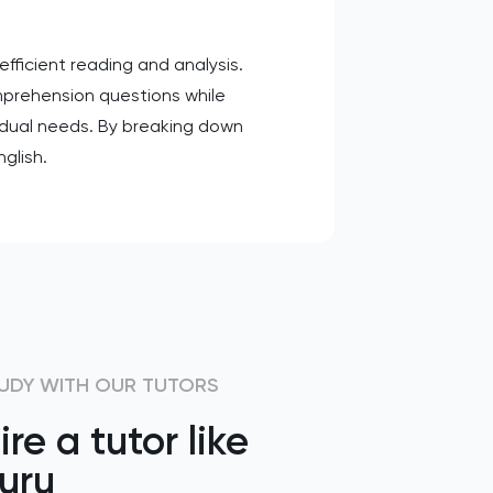
fficient reading and analysis.
mprehension questions while
vidual needs. By breaking down
glish.
UDY WITH OUR TUTORS
ire a tutor like
uru