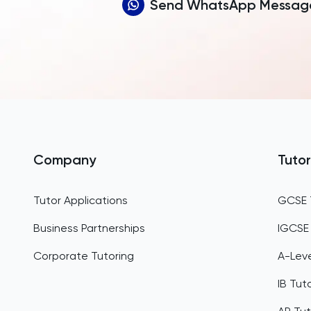
Send WhatsApp Messag
Company
Tutor
Tutor Applications
GCSE 
Business Partnerships
IGCSE
Corporate Tutoring
A-Leve
IB Tut