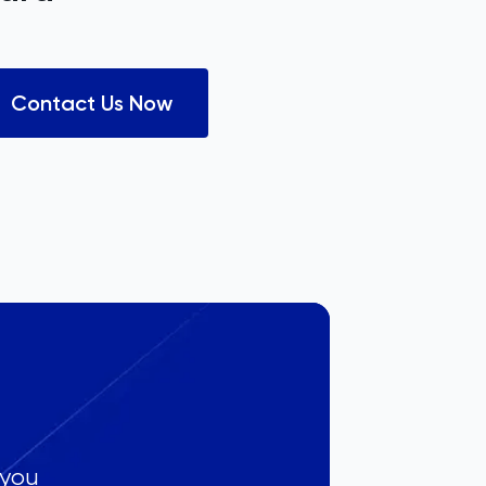
Contact Us Now
 you