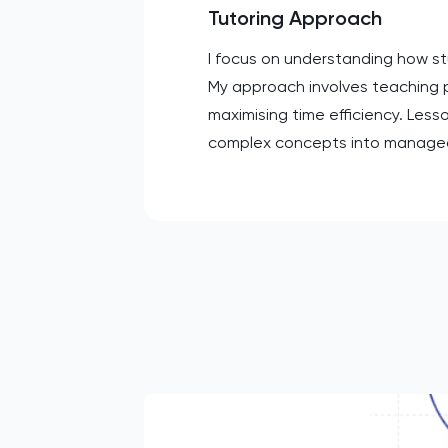
Tutoring Approach
I focus on understanding how stu
My approach involves teaching 
maximising time efficiency. Less
complex concepts into manageabl