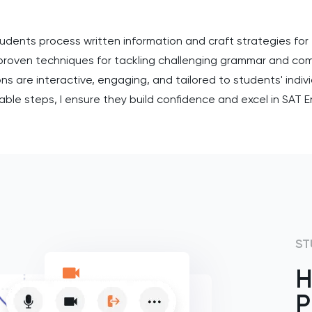
dents process written information and craft strategies for e
proven techniques for tackling challenging grammar and co
ons are interactive, engaging, and tailored to students' indi
e steps, I ensure they build confidence and excel in SAT En
ST
H
P
Flexible online