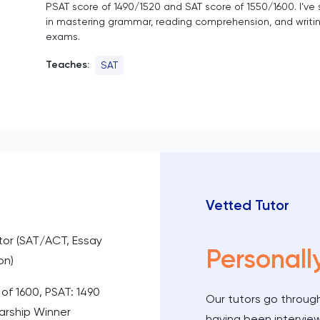
PSAT score of 1490/1520 and SAT score of 1550/1600. I’ve
in mastering grammar, reading comprehension, and writin
exams.
Teaches:
SAT
Vetted Tutor
utor (SAT/ACT, Essay
Personall
on)
 of 1600, PSAT: 1490
Our tutors go through
larship Winner
having been intervie