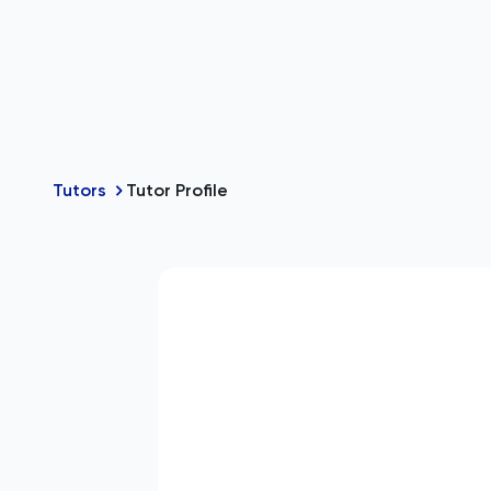
Tutors
Tutor Profile