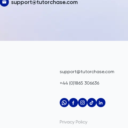
support@tutorchase.com
support@tutorchase.com
+44 (0)1865 306636
Privacy Policy