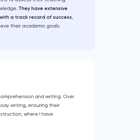
owledge.
They have extensive
with a track record of success
,
ieve their academic goals.
 comprehension and writing. Over
ssay writing, ensuring their
struction, where I have