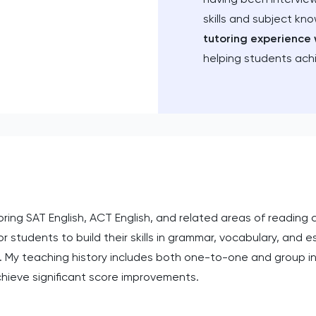
skills and subject kn
tutoring experience 
helping students ach
oring SAT English, ACT English, and related areas of reading
or students to build their skills in grammar, vocabulary, and e
. My teaching history includes both one-to-one and group in
hieve significant score improvements.