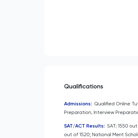
Qualifications
Admissions
:
Qualified Online T
Preparation, Interview Preparati
SAT/ACT Results
:
SAT: 1550 out
out of 1520; National Merit Scho