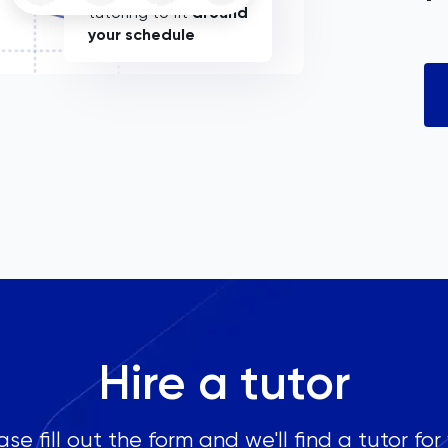
tutoring to fit
around
your schedule
Hire a tutor
ase fill out the form and we'll find a tutor for