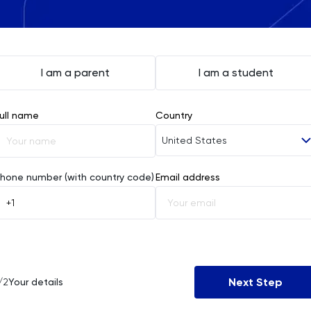
I am a parent
I am a student
ull name
Country
United States
Afghanistan
hone number (with country code)
Email address
Åland Islands
Albania
Algeria
Next Step
/2
Your details
American Samoa