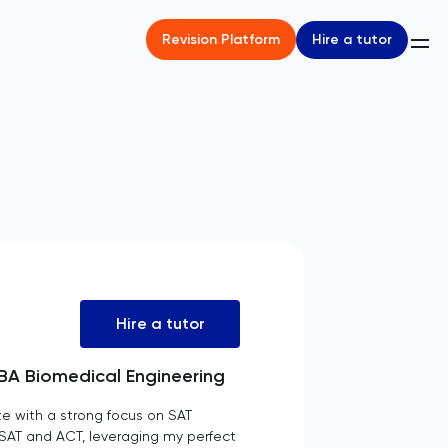
Hire a tutor
Revision Platform
Hire a tutor
| BA Biomedical Engineering
e with a strong focus on SAT
he SAT and ACT, leveraging my perfect