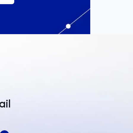
a
ail