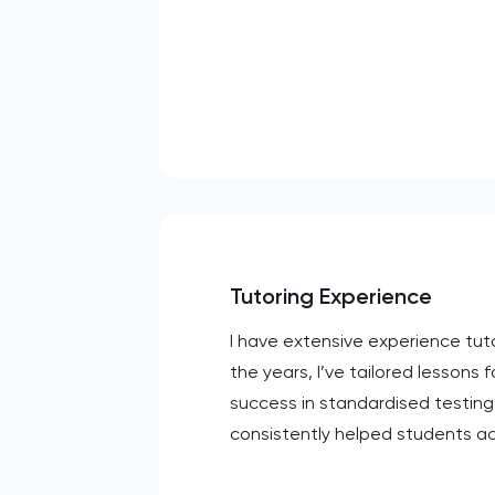
Tutoring Experience
I have extensive experience tut
the years, I’ve tailored lessons f
success in standardised testing
consistently helped students ac