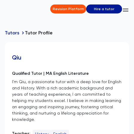
Revision Platform
Hire a tutor
Tutors
Tutor Profile
Qiu
Qualified Tutor | MA English Literature
I’m Qiu, a passionate tutor with a deep love for English
and History. With a rich academic background and
years of teaching experience, I am committed to
helping my students excel. I believe in making learning
an engaging and inspiring journey, fostering critical
thinking, and nurturing a lifelong appreciation for
knowledge.
Teaches:
History
English