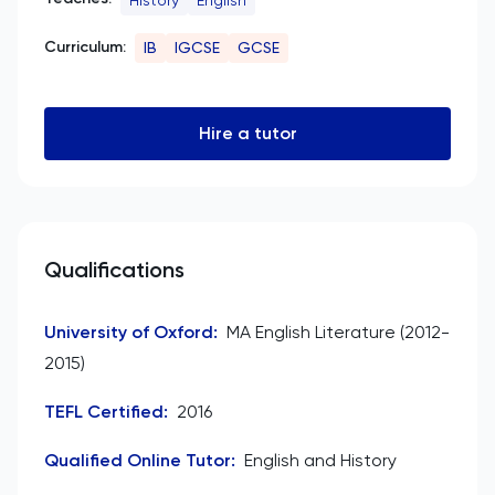
Curriculum:
IB
IGCSE
GCSE
Hire a tutor
Qualifications
University of Oxford
:
MA English Literature (2012-
2015)
TEFL Certified
:
2016
Qualified Online Tutor
:
English and History