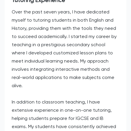
Over the past seven years, I have dedicated
myself to tutoring students in both English and
History, providing them with the tools they need
to succeed academically. I started my career by
teaching in a prestigious secondary school
where I developed customized lesson plans to
meet individual learning needs. My approach
involves integrating interactive methods and
real-world applications to make subjects come
alive.
In addition to classroom teaching, I have
extensive experience in one-on-one tutoring,
helping students prepare for IGCSE and IB
exams. My students have consistently achieved