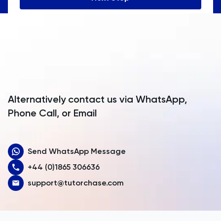
Angola
Anguilla
Antarctica
Antigua and Barbuda
Argentina
Alternatively contact us via WhatsApp,
Armenia
Phone Call, or Email
Aruba
Send WhatsApp Message
Australia
+44 (0)1865 306636
Austria
support@tutorchase.com
Azerbaijan
Bahamas