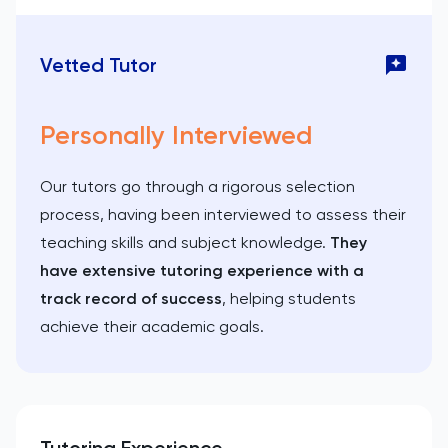
Vetted Tutor
Personally Interviewed
Our tutors go through a rigorous selection
process, having been interviewed to assess their
teaching skills and subject knowledge.
They
have extensive tutoring experience with a
track record of success
, helping students
achieve their academic goals.
Tutoring Experience