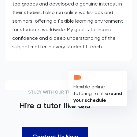
top grades and developed a genuine interest in
their studies. I also run online workshops and
seminars, offering a flexible learning environment
for students worldwide. My goal is to inspire
confidence and a deep understanding of the
subject matter in every student I teach.
Flexible online
STUDY WITH OUR TUTORS
tutoring to fit
around
your schedule
Hire a tutor like
Qiu
Contact Us Now