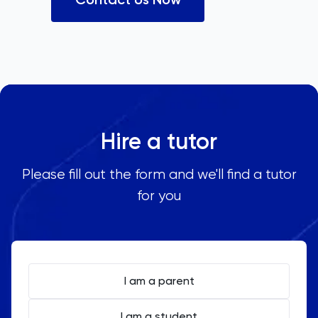
Hire a tutor
Please fill out the form and we'll find a tutor
for you
I am a parent
I am a student