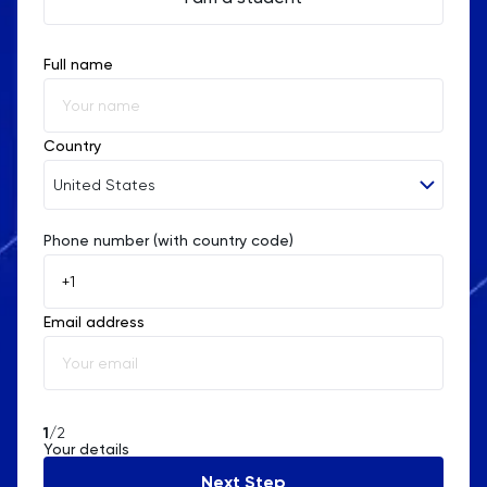
Full name
Country
United States
Phone number (with country code)
Afghanistan
Åland Islands
Email address
Albania
Algeria
American Samoa
1
/2
Your details
Andorra
Next Step