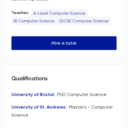
Teaches:
A-Level Computer Science
IB Computer Science
IGCSE Computer Science
Hire a tutor
Qualifications
University of Bristol
:
PhD Computer Science
University of St. Andrews
:
Master's - Computer
Science