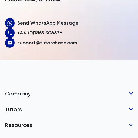
Aruba
Send WhatsApp Message
Australia
+44 (0)1865 306636
Austria
support@tutorchase.com
Azerbaijan
Bahamas
Bahrain
Bangladesh
Company
Barbados
Tutor Applications
Tutors
Belarus
Business Partnerships
Belgium
GCSE Tutors
Resources
Corporate Tutoring
Belize
IGCSE Tutors