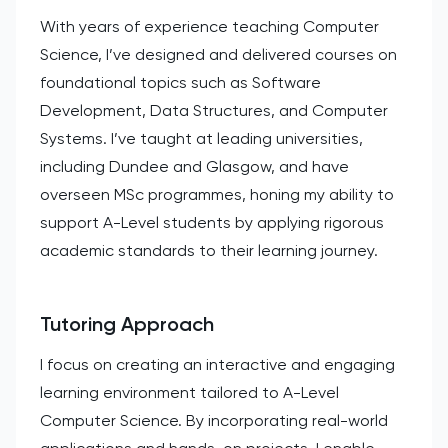
With years of experience teaching Computer
Science, I’ve designed and delivered courses on
foundational topics such as Software
Development, Data Structures, and Computer
Systems. I’ve taught at leading universities,
including Dundee and Glasgow, and have
overseen MSc programmes, honing my ability to
support A-Level students by applying rigorous
academic standards to their learning journey.
Tutoring Approach
I focus on creating an interactive and engaging
learning environment tailored to A-Level
Computer Science. By incorporating real-world