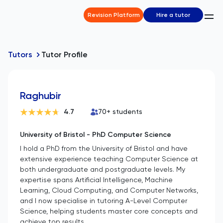
Revision Platform
Hire a tutor
Tutors
Tutor Profile
Raghubir
4.7
70
+ students
University of Bristol - PhD Computer Science
I hold a PhD from the University of Bristol and have
extensive experience teaching Computer Science at
both undergraduate and postgraduate levels. My
expertise spans Artificial Intelligence, Machine
Learning, Cloud Computing, and Computer Networks,
and I now specialise in tutoring A-Level Computer
Science, helping students master core concepts and
achieve top results.