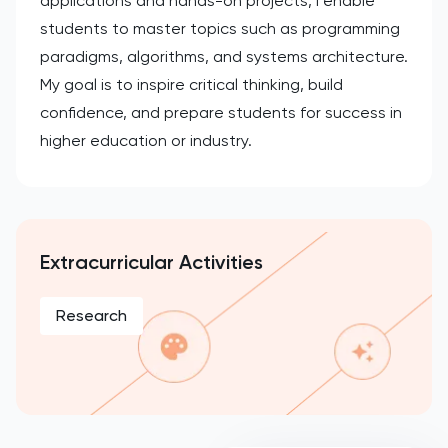
applications and hands-on projects, I enable
students to master topics such as programming
paradigms, algorithms, and systems architecture.
My goal is to inspire critical thinking, build
confidence, and prepare students for success in
higher education or industry.
Extracurricular Activities
Research