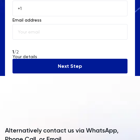
Åland Islands
Email address
Albania
Algeria
American Samoa
1
/2
Your details
Andorra
Next Step
Angola
Anguilla
Antarctica
Antigua and Barbuda
Argentina
Alternatively contact us via WhatsApp,
Armenia
Phone Call, or Email