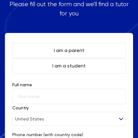
Please fill out the form and we'll find a tutor
for you
I am a parent
I am a student
Full name
Country
United States
Phone number (with country code)
Afghanistan