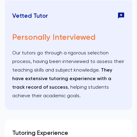
Vetted Tutor
Personally Interviewed
Our tutors go through a rigorous selection
process, having been interviewed to assess their
teaching skills and subject knowledge.
They
have extensive tutoring experience with a
track record of success
, helping students
achieve their academic goals.
Tutoring Experience