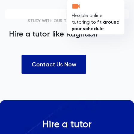
Flexible online
STUDY WITH OUR TUTORS
tutoring to fit
around
your schedule
Hire a tutor like
Raghubir
Contact Us Now
Hire a tutor