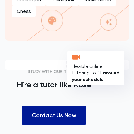
Chess
Flexible online
STUDY WITH OUR TUTORS
tutoring to fit
around
your schedule
Hire a tutor like
Rose
Contact Us Now