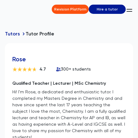
Revision Platform
Hire a tutor
Tutors
Tutor Profile
Rose
4.7
300
+ students
Qualified Teacher | Lecturer | MSc Chemistry
Hi! I'm Rose, a dedicated and enthusiastic tutor. I
completed my Masters Degree in Chemistry and and
have since spent the last 17 years teaching the
subject I love the most, Chemistry. I am a fully qualified
lecturer and teacher in Chemistry for AP and IB, as well
as having experience with A-Level and IGCSE as well. I
love to share my passion for Chemistry with all of my
students!