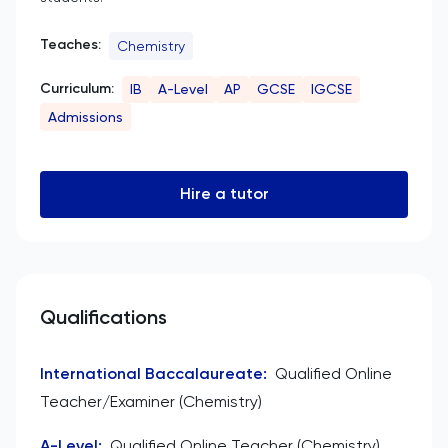
Teaches:
Chemistry
Curriculum:
IB
A-Level
AP
GCSE
IGCSE
Admissions
Hire a tutor
Qualifications
International Baccalaureate
:
Qualified Online
Teacher/Examiner (Chemistry)
A-Level
:
Qualified Online Teacher (Chemistry)