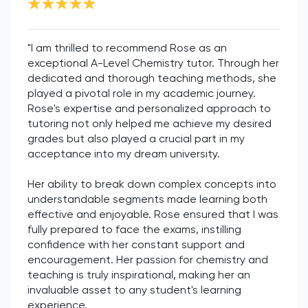
"I am thrilled to recommend Rose as an
exceptional A-Level Chemistry tutor. Through her
dedicated and thorough teaching methods, she
played a pivotal role in my academic journey.
Rose's expertise and personalized approach to
tutoring not only helped me achieve my desired
grades but also played a crucial part in my
acceptance into my dream university.
Her ability to break down complex concepts into
understandable segments made learning both
effective and enjoyable. Rose ensured that I was
fully prepared to face the exams, instilling
confidence with her constant support and
encouragement. Her passion for chemistry and
teaching is truly inspirational, making her an
invaluable asset to any student's learning
experience.