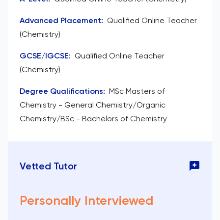
Advanced Placement
:
Qualified Online Teacher
(Chemistry)
GCSE/IGCSE
:
Qualified Online Teacher
(Chemistry)
Degree Qualifications
:
MSc Masters of
Chemistry - General Chemistry/Organic
Chemistry/BSc - Bachelors of Chemistry
Vetted Tutor
Personally Interviewed