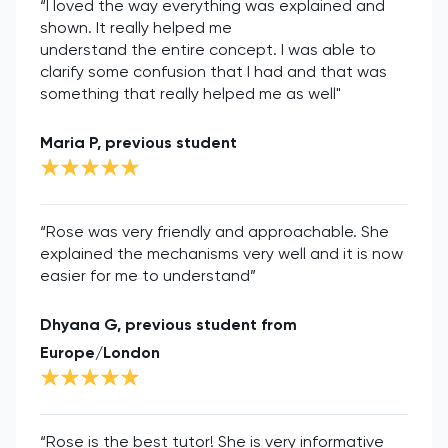
“I loved the way everything was explained and
shown. It really helped me
understand the entire concept. I was able to
clarify some confusion that I had and that was
something that really helped me as well"
Maria P, previous student
“Rose was very friendly and approachable. She
explained the mechanisms very well and it is now
easier for me to understand”
Dhyana G, previous student from
Europe/London
“Rose is the best tutor! She is very informative