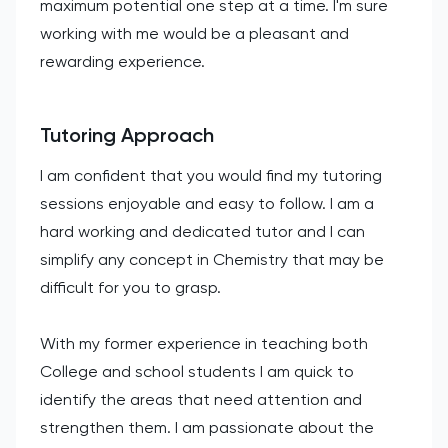
maximum potential one step at a time. I'm sure
working with me would be a pleasant and
rewarding experience.
Tutoring Approach
I am confident that you would find my tutoring
sessions enjoyable and easy to follow. I am a
hard working and dedicated tutor and I can
simplify any concept in Chemistry that may be
difficult for you to grasp.
With my former experience in teaching both
College and school students I am quick to
identify the areas that need attention and
strengthen them. I am passionate about the