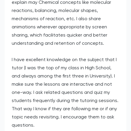
explain may Chemical concepts like molecular
reactions, balancing, molecular shapes,
mechanisms of reaction, etc. I also share
animations wherever appropriate by screen
sharing, which facilitates quicker and better
understanding and retention of concepts.
I have excellent knowledge on the subject that I
tutor (I was the top of my class in High School,
and always among the first three in University). I
make sure the lessons are interactive and not
one-way. I ask related questions and quiz my
students frequently during the tutoring sessions.
That way I know if they are following me or if any
topic needs revisiting. I encourage them to ask
questions.