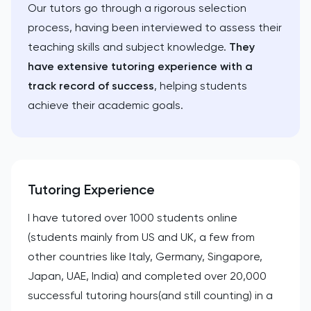
Our tutors go through a rigorous selection
process, having been interviewed to assess their
teaching skills and subject knowledge.
They
have extensive tutoring experience with a
track record of success
, helping students
achieve their academic goals.
Tutoring Experience
I have tutored over 1000 students online
(students mainly from US and UK, a few from
other countries like Italy, Germany, Singapore,
Japan, UAE, India) and completed over 20,000
successful tutoring hours(and still counting) in a