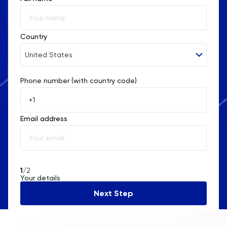
Country
United States
Phone number (with country code)
Afghanistan
Åland Islands
Email address
Albania
Algeria
American Samoa
1
/2
Your details
Andorra
Next Step
Angola
Anguilla