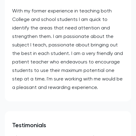
With my former experience in teaching both
College and school students I am quick to
identify the areas that need attention and
strengthen them. I am passionate about the
subject I teach, passionate about bringing out
the best in each student. I am a very friendly and
patient teacher who endeavours to encourage
students to use their maximum potential one
step at a time. I'm sure working with me would be
a pleasant and rewarding experience.
Testimonials