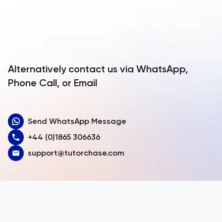
Antarctica
Antigua and Barbuda
Argentina
Alternatively contact us via WhatsApp,
Armenia
Phone Call, or Email
Aruba
Send WhatsApp Message
Australia
+44 (0)1865 306636
Austria
support@tutorchase.com
Azerbaijan
Bahamas
Bahrain