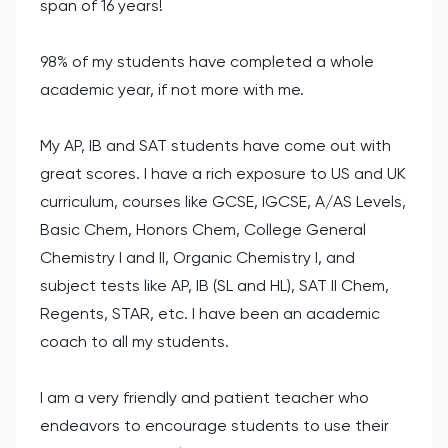
span of 16 years!
98% of my students have completed a whole
academic year, if not more with me.
My AP, IB and SAT students have come out with
great scores. I have a rich exposure to US and UK
curriculum, courses like GCSE, IGCSE, A/AS Levels,
Basic Chem, Honors Chem, College General
Chemistry I and II, Organic Chemistry I, and
subject tests like AP, IB (SL and HL), SAT II Chem,
Regents, STAR, etc. I have been an academic
coach to all my students.
I am a very friendly and patient teacher who
endeavors to encourage students to use their