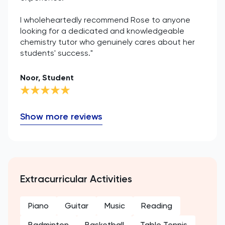
I wholeheartedly recommend Rose to anyone
looking for a dedicated and knowledgeable
chemistry tutor who genuinely cares about her
students' success."
Noor, Student
Show more reviews
Extracurricular Activities
Piano
Guitar
Music
Reading
Badminton
Basketball
Table Tennis