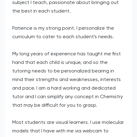
subject I teach, passionate about bringing out
the best in each student.
Patience is my strong point. I personalize the
curriculum to cater to each student's needs.
My long years of experience has taught me first
hand that each child is unique, and so the
tutoring needs to be personalized bearing in
mind their strengths and weaknesses, interests
and pace. I am a hard working and dedicated
tutor and I can simplify any concept in Chemistry
that may be difficult for you to grasp.
Most students are visual learners. I use molecular
models that I have with me via webcam to