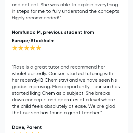
and patient. She was able to explain everything
in steps for me to fully understand the concepts.
Highly recommended!”
Nomfundo M, previous student from
Europe/Stockholm
"Rose is a great tutor and recommend her
wholeheartedly. Our son started tutoring with
her recently(IB Chemistry) and we have seen his
grades improving. More importantly - our son has
started liking Chem as a subject. She breaks
down concepts and operates at a level where
the child feels absolutely at ease. We are glad
that our son has found a great teacher."
Dave, Parent