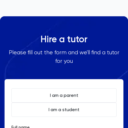
Hire a tutor
Please fill out the form and we'll find a tutor
for you
I am a parent
I am a student
Full name