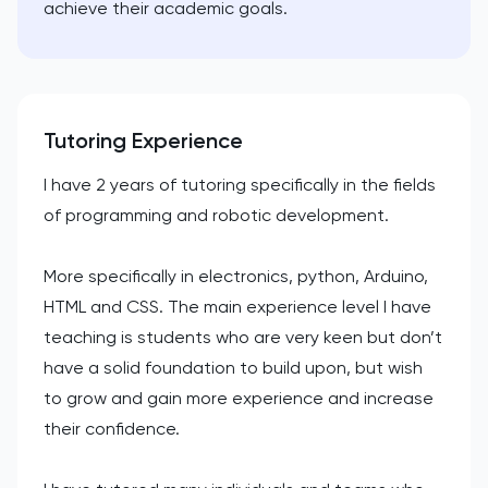
achieve their academic goals.
Tutoring Experience
I have 2 years of tutoring specifically in the fields
of programming and robotic development.
More specifically in electronics, python, Arduino,
HTML and CSS. The main experience level I have
teaching is students who are very keen but don’t
have a solid foundation to build upon, but wish
to grow and gain more experience and increase
their confidence.