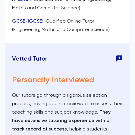
Maths and Computer Science)
GCSE/IGCSE
:
Qualified Online Tutor
(Engineering, Maths and Computer Science)
Vetted Tutor
Personally Interviewed
Our tutors go through a rigorous selection
process, having been interviewed to assess their
teaching skills and subject knowledge.
They
have extensive tutoring experience with a
track record of success
, helping students