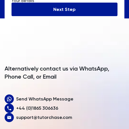
Your details
Andorra
Next Step
Angola
Anguilla
Antarctica
Antigua and Barbuda
Argentina
Alternatively contact us via WhatsApp,
Armenia
Phone Call, or Email
Aruba
Send WhatsApp Message
Australia
+44 (0)1865 306636
Austria
support@tutorchase.com
Azerbaijan