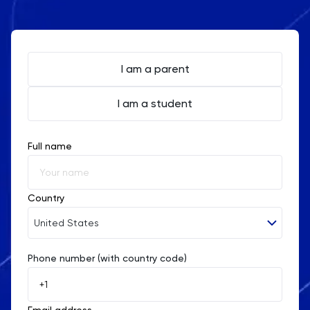
I am a parent
I am a student
Full name
Country
United States
Phone number (with country code)
Afghanistan
Åland Islands
Email address