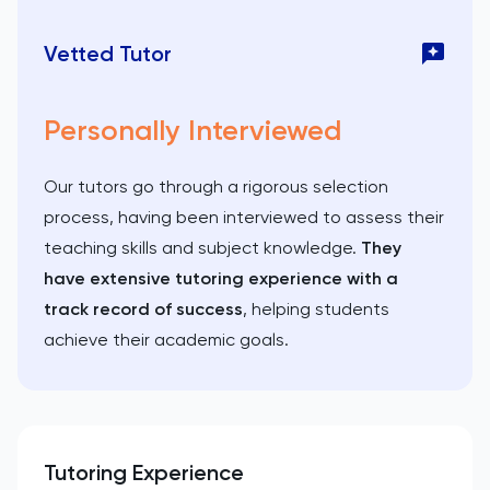
Vetted Tutor
Personally Interviewed
Our tutors go through a rigorous selection
process, having been interviewed to assess their
teaching skills and subject knowledge.
They
have extensive tutoring experience with a
track record of success
, helping students
achieve their academic goals.
Tutoring Experience