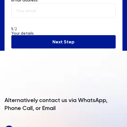
Albania
Algeria
American Samoa
1
/2
Your details
Andorra
Next Step
Angola
Anguilla
Antarctica
Antigua and Barbuda
Argentina
Alternatively contact us via WhatsApp,
Armenia
Phone Call, or Email
Aruba