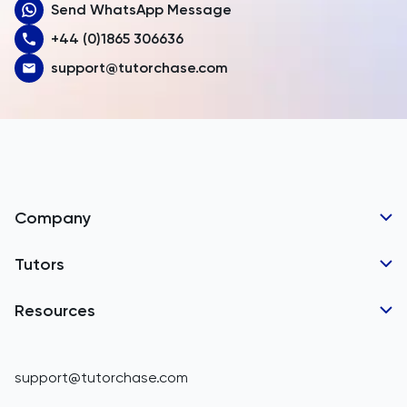
Send WhatsApp Message
Australia
+44 (0)1865 306636
Austria
support@tutorchase.com
Azerbaijan
Bahamas
Bahrain
Bangladesh
Company
Barbados
Tutor Applications
Tutors
Belarus
Business Partnerships
Belgium
GCSE Tutors
Resources
Corporate Tutoring
Belize
IGCSE Tutors
GCSE Resources
support@tutorchase.com
A-Level Tutors
Benin
IGCSE Resources