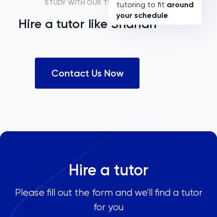
STUDY WITH OUR TUTORS
tutoring to fit
around
your schedule
Hire a tutor like
Shariah
Contact Us Now
Hire a tutor
Please fill out the form and we'll find a tutor
for you