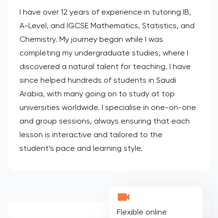
I have over 12 years of experience in tutoring IB,
A-Level, and IGCSE Mathematics, Statistics, and
Chemistry. My journey began while I was
completing my undergraduate studies, where I
discovered a natural talent for teaching. I have
since helped hundreds of students in Saudi
Arabia, with many going on to study at top
universities worldwide. I specialise in one-on-one
and group sessions, always ensuring that each
lesson is interactive and tailored to the
student’s pace and learning style.
Flexible online