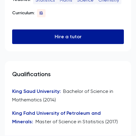
Curriculum:
IB
Hire a tutor
Qualifications
King Saud University
:
Bachelor of Science in
Mathematics (2014)
King Fahd University of Petroleum and
Minerals
:
Master of Science in Statistics (2017)