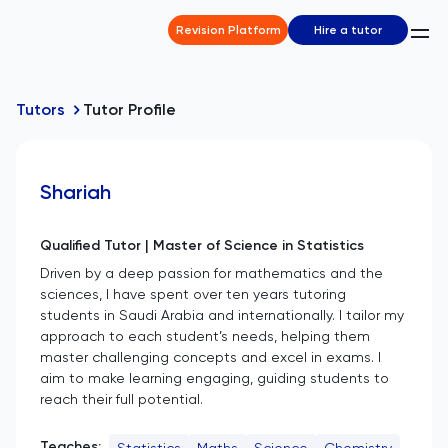
Revision Platform
Hire a tutor
Tutors
Tutor Profile
Shariah
Qualified Tutor | Master of Science in Statistics
Driven by a deep passion for mathematics and the
sciences, I have spent over ten years tutoring
students in Saudi Arabia and internationally. I tailor my
approach to each student’s needs, helping them
master challenging concepts and excel in exams. I
aim to make learning engaging, guiding students to
reach their full potential.
Teaches:
Statistics
Maths
Science
Chemistry