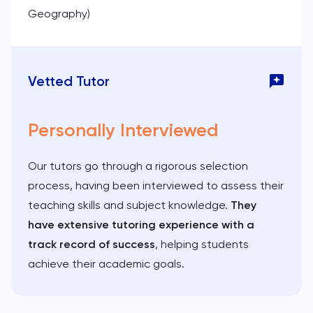
Geography)
Vetted Tutor
Personally Interviewed
Our tutors go through a rigorous selection
process, having been interviewed to assess their
teaching skills and subject knowledge.
They
have extensive tutoring experience with a
track record of success
, helping students
achieve their academic goals.