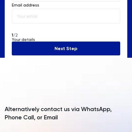
Email address
Albania
Algeria
American Samoa
1
/2
Your details
Andorra
Next Step
Angola
Anguilla
Antarctica
Antigua and Barbuda
Argentina
Alternatively contact us via WhatsApp,
Armenia
Phone Call, or Email
Aruba