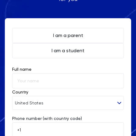
I am a parent
I am a student
Full name
Country
United States
Phone number (with country code)
Afghanistan
Åland Islands