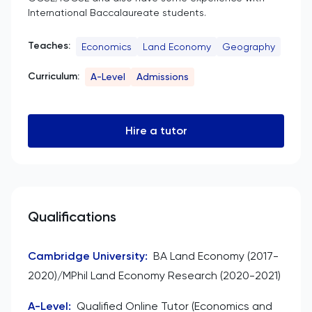
International Baccalaureate students.
Teaches:
Economics
Land Economy
Geography
Curriculum:
A-Level
Admissions
Hire a tutor
Qualifications
Cambridge University
:
BA Land Economy (2017-
2020)/MPhil Land Economy Research (2020-2021)
A-Level
:
Qualified Online Tutor (Economics and