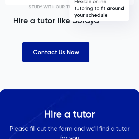
Flexible online
STUDY WITH OUR TUTORS
tutoring to fit
around
your schedule
Hire a tutor like
Soraya
Contact Us Now
Hire a tutor
Please fill out the form and we'll find a tutor
for you