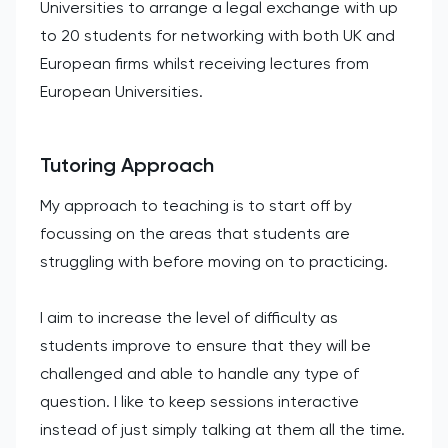
Universities to arrange a legal exchange with up
to 20 students for networking with both UK and
European firms whilst receiving lectures from
European Universities.
Tutoring Approach
My approach to teaching is to start off by
focussing on the areas that students are
struggling with before moving on to practicing.
I aim to increase the level of difficulty as
students improve to ensure that they will be
challenged and able to handle any type of
question. I like to keep sessions interactive
instead of just simply talking at them all the time.