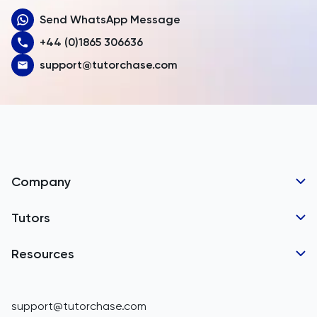
Send WhatsApp Message
Australia
+44 (0)1865 306636
Austria
support@tutorchase.com
Azerbaijan
Bahamas
Bahrain
Bangladesh
Company
Barbados
Tutor Applications
Tutors
Belarus
Business Partnerships
Belgium
GCSE Tutors
Resources
Corporate Tutoring
Belize
IGCSE Tutors
GCSE Resources
support@tutorchase.com
A-Level Tutors
Benin