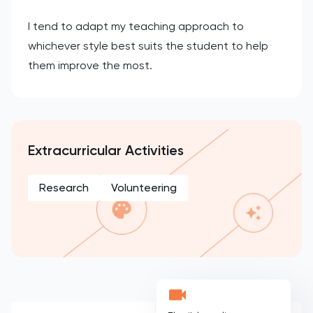
I tend to adapt my teaching approach to
whichever style best suits the student to help
them improve the most.
Extracurricular Activities
Research
Volunteering