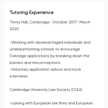
Tutoring Experience
Trinity Hall, Cambridge- October 2017- March
2020
-Working with disadvantaged individuals and
underperforming schools to encourage
Oxbridge applications by breaking down the
barriers and misconceptions
-Voluntary application advice and mock
interviews
Cambridge University Law Society (CULS)
-Liaising with European law firms and European