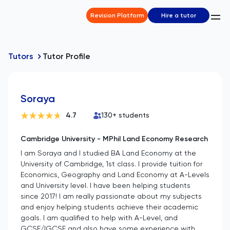
Revision Platform
Hire a tutor
Tutors
Tutor Profile
Soraya
4.7
130
+ students
Cambridge University - MPhil Land Economy Research
I am Soraya and I studied BA Land Economy at the
University of Cambridge, 1st class. I provide tuition for
Economics, Geography and Land Economy at A-Levels
and University level. I have been helping students
since 2017! I am really passionate about my subjects
and enjoy helping students achieve their academic
goals. I am qualified to help with A-Level, and
GCSE/IGCSE and also have some experience with