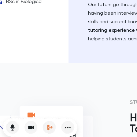
g
:
BSc in Biological
Our tutors go through
having been intervie
skills and subject kn
tutoring experience 
helping students ach
ST
H
T
Flexible online
tutoring to fit
around