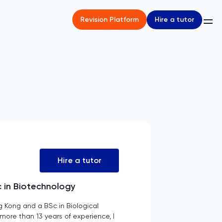
Hire a tutor
Revision Platform
Hire a tutor
c in Biotechnology
g Kong and a BSc in Biological
more than 13 years of experience, I