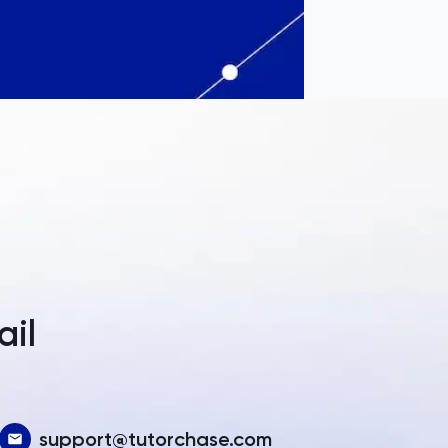
a
ail
support@tutorchase.com