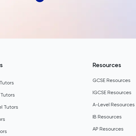
Bahrain
Bangladesh
Barbados
Belarus
Belgium
s
Resources
Belize
GCSE Resources
Tutors
Benin
IGCSE Resources
 Tutors
Bermuda
A-Level Resources
l Tutors
Bhutan
IB Resources
ors
Bolivia
AP Resources
ors
Bosnia and Herzegovina