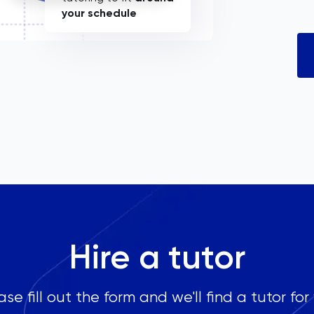
your schedule
Hire a tutor
ase fill out the form and we'll find a tutor for