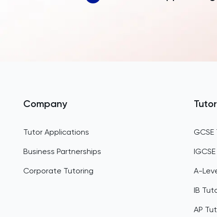
Company
Tutor
Tutor Applications
GCSE 
Business Partnerships
IGCSE
Corporate Tutoring
A-Leve
IB Tut
AP Tut