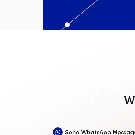
Wh
Send WhatsApp Messag