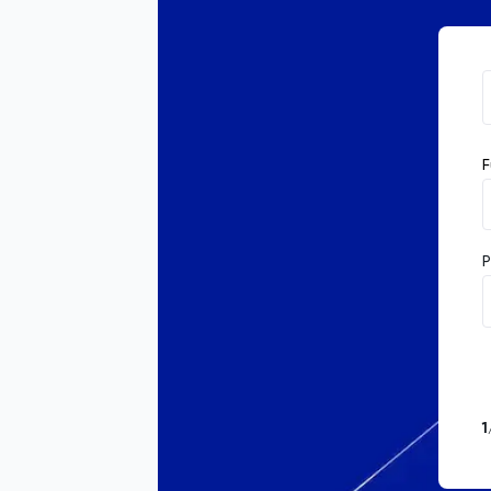
F
P
1