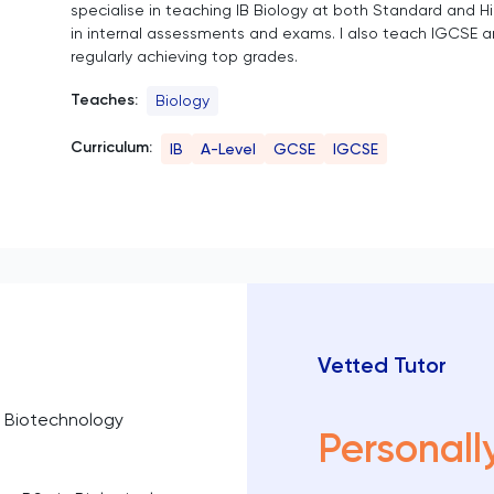
specialise in teaching IB Biology at both Standard and Hi
in internal assessments and exams. I also teach IGCSE a
regularly achieving top grades.
Teaches:
Biology
Curriculum:
IB
A-Level
GCSE
IGCSE
Vetted Tutor
n Biotechnology
Personall