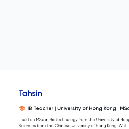
Tahsin
IB Teacher | University of Hong Kong | MS
I hold an MSc in Biotechnology from the University of Hon
Sciences from the Chinese University of Hong Kong. With 