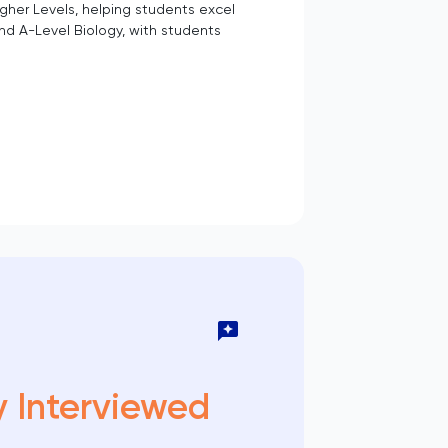
gher Levels, helping students excel
nd A-Level Biology, with students
y Interviewed