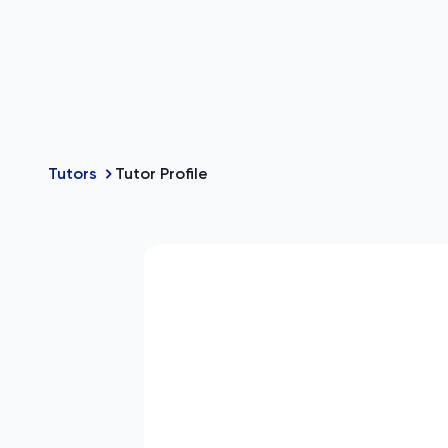
Tutors
Tutor Profile