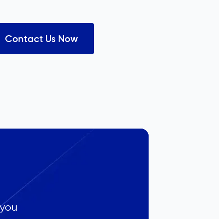
Contact Us Now
 you