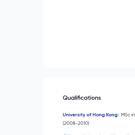
Qualifications
University of Hong Kong
:
MSc i
(2008-2010)