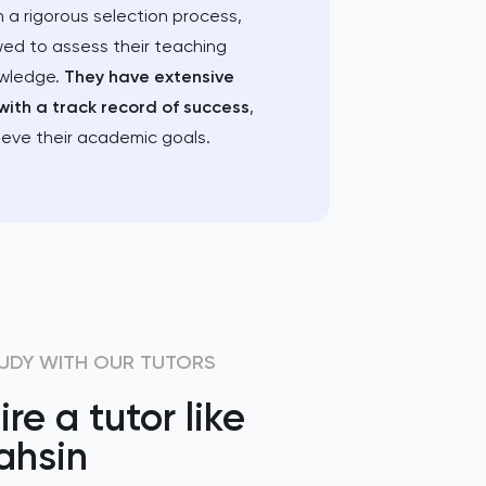
 a rigorous selection process,
wed to assess their teaching
owledge.
They have extensive
with a track record of success
,
ieve their academic goals.
UDY WITH OUR TUTORS
ire a tutor like
ahsin