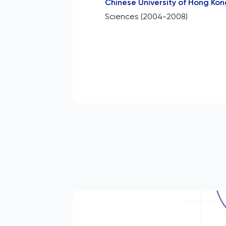
Chinese University of Hong Kon
Sciences (2004-2008)