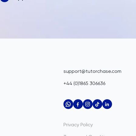
support@tutorchase.com
+44 (0)1865 306636
Privacy Policy