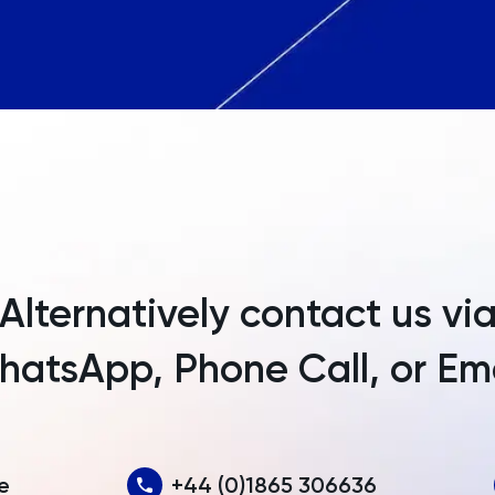
Angola
Anguilla
Antarctica
Antigua and Barbuda
Argentina
Armenia
Alternatively contact us vi
Aruba
atsApp, Phone Call, or Em
Australia
Austria
Azerbaijan
e
+44 (0)1865 306636
Bahamas