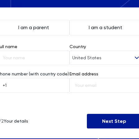
I am a parent
I am a student
ull name
Country
United States
Afghanistan
hone number (with country code)
Email address
Åland Islands
Albania
Algeria
Next Step
/2
Your details
American Samoa
Andorra