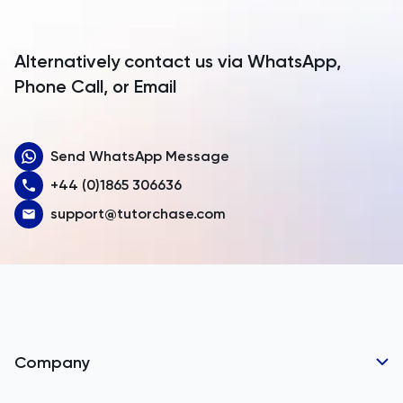
Antigua and Barbuda
Argentina
Alternatively contact us via WhatsApp,
Armenia
Phone Call, or Email
Aruba
Send WhatsApp Message
Australia
+44 (0)1865 306636
Austria
support@tutorchase.com
Azerbaijan
Bahamas
Bahrain
Bangladesh
Company
Barbados