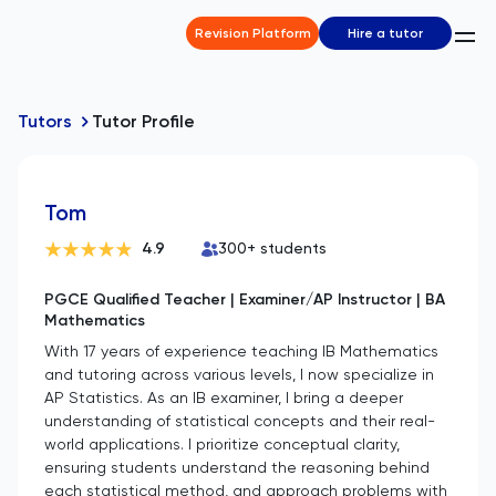
Revision Platform
Hire a tutor
Tutors
Tutor Profile
Tom
4.9
300
+ students
PGCE Qualified Teacher | Examiner/AP Instructor | BA
Mathematics
With 17 years of experience teaching IB Mathematics
and tutoring across various levels, I now specialize in
AP Statistics. As an IB examiner, I bring a deeper
understanding of statistical concepts and their real-
world applications. I prioritize conceptual clarity,
ensuring students understand the reasoning behind
each statistical method, and approach problems with