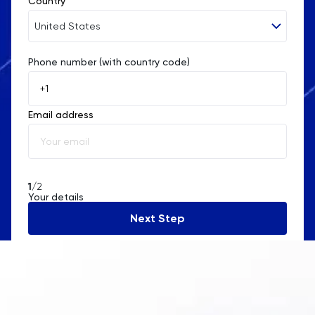
Country
United States
Phone number (with country code)
Afghanistan
Åland Islands
Email address
Albania
Algeria
American Samoa
1
/2
Your details
Andorra
Next Step
Angola
Anguilla
Antarctica