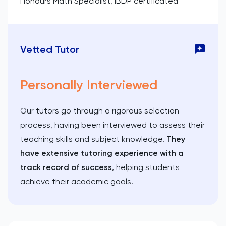
Honours Math Specialist, IBDP certificated
Vetted Tutor
Personally Interviewed
Our tutors go through a rigorous selection
process, having been interviewed to assess their
teaching skills and subject knowledge.
They
have extensive tutoring experience with a
track record of success
, helping students
achieve their academic goals.