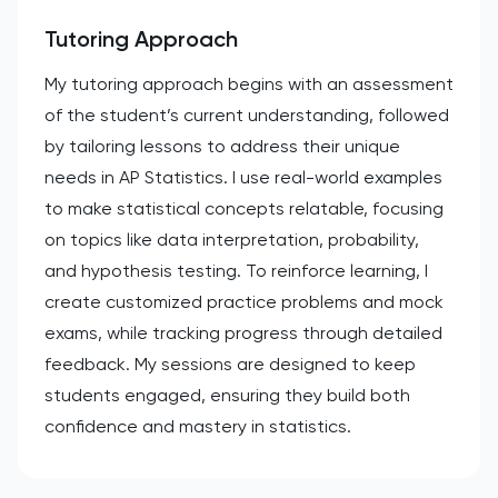
Tutoring Approach
My tutoring approach begins with an assessment
of the student’s current understanding, followed
by tailoring lessons to address their unique
needs in AP Statistics. I use real-world examples
to make statistical concepts relatable, focusing
on topics like data interpretation, probability,
and hypothesis testing. To reinforce learning, I
create customized practice problems and mock
exams, while tracking progress through detailed
feedback. My sessions are designed to keep
students engaged, ensuring they build both
confidence and mastery in statistics.