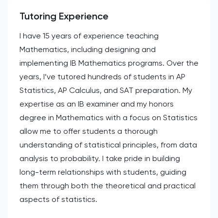
Tutoring Experience
I have 15 years of experience teaching
Mathematics, including designing and
implementing IB Mathematics programs. Over the
years, I’ve tutored hundreds of students in AP
Statistics, AP Calculus, and SAT preparation. My
expertise as an IB examiner and my honors
degree in Mathematics with a focus on Statistics
allow me to offer students a thorough
understanding of statistical principles, from data
analysis to probability. I take pride in building
long-term relationships with students, guiding
them through both the theoretical and practical
aspects of statistics.