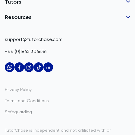
Tutor Applications
Tutors
Belarus
Business Partnerships
Belgium
GCSE Tutors
Resources
Corporate Tutoring
IGCSE Tutors
Belize
GCSE Resources
support@tutorchase.com
A-Level Tutors
Benin
IGCSE Resources
+44 (0)1865 306636
IB Tutors
Bermuda
A-Level Resources
AP Tutors
Bhutan
IB Resources
Oxbridge Tutors
Bolivia
AP Resources
US Admissions Tutors
Privacy Policy
Bosnia and Herzegovina
Study Notes
Terms and Conditions
Botswana
Practice Questions
Safeguarding
Bouvet Island
Past Papers
Brazil
TutorChase is independent and not affiliated with or