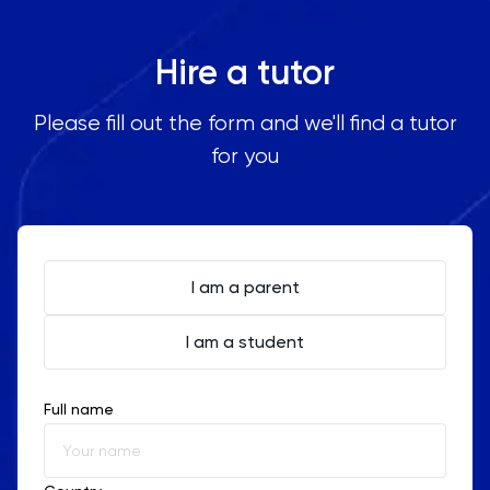
Hire a tutor
Please fill out the form and we'll find a tutor
for you
I am a parent
I am a student
Full name