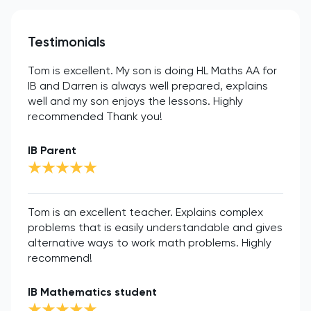
Testimonials
Tom is excellent. My son is doing HL Maths AA for
IB and Darren is always well prepared, explains
well and my son enjoys the lessons. Highly
recommended Thank you!
IB Parent
Tom is an excellent teacher. Explains complex
problems that is easily understandable and gives
alternative ways to work math problems. Highly
recommend!
IB Mathematics student