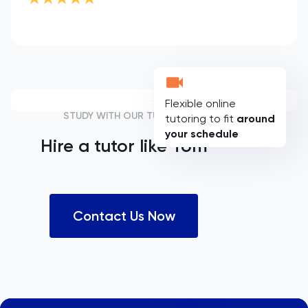
Flexible online
STUDY WITH OUR TUTORS
tutoring to fit
around
your schedule
Hire a tutor like
Tom
Contact Us Now