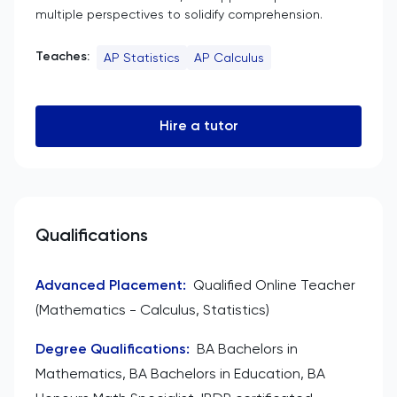
multiple perspectives to solidify comprehension.
Teaches:
AP Statistics
AP Calculus
Hire a tutor
Qualifications
Advanced Placement
:
Qualified Online Teacher
(Mathematics - Calculus, Statistics)
Degree Qualifications
:
BA Bachelors in
Mathematics, BA Bachelors in Education, BA