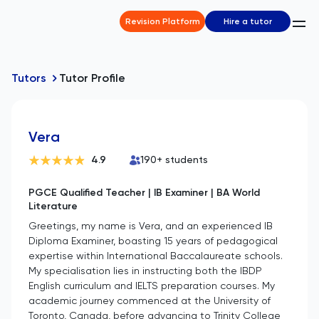
Revision Platform
Hire a tutor
Tutors
Tutor Profile
Vera
4.9
190
+ students
PGCE Qualified Teacher | IB Examiner | BA World
Literature
Greetings, my name is Vera, and an experienced IB
Diploma Examiner, boasting 15 years of pedagogical
expertise within International Baccalaureate schools.
My specialisation lies in instructing both the IBDP
English curriculum and IELTS preparation courses. My
academic journey commenced at the University of
Toronto, Canada, before advancing to Trinity College