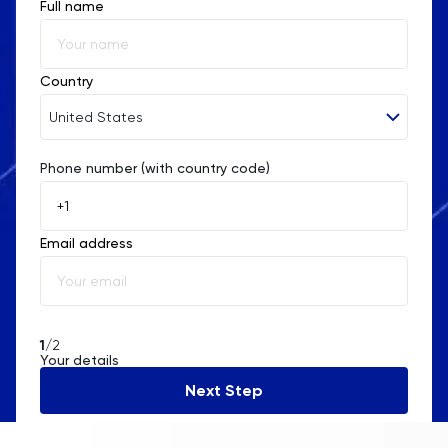
Full name
Country
United States
Phone number (with country code)
Afghanistan
Åland Islands
Email address
Albania
Algeria
American Samoa
1
/2
Your details
Andorra
Next Step
Angola