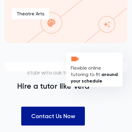
Theatre Arts
Flexible online
STUDY WITH OUR TUTORS
tutoring to fit
around
your schedule
Hire a tutor like
Vera
Contact Us Now