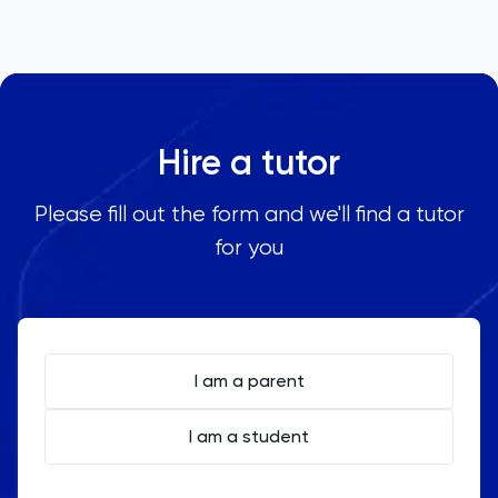
Hire a tutor
Please fill out the form and we'll find a tutor
for you
I am a parent
I am a student