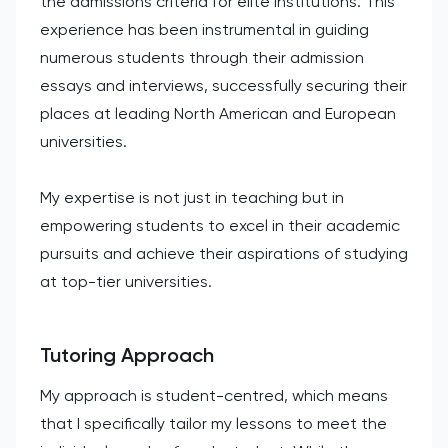
the admissions criteria for elite institutions. This
experience has been instrumental in guiding
numerous students through their admission
essays and interviews, successfully securing their
places at leading North American and European
universities.
My expertise is not just in teaching but in
empowering students to excel in their academic
pursuits and achieve their aspirations of studying
at top-tier universities.
Tutoring Approach
My approach is student-centred, which means
that I specifically tailor my lessons to meet the