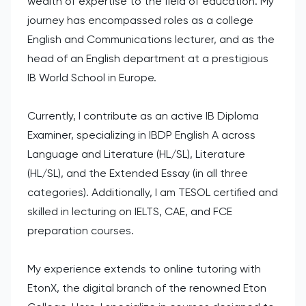
wealth of expertise to the field of education. My
journey has encompassed roles as a college
English and Communications lecturer, and as the
head of an English department at a prestigious
IB World School in Europe.
Currently, I contribute as an active IB Diploma
Examiner, specializing in IBDP English A across
Language and Literature (HL/SL), Literature
(HL/SL), and the Extended Essay (in all three
categories). Additionally, I am TESOL certified and
skilled in lecturing on IELTS, CAE, and FCE
preparation courses.
My experience extends to online tutoring with
EtonX, the digital branch of the renowned Eton