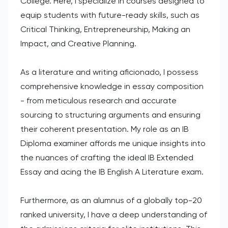
College. Here, I specialize in courses designed to
equip students with future-ready skills, such as
Critical Thinking, Entrepreneurship, Making an
Impact, and Creative Planning.
As a literature and writing aficionado, I possess
comprehensive knowledge in essay composition
- from meticulous research and accurate
sourcing to structuring arguments and ensuring
their coherent presentation. My role as an IB
Diploma examiner affords me unique insights into
the nuances of crafting the ideal IB Extended
Essay and acing the IB English A Literature exam.
Furthermore, as an alumnus of a globally top-20
ranked university, I have a deep understanding of