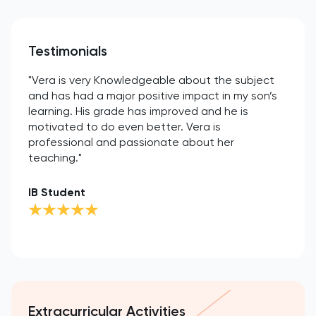
Testimonials
"Vera is very Knowledgeable about the subject
and has had a major positive impact in my son’s
learning. His grade has improved and he is
motivated to do even better. Vera is
professional and passionate about her
teaching."
IB Student
Extracurricular Activities