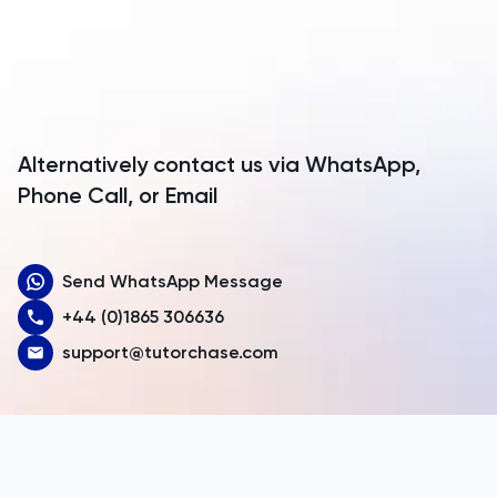
Anguilla
Antarctica
Antigua and Barbuda
Argentina
Alternatively contact us via WhatsApp,
Armenia
Phone Call, or Email
Aruba
Send WhatsApp Message
Australia
+44 (0)1865 306636
Austria
support@tutorchase.com
Azerbaijan
Bahamas
Bahrain