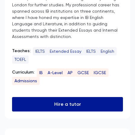
London for further studies. My professional career has
spanned across IB institutions on three continents,
where I have honed my expertise in IB English
Language and Literature, in addition to guiding
students through their Extended Essays and Internal
Assessments with distinction.
Teaches:
IELTS
Extended Essay
IELTS
English
TOEFL
Curriculum:
IB
A-Level
AP
GCSE
IGCSE
Admissions
Hire a tutor