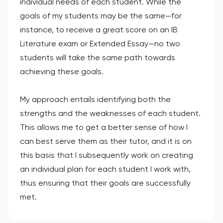
individual needs of each student. While the
goals of my students may be the same—for
instance, to receive a great score on an IB
Literature exam or Extended Essay—no two
students will take the same path towards
achieving these goals.
My approach entails identifying both the
strengths and the weaknesses of each student.
This allows me to get a better sense of how I
can best serve them as their tutor, and it is on
this basis that I subsequently work on creating
an individual plan for each student I work with,
thus ensuring that their goals are successfully
met.