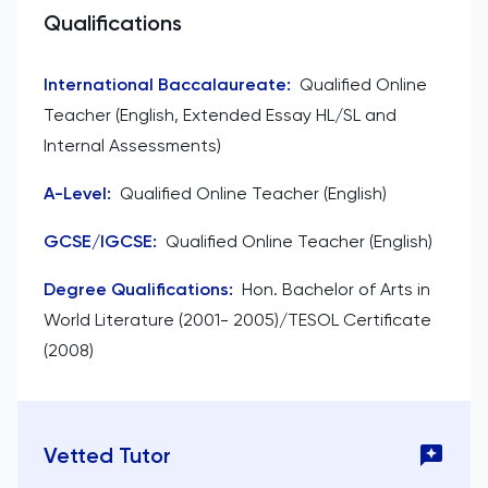
Qualifications
International Baccalaureate
:
Qualified Online
Teacher (English, Extended Essay HL/SL and
Internal Assessments)
A-Level
:
Qualified Online Teacher (English)
GCSE/IGCSE
:
Qualified Online Teacher (English)
Degree Qualifications
:
Hon. Bachelor of Arts in
World Literature (2001- 2005)/TESOL Certificate
(2008)
Vetted Tutor