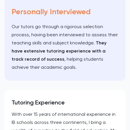
Personally Interviewed
Our tutors go through a rigorous selection
process, having been interviewed to assess their
teaching skills and subject knowledge.
They
have extensive tutoring experience with a
track record of success
, helping students
achieve their academic goals.
Tutoring Experience
With over 15 years of international experience in
IB schools across three continents, I bring a