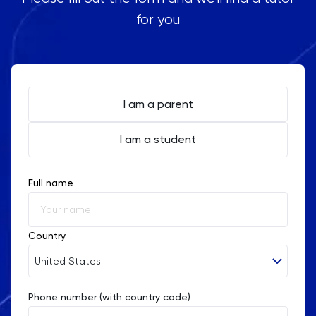
for you
I am a parent
I am a student
Full name
Country
United States
Phone number (with country code)
Afghanistan