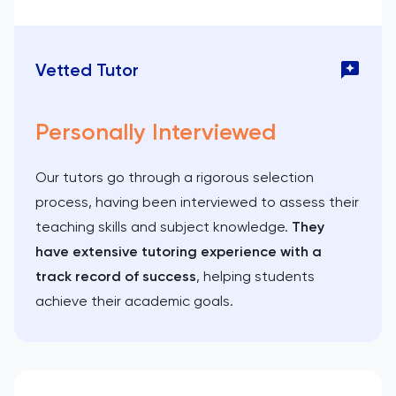
Vetted Tutor
Personally Interviewed
Our tutors go through a rigorous selection
process, having been interviewed to assess their
teaching skills and subject knowledge.
They
have extensive tutoring experience with a
track record of success
, helping students
achieve their academic goals.