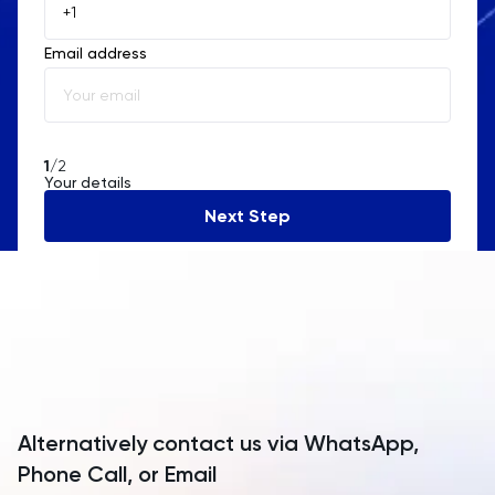
Åland Islands
Email address
Albania
Algeria
American Samoa
1
/2
Your details
Andorra
Next Step
Angola
Anguilla
Antarctica
Antigua and Barbuda
Argentina
Alternatively contact us via WhatsApp,
Armenia
Phone Call, or Email