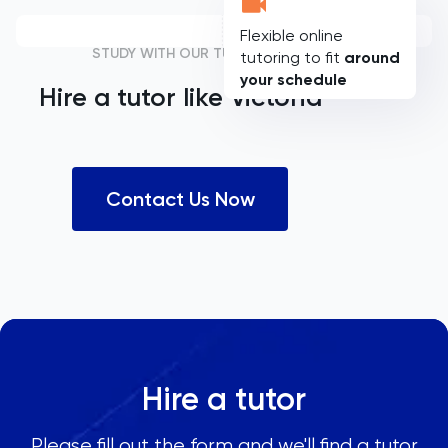
Flexible online
STUDY WITH OUR TUTORS
tutoring to fit
around
your schedule
Hire a tutor like
Victoria
Contact Us Now
Hire a tutor
Please fill out the form and we'll find a tutor