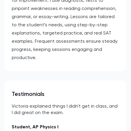
for improvement. I use diagnostic tests to
pinpoint weaknesses in reading comprehension,
grammar, or essay-writing. Lessons are tailored
to the student’s needs, using step-by-step
explanations, targeted practice, and real SAT
examples. Frequent assessments ensure steady
progress, keeping sessions engaging and
productive.
Testimonials
Victoria explained things I didn't get in class, and
I did great on the exam.
Student, AP Physics I