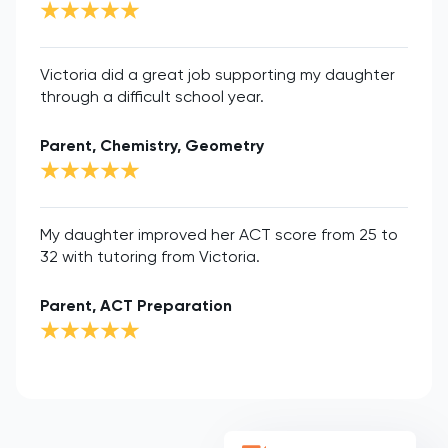
Victoria did a great job supporting my daughter
through a difficult school year.
Parent, Chemistry, Geometry
My daughter improved her ACT score from 25 to
32 with tutoring from Victoria.
Parent, ACT Preparation