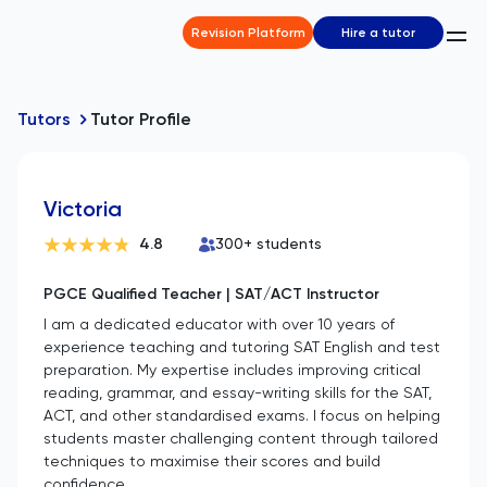
Revision Platform
Hire a tutor
Tutors
Tutor Profile
Victoria
4.8
300
+ students
PGCE Qualified Teacher | SAT/ACT Instructor
I am a dedicated educator with over 10 years of
experience teaching and tutoring SAT English and test
preparation. My expertise includes improving critical
reading, grammar, and essay-writing skills for the SAT,
ACT, and other standardised exams. I focus on helping
students master challenging content through tailored
techniques to maximise their scores and build
confidence.