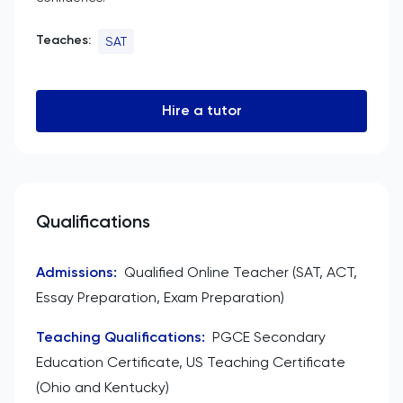
Teaches:
SAT
Hire a tutor
Qualifications
Admissions
:
Qualified Online Teacher (SAT, ACT,
Essay Preparation, Exam Preparation)
Teaching Qualifications
:
PGCE Secondary
Education Certificate, US Teaching Certificate
(Ohio and Kentucky)