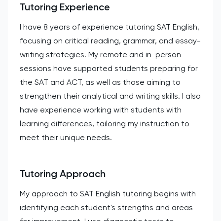
Tutoring Experience
I have 8 years of experience tutoring SAT English,
focusing on critical reading, grammar, and essay-
writing strategies. My remote and in-person
sessions have supported students preparing for
the SAT and ACT, as well as those aiming to
strengthen their analytical and writing skills. I also
have experience working with students with
learning differences, tailoring my instruction to
meet their unique needs.
Tutoring Approach
My approach to SAT English tutoring begins with
identifying each student's strengths and areas