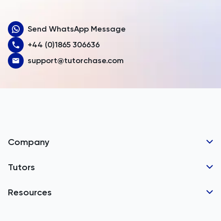
Aruba
Send WhatsApp Message
Australia
+44 (0)1865 306636
Austria
support@tutorchase.com
Azerbaijan
Bahamas
Bahrain
Bangladesh
Company
Barbados
Tutor Applications
Tutors
Belarus
Business Partnerships
Belgium
GCSE Tutors
Resources
Corporate Tutoring
IGCSE Tutors
Belize
GCSE Resources