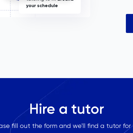
your schedule
Hire a tutor
ase fill out the form and we'll find a tutor for