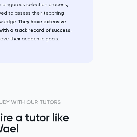
 a rigorous selection process,
wed to assess their teaching
owledge.
They have extensive
with a track record of success
,
ieve their academic goals.
UDY WITH OUR TUTORS
ire a tutor like
ael