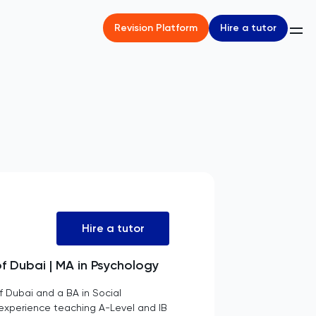
Hire a tutor
Revision Platform
Hire a tutor
of Dubai | MA in Psychology
f Dubai and a BA in Social
f experience teaching A-Level and IB