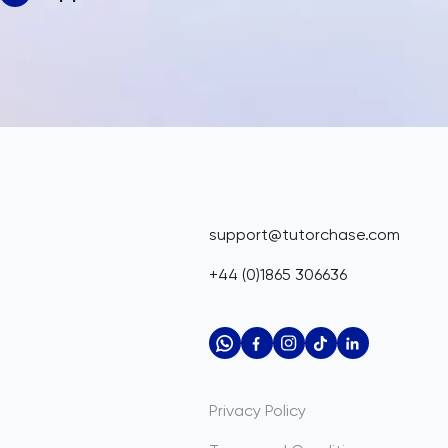
support@tutorchase.com
+44 (0)1865 306636
Privacy Policy