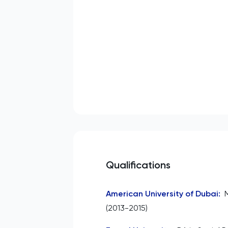
Qualifications
American University of Dubai
:
(2013-2015)