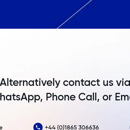
Angola
Anguilla
Antarctica
Antigua and Barbuda
Argentina
Armenia
Alternatively contact us vi
Aruba
atsApp, Phone Call, or Em
Australia
Austria
Azerbaijan
e
+44 (0)1865 306636
Bahamas