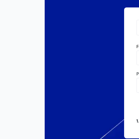
F
P
1