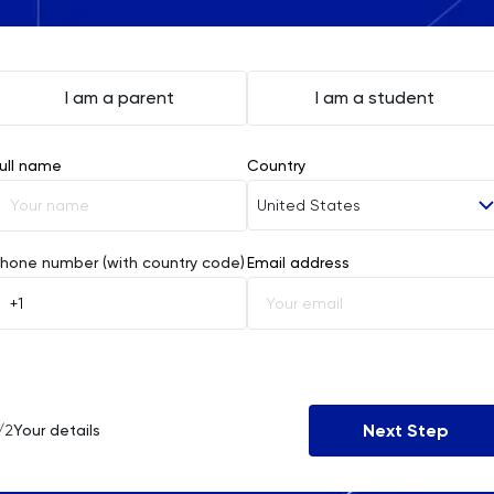
I am a parent
I am a student
ull name
Country
United States
Afghanistan
hone number (with country code)
Email address
Åland Islands
Albania
Algeria
Next Step
/2
Your details
American Samoa
Andorra