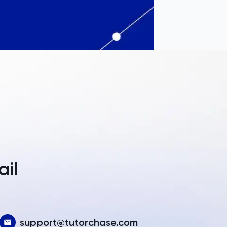
a
ail
support@tutorchase.com