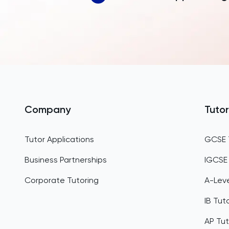
Company
Tutor
Tutor Applications
GCSE 
Business Partnerships
IGCSE
Corporate Tutoring
A-Leve
IB Tut
AP Tut