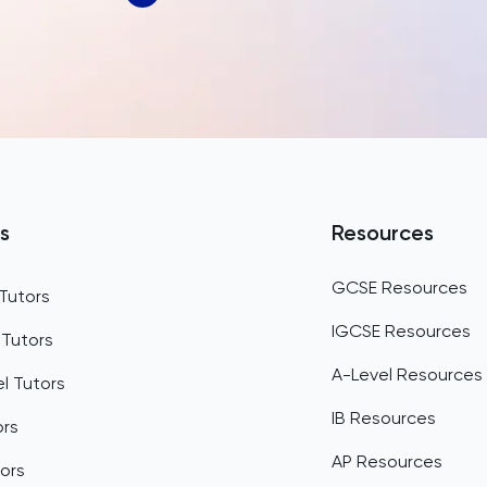
Bahrain
Bangladesh
Barbados
Belarus
Belgium
s
Resources
Belize
GCSE Resources
Tutors
Benin
IGCSE Resources
 Tutors
Bermuda
A-Level Resources
l Tutors
Bhutan
IB Resources
ors
Bolivia
AP Resources
ors
Bosnia and Herzegovina