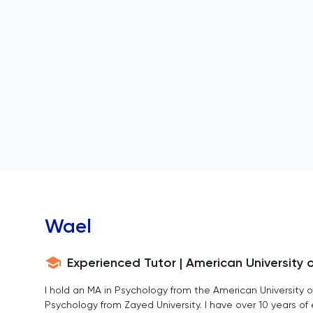
Wael
Experienced Tutor | American University 
I hold an MA in Psychology from the American University o
Psychology from Zayed University. I have over 10 years o