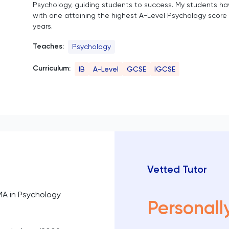
Psychology, guiding students to success. My students ha
with one attaining the highest A-Level Psychology score 
years.
Teaches:
Psychology
Curriculum:
IB
A-Level
GCSE
IGCSE
Vetted Tutor
MA in Psychology
Personall