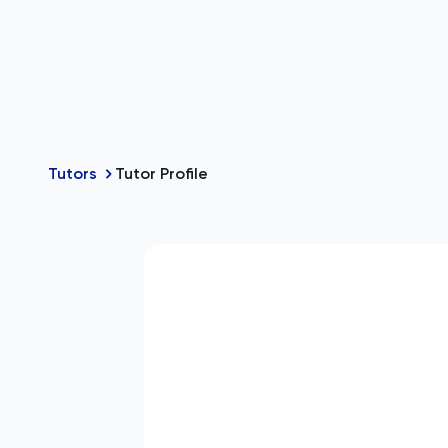
Tutors
Tutor Profile