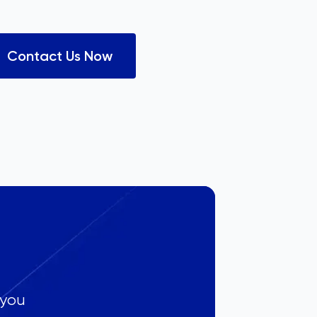
Contact Us Now
 you