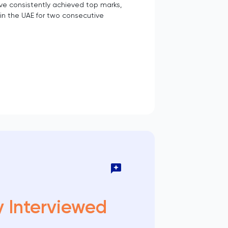
ve consistently achieved top marks,
in the UAE for two consecutive
y Interviewed