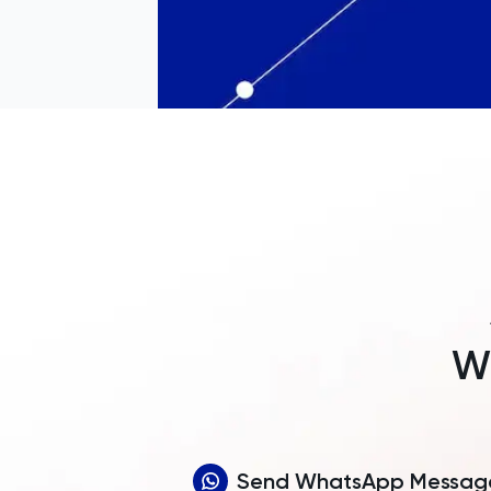
Wh
Send WhatsApp Messag