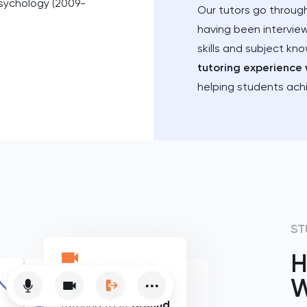
Psychology (2009-
Our tutors go through
having been intervie
skills and subject kn
tutoring experience 
helping students ach
ST
H
W
Flexible online
tutoring to fit
around