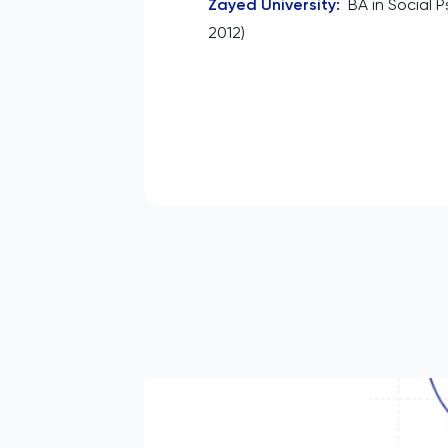
Zayed University
:
BA in Social 
2012)