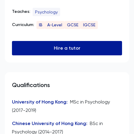
Teaches:
Psychology
Curriculum:
IB
A-Level
GCSE
IGCSE
Hire a tutor
Qualifications
University of Hong Kong
:
MSc in Psychology
(2017-2019)
Chinese University of Hong Kong
:
BSc in
Psychology (2014-2017)