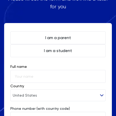
for you
I am a parent
I am a student
Full name
Country
United States
Phone number (with country code)
Afghanistan