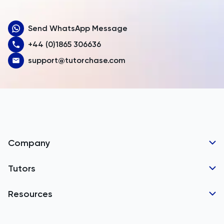
Aruba
Send WhatsApp Message
Australia
+44 (0)1865 306636
Austria
support@tutorchase.com
Azerbaijan
Bahamas
Bahrain
Bangladesh
Company
Barbados
Tutor Applications
Tutors
Belarus
Business Partnerships
Belgium
GCSE Tutors
Resources
Corporate Tutoring
Belize
IGCSE Tutors
GCSE Resources