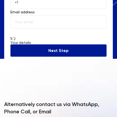
Åland Islands
Email address
Albania
Algeria
American Samoa
1
/2
Your details
Andorra
Next Step
Angola
Anguilla
Antarctica
Antigua and Barbuda
Argentina
Alternatively contact us via WhatsApp,
Armenia
Phone Call, or Email