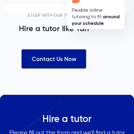
Flexible online
STUDY WITH OUR TUTORS
tutoring to fit
around
your schedule
Hire a tutor like
Yan
Contact Us Now
Hire a tutor
Please fill out the form and we'll find a tutor