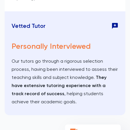
Vetted Tutor
Personally Interviewed
Our tutors go through a rigorous selection
process, having been interviewed to assess their
teaching skills and subject knowledge.
They
have extensive tutoring experience with a
track record of success
, helping students
achieve their academic goals.