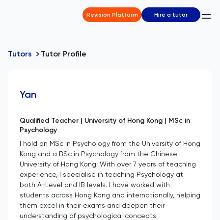
Revision Platform
Hire a tutor
Tutors
Tutor Profile
Yan
Qualified Teacher | University of Hong Kong | MSc in
Psychology
I hold an MSc in Psychology from the University of Hong
Kong and a BSc in Psychology from the Chinese
University of Hong Kong. With over 7 years of teaching
experience, I specialise in teaching Psychology at
both A-Level and IB levels. I have worked with
students across Hong Kong and internationally, helping
them excel in their exams and deepen their
understanding of psychological concepts.