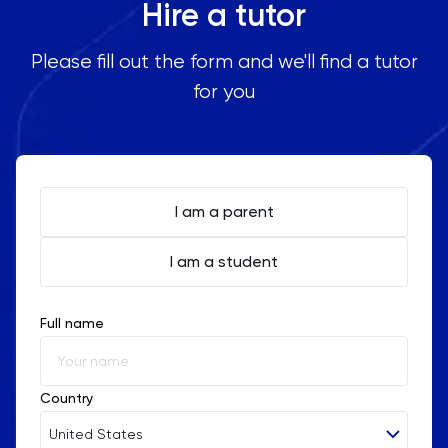
Hire a tutor
Please fill out the form and we'll find a tutor
for you
I am a parent
I am a student
Full name
Country
United States