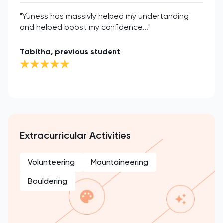
"Yuness has massivly helped my undertanding
and helped boost my confidence..."
Tabitha, previous student
Extracurricular Activities
Volunteering
Mountaineering
Bouldering