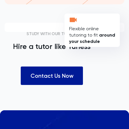
Flexible online
STUDY WITH OUR TUTORS
tutoring to fit
around
your schedule
Hire a tutor like
Yuness
Contact Us Now