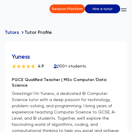
Revision Platform
Hire a tutor
Tutors
Tutor Profile
Yuness
4.9
100
+ students
PGCE Qualified Teacher | MSc Computer/Data
Science
Greetings! I’m Yuness, a dedicated IB Computer
Science tutor with a deep passion for technology,
problem-solving, and programming. I bring years of
experience teaching Computer Science to GCSE, A-
Level, and IB students. Together, we’ll explore the
fascinating world of algorithms, coding, and
computational thinking to help you excel and achieve