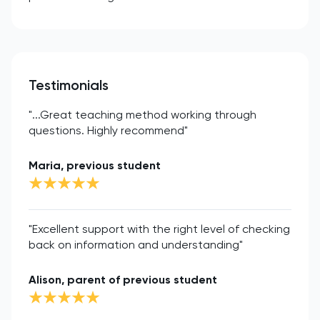
Testimonials
"...Great teaching method working through
questions. Highly recommend"
Maria, previous student
"Excellent support with the right level of checking
back on information and understanding"
Alison, parent of previous student