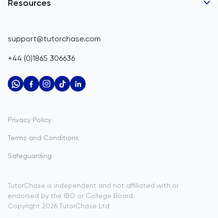
Belgium
GCSE Tutors
Resources
Corporate Tutoring
Belize
IGCSE Tutors
GCSE Resources
support@tutorchase.com
A-Level Tutors
Benin
IGCSE Resources
+44 (0)1865 306636
IB Tutors
Bermuda
A-Level Resources
AP Tutors
Bhutan
IB Resources
Oxbridge Tutors
Bolivia
AP Resources
US Admissions Tutors
Privacy Policy
Bosnia and Herzegovina
Study Notes
Terms and Conditions
Botswana
Practice Questions
Safeguarding
Bouvet Island
Past Papers
Brazil
TutorChase is independent and not affiliated with or
endorsed by the IBO or College Board.
British Indian Ocean Territory
Copyright
2026
TutorChase
Ltd