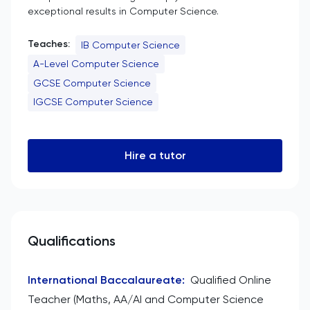
exceptional results in Computer Science.
Teaches:
IB Computer Science
A-Level Computer Science
GCSE Computer Science
IGCSE Computer Science
Hire a tutor
Qualifications
International Baccalaureate
:
Qualified Online
Teacher (Maths, AA/AI and Computer Science