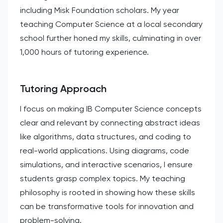
including Misk Foundation scholars. My year
teaching Computer Science at a local secondary
school further honed my skills, culminating in over
1,000 hours of tutoring experience.
Tutoring Approach
I focus on making IB Computer Science concepts
clear and relevant by connecting abstract ideas
like algorithms, data structures, and coding to
real-world applications. Using diagrams, code
simulations, and interactive scenarios, I ensure
students grasp complex topics. My teaching
philosophy is rooted in showing how these skills
can be transformative tools for innovation and
problem-solving.