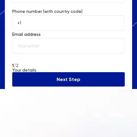
Phone number (with country code)
Afghanistan
Åland Islands
Email address
Albania
Algeria
American Samoa
1
/2
Your details
Andorra
Next Step
Angola
Anguilla
Antarctica
Antigua and Barbuda
Argentina