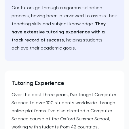
Our tutors go through a rigorous selection
process, having been interviewed to assess their
teaching skills and subject knowledge.
They
have extensive tutoring experience with a
track record of success
, helping students
achieve their academic goals.
Tutoring Experience
Over the past three years, I’ve taught Computer
Science to over 100 students worldwide through
online platforms. I’ve also directed a Computer
Science course at the Oxford Summer School,
working with students from 42 countries,