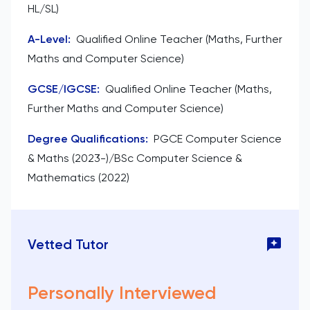
HL/SL)
A-Level
:
Qualified Online Teacher (Maths, Further
Maths and Computer Science)
GCSE/IGCSE
:
Qualified Online Teacher (Maths,
Further Maths and Computer Science)
Degree Qualifications
:
PGCE Computer Science
& Maths (2023-)/BSc Computer Science &
Mathematics (2022)
Vetted Tutor
Personally Interviewed