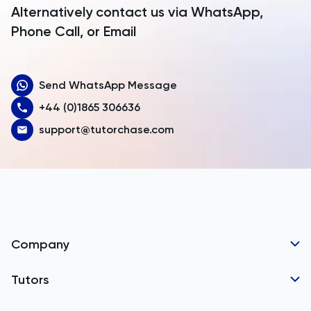
Alternatively contact us via WhatsApp,
Armenia
Phone Call, or Email
Aruba
Send WhatsApp Message
Australia
+44 (0)1865 306636
Austria
support@tutorchase.com
Azerbaijan
Bahamas
Bahrain
Bangladesh
Company
Barbados
Tutor Applications
Tutors
Belarus
Business Partnerships