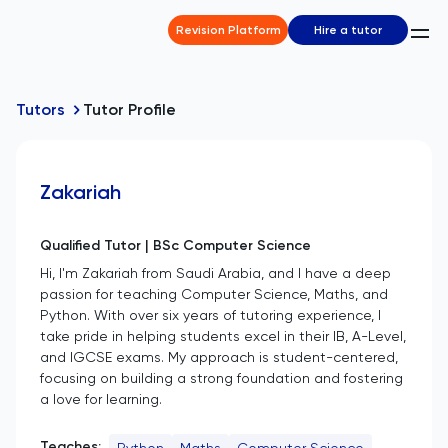
Revision Platform
Hire a tutor
Tutors
Tutor Profile
Zakariah
Qualified Tutor | BSc Computer Science
Hi, I'm Zakariah from Saudi Arabia, and I have a deep
passion for teaching Computer Science, Maths, and
Python. With over six years of tutoring experience, I
take pride in helping students excel in their IB, A-Level,
and IGCSE exams. My approach is student-centered,
focusing on building a strong foundation and fostering
a love for learning.
Teaches:
Python
Maths
Computer Science