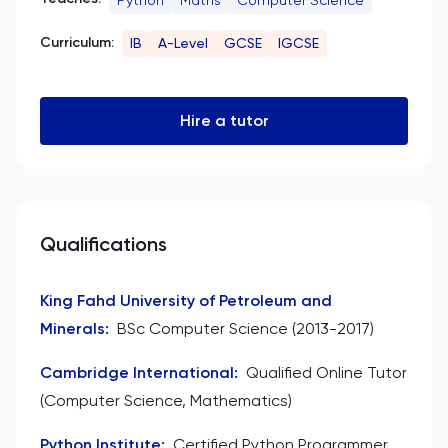
Curriculum:
IB
A-Level
GCSE
IGCSE
Hire a tutor
Qualifications
King Fahd University of Petroleum and
Minerals
:
BSc Computer Science (2013-2017)
Cambridge International
:
Qualified Online Tutor
(Computer Science, Mathematics)
Python Institute
:
Certified Python Programmer