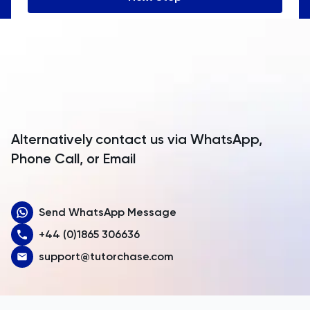
Angola
Anguilla
Antarctica
Antigua and Barbuda
Argentina
Alternatively contact us via WhatsApp,
Armenia
Phone Call, or Email
Aruba
Send WhatsApp Message
Australia
+44 (0)1865 306636
Austria
support@tutorchase.com
Azerbaijan
Bahamas