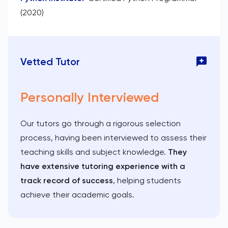
(2020)
Vetted Tutor
Personally Interviewed
Our tutors go through a rigorous selection
process, having been interviewed to assess their
teaching skills and subject knowledge.
They
have extensive tutoring experience with a
track record of success
, helping students
achieve their academic goals.