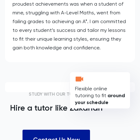
proudest achievements was when a student of
mine, struggling with A-Level Maths, went from
failing grades to achieving an A*. I am committed
to every student’s success and tailor my lessons
to fit their unique learning styles, ensuring they
gain both knowledge and confidence.
Flexible online
STUDY WITH OUR TUTORS
tutoring to fit
around
your schedule
Hire a tutor like
Zakariah
Contact Us Now