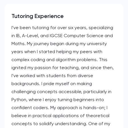
Tutoring Experience
I’ve been tutoring for over six years, specializing
in IB, A-Level, and IGCSE Computer Science and
Maths. My journey began during my university
years when I started helping my peers with
complex coding and algorithm problems. This
ignited my passion for teaching, and since then,
I’ve worked with students from diverse
backgrounds. I pride myself on making
challenging concepts accessible, particularly in
Python, where I enjoy turning beginners into
confident coders. My approach is hands-on; I
believe in practical applications of theoretical
concepts to solidify understanding. One of my