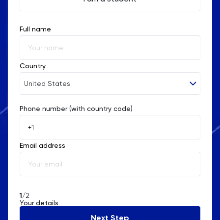
Full name
Country
United States
Phone number (with country code)
Afghanistan
Åland Islands
Email address
Albania
Algeria
American Samoa
1
/2
Your details
Andorra
Next Step