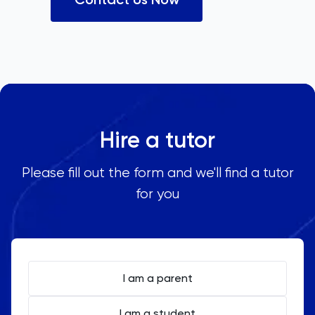
Hire a tutor
Please fill out the form and we'll find a tutor
for you
I am a parent
I am a student