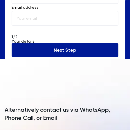
Email address
Albania
Algeria
American Samoa
1
/2
Your details
Andorra
Next Step
Angola
Anguilla
Antarctica
Antigua and Barbuda
Argentina
Alternatively contact us via WhatsApp,
Armenia
Phone Call, or Email
Aruba