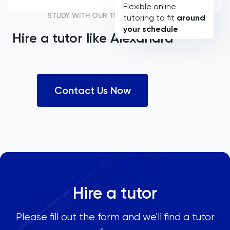
Flexible online
STUDY WITH OUR TUTORS
tutoring to fit
around
your schedule
Hire a tutor like
Alexandra
Contact Us Now
Hire a tutor
Please fill out the form and we'll find a tutor