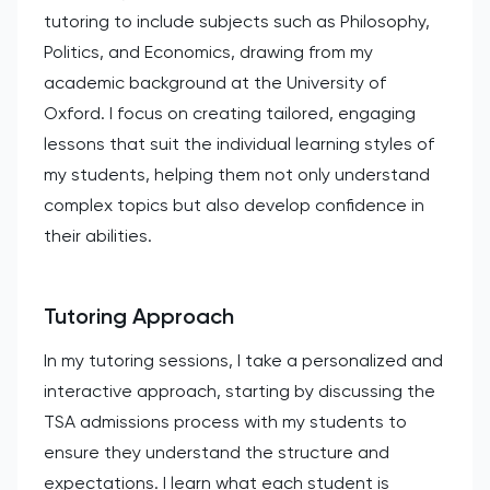
tutoring to include subjects such as Philosophy,
Politics, and Economics, drawing from my
academic background at the University of
Oxford. I focus on creating tailored, engaging
lessons that suit the individual learning styles of
my students, helping them not only understand
complex topics but also develop confidence in
their abilities.
Tutoring Approach
In my tutoring sessions, I take a personalized and
interactive approach, starting by discussing the
TSA admissions process with my students to
ensure they understand the structure and
expectations. I learn what each student is