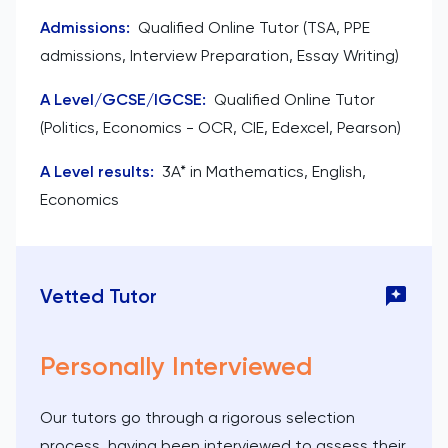
Admissions
:
Qualified Online Tutor (TSA, PPE
admissions, Interview Preparation, Essay Writing)
A Level/GCSE/IGCSE
:
Qualified Online Tutor
(Politics, Economics - OCR, CIE, Edexcel, Pearson)
A Level results
:
3A* in Mathematics, English,
Economics
Vetted Tutor
Personally Interviewed
Our tutors go through a rigorous selection
process, having been interviewed to assess their