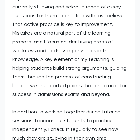
currently studying and select a range of essay
questions for them to practice with, as I believe
that active practice is key to improvement.
Mistakes are a natural part of the learning
process, and I focus on identifying areas of
weakness and addressing any gaps in their
knowledge. A key element of my teaching is
helping students build strong arguments, guiding
them through the process of constructing
logical, well-supported points that are crucial for
success in admissions exams and beyond.
In addition to working together during tutoring
sessions, I encourage students to practice
independently. I check in regularly to see how
much they are studying in their own time,