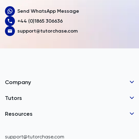
Send WhatsApp Message
Australia
+44 (0)1865 306636
Austria
support@tutorchase.com
Azerbaijan
Bahamas
Bahrain
Bangladesh
Company
Barbados
Tutor Applications
Tutors
Belarus
Business Partnerships
Belgium
GCSE Tutors
Resources
Corporate Tutoring
Belize
IGCSE Tutors
GCSE Resources
support@tutorchase.com
A-Level Tutors
Benin