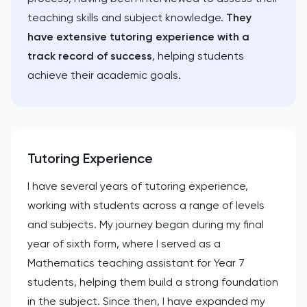
teaching skills and subject knowledge.
They
have extensive tutoring experience with a
track record of success
, helping students
achieve their academic goals.
Tutoring Experience
I have several years of tutoring experience,
working with students across a range of levels
and subjects. My journey began during my final
year of sixth form, where I served as a
Mathematics teaching assistant for Year 7
students, helping them build a strong foundation
in the subject. Since then, I have expanded my