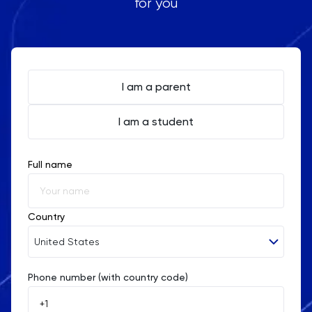
for you
I am a parent
I am a student
Full name
Country
United States
Phone number (with country code)
Afghanistan
Åland Islands