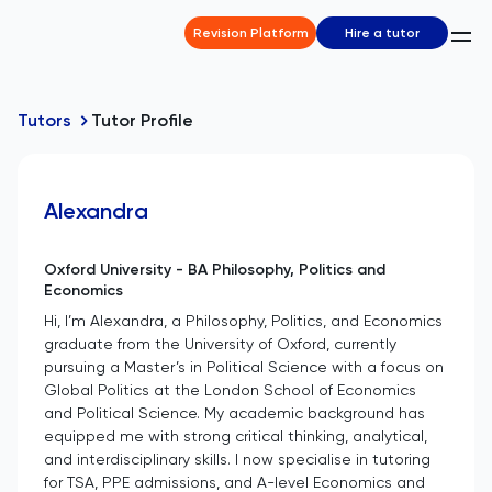
Revision Platform
Hire a tutor
Tutors
Tutor Profile
Alexandra
Oxford University - BA Philosophy, Politics and
Economics
Hi, I’m Alexandra, a Philosophy, Politics, and Economics
graduate from the University of Oxford, currently
pursuing a Master’s in Political Science with a focus on
Global Politics at the London School of Economics
and Political Science. My academic background has
equipped me with strong critical thinking, analytical,
and interdisciplinary skills. I now specialise in tutoring
for TSA, PPE admissions, and A-level Economics and