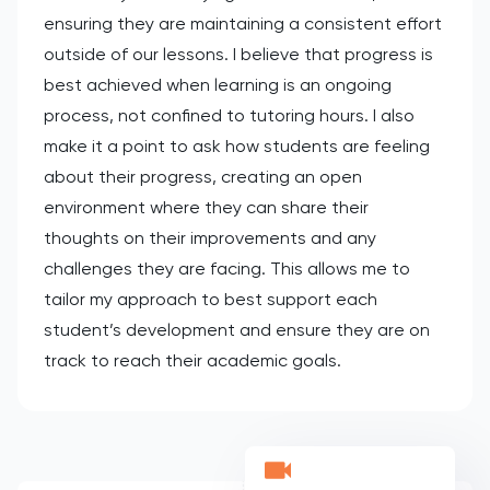
ensuring they are maintaining a consistent effort
outside of our lessons. I believe that progress is
best achieved when learning is an ongoing
process, not confined to tutoring hours. I also
make it a point to ask how students are feeling
about their progress, creating an open
environment where they can share their
thoughts on their improvements and any
challenges they are facing. This allows me to
tailor my approach to best support each
student’s development and ensure they are on
track to reach their academic goals.