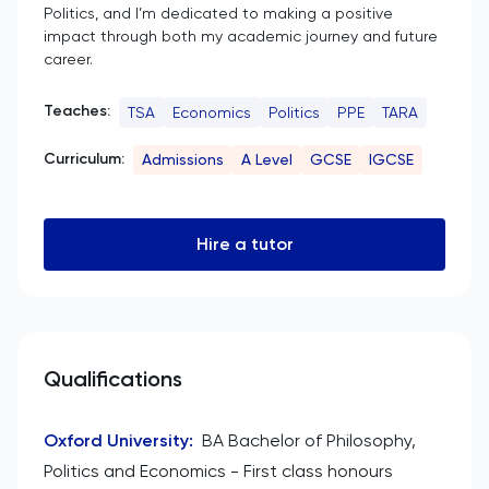
Politics, and I’m dedicated to making a positive
impact through both my academic journey and future
career.
Teaches:
TSA
Economics
Politics
PPE
TARA
Curriculum:
Admissions
A Level
GCSE
IGCSE
Hire a tutor
Qualifications
Oxford University
:
BA Bachelor of Philosophy,
Politics and Economics - First class honours