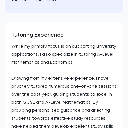
Tutoring Experience
While my primary focus is on supporting university
applications, I also specialize in tutoring A-Level
Mathematics and Economics.
Drawing from my extensive experience, I have
privately tutored numerous one-on-one sessions
over the past year, guiding students to excel in
both GCSE and A-Level Mathematics. By
providing personalized guidance and directing
students towards effective study resources, I
have helped them develop excellent study skills