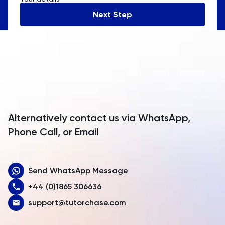
Andorra
Next Step
Angola
Anguilla
Antarctica
Antigua and Barbuda
Argentina
Alternatively contact us via WhatsApp,
Armenia
Phone Call, or Email
Aruba
Send WhatsApp Message
Australia
+44 (0)1865 306636
Austria
support@tutorchase.com
Azerbaijan