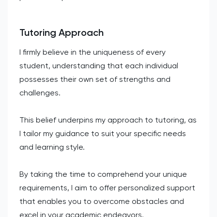
Tutoring Approach
I firmly believe in the uniqueness of every
student, understanding that each individual
possesses their own set of strengths and
challenges.
This belief underpins my approach to tutoring, as
I tailor my guidance to suit your specific needs
and learning style.
By taking the time to comprehend your unique
requirements, I aim to offer personalized support
that enables you to overcome obstacles and
excel in your academic endeavors.