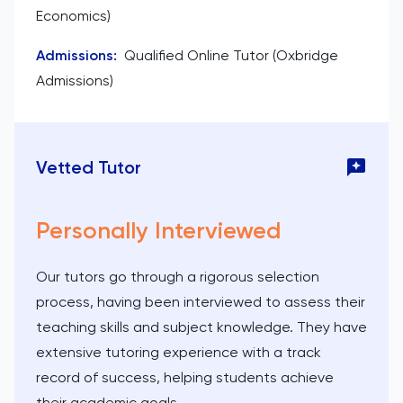
Economics)
Admissions
:
Qualified Online Tutor (Oxbridge
Admissions)
Vetted Tutor
Personally Interviewed
Our tutors go through a rigorous selection
process, having been interviewed to assess their
teaching skills and subject knowledge. They have
extensive tutoring experience with a track
record of success, helping students achieve
their academic goals.