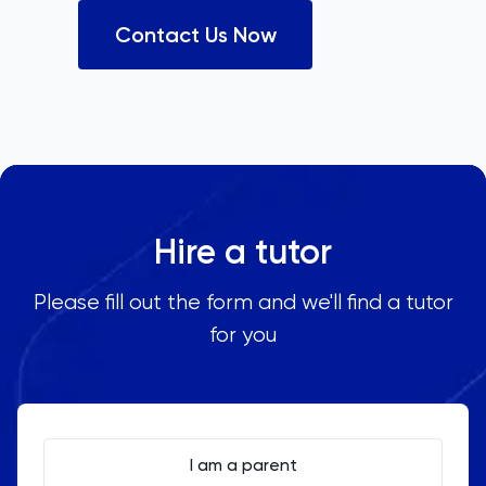
Contact Us Now
Hire a tutor
Please fill out the form and we'll find a tutor
for you
I am a parent