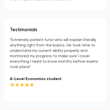
Testimonials
"Extremely patient tutor who will explain literally
anything right from the basics. He took time to
understand my current ability properly and
monitored my progress to make sure I cover
everything I need to know months before exams
took place"
A-Level Economics student