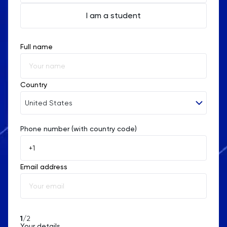
I am a student
Full name
Country
United States
Phone number (with country code)
Afghanistan
Åland Islands
Email address
Albania
Algeria
American Samoa
1
/2
Your details