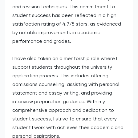
and revision techniques. This commitment to
student success has been reflected in a high
satisfaction rating of 4.7/5 stars, as evidenced
by notable improvements in academic
performance and grades.
I have also taken on a mentorship role where I
support students throughout the university
application process. This includes offering
admissions counselling, assisting with personal
statement and essay writing, and providing
interview preparation guidance. With my
comprehensive approach and dedication to
student success, I strive to ensure that every
student I work with achieves their academic and
personal aspirations.