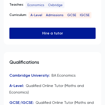
Teaches:
Economics
Oxbridge
Curriculum:
A-Level
Admissions
GCSE
IGCSE
Hire a tutor
Qualifications
Cambridge University
:
BA Economics
A-Level
:
Qualified Online Tutor (Maths and
Economics)
GCSE/IGCSE
:
Qualified Online Tutor (Maths and