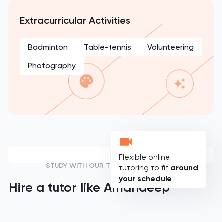
Extracurricular Activities
Badminton
Table-tennis
Volunteering
Photography
Flexible online
STUDY WITH OUR TUTORS
tutoring to fit
around
your schedule
Hire a tutor like
Amandeep