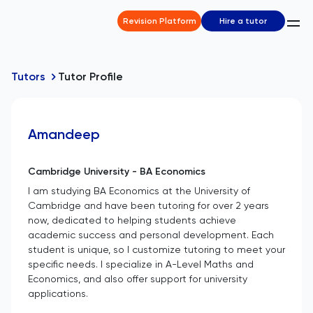
Revision Platform
Hire a tutor
Tutors
Tutor Profile
Amandeep
Cambridge University - BA Economics
I am studying BA Economics at the University of
Cambridge and have been tutoring for over 2 years
now, dedicated to helping students achieve
academic success and personal development. Each
student is unique, so I customize tutoring to meet your
specific needs. I specialize in A-Level Maths and
Economics, and also offer support for university
applications.