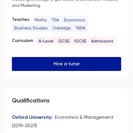
and Marketing.
Teaches:
Maths
TSA
Economics
Business Studies
Oxbridge
TARA
Curriculum:
A-Level
GCSE
IGCSE
Admissions
Hire a tutor
Qualifications
Oxford University
:
Economics & Management
(2019-2023)