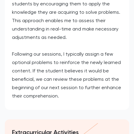
students by encouraging them to apply the
knowledge they are acquiring to solve problems.
This approach enables me to assess their
understanding in real-time and make necessary
adjustments as needed.
Following our sessions, I typically assign a few
optional problems to reinforce the newly learned
content. If the student believes it would be
beneficial, we can review these problems at the
beginning of our next session to further enhance
their comprehension.
Extracurricular Activities