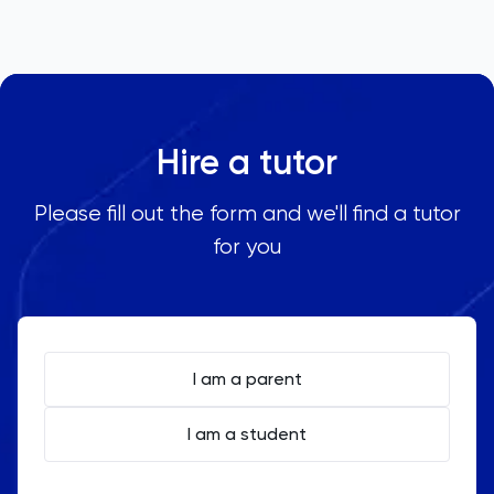
Hire a tutor
Please fill out the form and we'll find a tutor
for you
I am a parent
I am a student