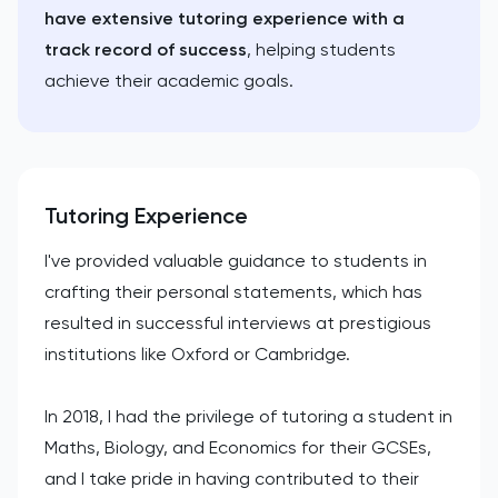
have extensive tutoring experience with a
track record of success
, helping students
achieve their academic goals.
Tutoring Experience
I've provided valuable guidance to students in
crafting their personal statements, which has
resulted in successful interviews at prestigious
institutions like Oxford or Cambridge.
In 2018, I had the privilege of tutoring a student in
Maths, Biology, and Economics for their GCSEs,
and I take pride in having contributed to their