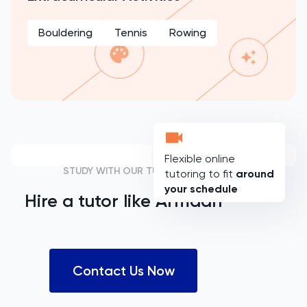
Bouldering
Tennis
Rowing
Flexible online
STUDY WITH OUR TUTORS
tutoring to fit
around
your schedule
Hire a tutor like
Armaan
Contact Us Now