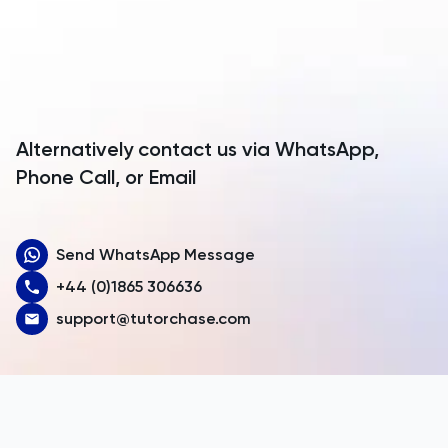
Anguilla
Antarctica
Antigua and Barbuda
Argentina
Alternatively contact us via WhatsApp,
Armenia
Phone Call, or Email
Aruba
Send WhatsApp Message
Australia
+44 (0)1865 306636
Austria
support@tutorchase.com
Azerbaijan
Bahamas
Bahrain