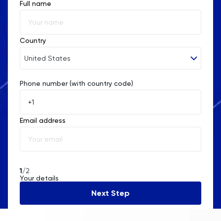
Full name
Country
United States
Phone number (with country code)
Afghanistan
Åland Islands
Email address
Albania
Algeria
American Samoa
1
/2
Your details
Andorra
Next Step
Angola