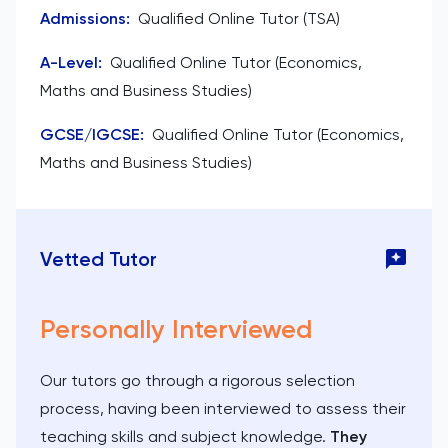
Admissions
:
Qualified Online Tutor (TSA)
A-Level
:
Qualified Online Tutor (Economics,
Maths and Business Studies)
GCSE/IGCSE
:
Qualified Online Tutor (Economics,
Maths and Business Studies)
Vetted Tutor
Personally Interviewed
Our tutors go through a rigorous selection
process, having been interviewed to assess their
teaching skills and subject knowledge.
They