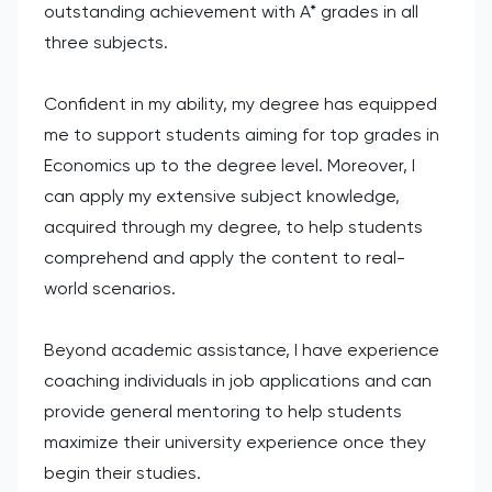
outstanding achievement with A* grades in all
three subjects.
Confident in my ability, my degree has equipped
me to support students aiming for top grades in
Economics up to the degree level. Moreover, I
can apply my extensive subject knowledge,
acquired through my degree, to help students
comprehend and apply the content to real-
world scenarios.
Beyond academic assistance, I have experience
coaching individuals in job applications and can
provide general mentoring to help students
maximize their university experience once they
begin their studies.