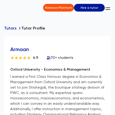
Revision Platform
Hire a tutor
Tutors
Tutor Profile
Armaan
4.9
70
+ students
Oxford University - Economics & Management
I earned a First Class Honours degree in Economics &
Management from Oxford University and am currently
set to join Strategy&, the boutique strategy division of
PWC, as a consultant. My expertise spans
microeconomics, macroeconomics, and econometrics,
which I can convey in an easily understandable way.
Additionally, I offer instruction in management topics,
including Strategy, Organisational Behaviour Analysis,