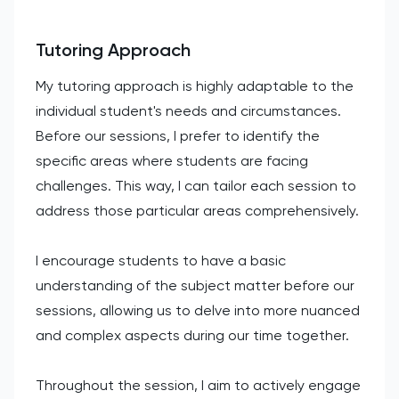
Tutoring Approach
My tutoring approach is highly adaptable to the
individual student's needs and circumstances.
Before our sessions, I prefer to identify the
specific areas where students are facing
challenges. This way, I can tailor each session to
address those particular areas comprehensively.
I encourage students to have a basic
understanding of the subject matter before our
sessions, allowing us to delve into more nuanced
and complex aspects during our time together.
Throughout the session, I aim to actively engage