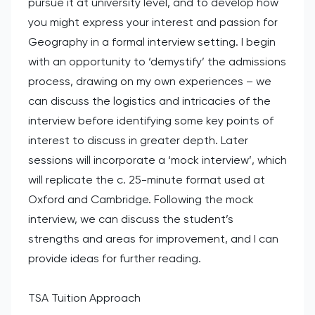
pursue it at university level, and to develop how
you might express your interest and passion for
Geography in a formal interview setting. I begin
with an opportunity to ‘demystify’ the admissions
process, drawing on my own experiences – we
can discuss the logistics and intricacies of the
interview before identifying some key points of
interest to discuss in greater depth. Later
sessions will incorporate a ‘mock interview’, which
will replicate the c. 25-minute format used at
Oxford and Cambridge. Following the mock
interview, we can discuss the student’s
strengths and areas for improvement, and I can
provide ideas for further reading.
TSA Tuition Approach