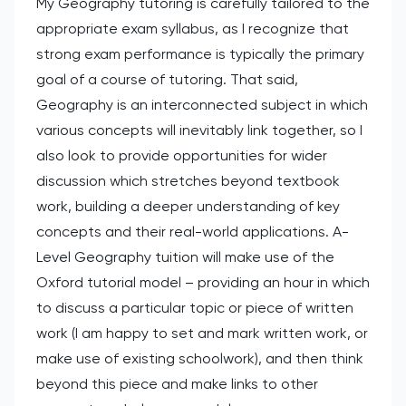
My Geography tutoring is carefully tailored to the
appropriate exam syllabus, as I recognize that
strong exam performance is typically the primary
goal of a course of tutoring. That said,
Geography is an interconnected subject in which
various concepts will inevitably link together, so I
also look to provide opportunities for wider
discussion which stretches beyond textbook
work, building a deeper understanding of key
concepts and their real-world applications. A-
Level Geography tuition will make use of the
Oxford tutorial model – providing an hour in which
to discuss a particular topic or piece of written
work (I am happy to set and mark written work, or
make use of existing schoolwork), and then think
beyond this piece and make links to other