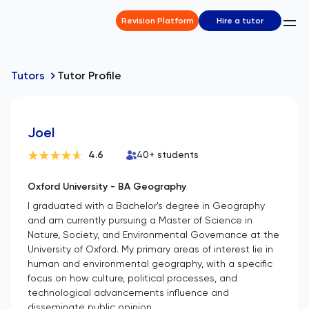
Revision Platform
Hire a tutor
Tutors
Tutor Profile
Joel
4.6
40
+ students
Oxford University - BA Geography
I graduated with a Bachelor's degree in Geography
and am currently pursuing a Master of Science in
Nature, Society, and Environmental Governance at the
University of Oxford. My primary areas of interest lie in
human and environmental geography, with a specific
focus on how culture, political processes, and
technological advancements influence and
disseminate public opinion.