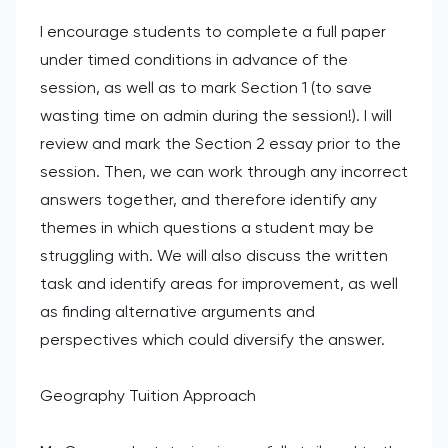
I encourage students to complete a full paper
under timed conditions in advance of the
session, as well as to mark Section 1 (to save
wasting time on admin during the session!). I will
review and mark the Section 2 essay prior to the
session. Then, we can work through any incorrect
answers together, and therefore identify any
themes in which questions a student may be
struggling with. We will also discuss the written
task and identify areas for improvement, as well
as finding alternative arguments and
perspectives which could diversify the answer.
Geography Tuition Approach