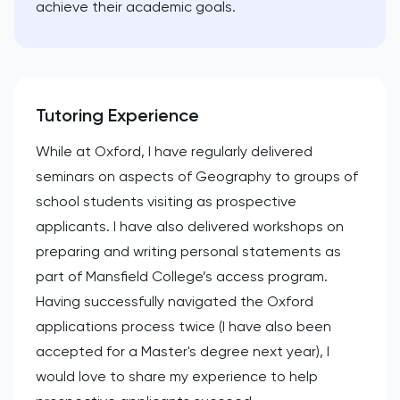
achieve their academic goals.
Tutoring Experience
While at Oxford, I have regularly delivered
seminars on aspects of Geography to groups of
school students visiting as prospective
applicants. I have also delivered workshops on
preparing and writing personal statements as
part of Mansfield College’s access program.
Having successfully navigated the Oxford
applications process twice (I have also been
accepted for a Master's degree next year), I
would love to share my experience to help