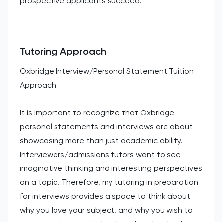
prospective applicants succeed.
Tutoring Approach
Oxbridge Interview/Personal Statement Tuition
Approach
It is important to recognize that Oxbridge
personal statements and interviews are about
showcasing more than just academic ability.
Interviewers/admissions tutors want to see
imaginative thinking and interesting perspectives
on a topic. Therefore, my tutoring in preparation
for interviews provides a space to think about
why you love your subject, and why you wish to