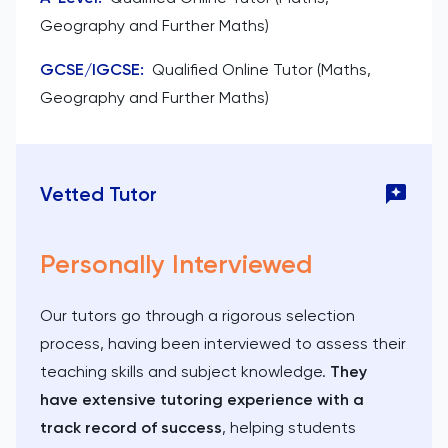
Geography and Further Maths)
GCSE/IGCSE
:
Qualified Online Tutor (Maths,
Geography and Further Maths)
Vetted Tutor
Personally Interviewed
Our tutors go through a rigorous selection
process, having been interviewed to assess their
teaching skills and subject knowledge.
They
have extensive tutoring experience with a
track record of success
, helping students