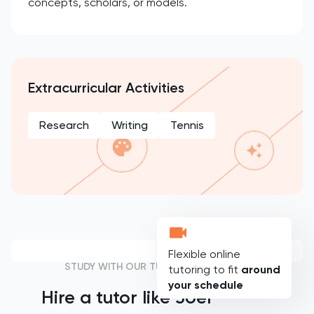
concepts, scholars, or models.
Extracurricular Activities
Research
Writing
Tennis
Flexible online
STUDY WITH OUR TUTORS
tutoring to fit
around
your schedule
Hire a tutor like
Joel