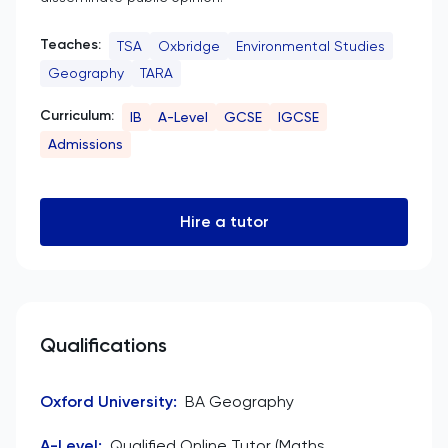
Teaches:
TSA
Oxbridge
Environmental Studies
Geography
TARA
Curriculum:
IB
A-Level
GCSE
IGCSE
Admissions
Hire a tutor
Qualifications
Oxford University
:
BA Geography
A-Level
:
Qualified Online Tutor (Maths,