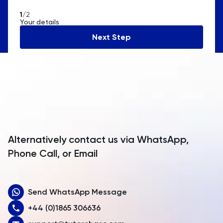
American Samoa
1
/2
Your details
Andorra
Next Step
Angola
Anguilla
Antarctica
Antigua and Barbuda
Argentina
Alternatively contact us via WhatsApp,
Armenia
Phone Call, or Email
Aruba
Send WhatsApp Message
Australia
+44 (0)1865 306636
Austria