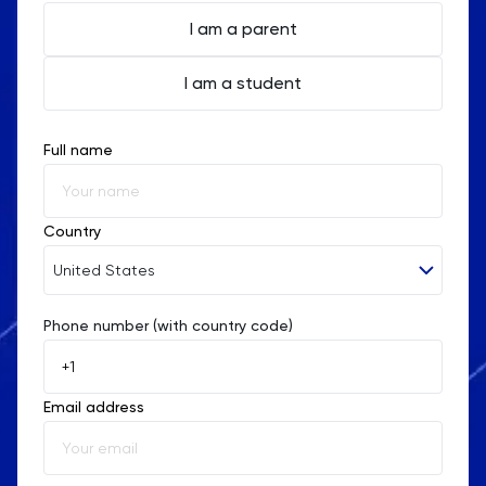
I am a parent
I am a student
Full name
Country
United States
Phone number (with country code)
Afghanistan
Åland Islands
Email address
Albania
Algeria