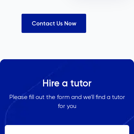
Contact Us Now
Hire a tutor
Please fill out the form and we'll find a tutor
for you