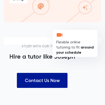
Flexible online
STUDY WITH OUR TUTORS
tutoring to fit
around
your schedule
Hire a tutor like
Joseph
Contact Us Now