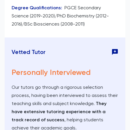
Degree Qualifications
:
PGCE Secondary
Science (2019-2020)/PhD Biochemistry (2012-
2016)/BSc Biosciences (2008-2011)
Vetted Tutor
Personally Interviewed
Our tutors go through a rigorous selection
process, having been interviewed to assess their
teaching skills and subject knowledge.
They
have extensive tutoring experience with a
track record of success
, helping students
achieve their academic goals.