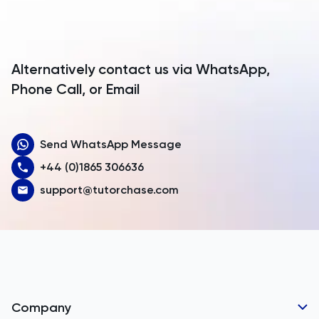
Antigua and Barbuda
Argentina
Alternatively contact us via WhatsApp,
Armenia
Phone Call, or Email
Aruba
Send WhatsApp Message
Australia
+44 (0)1865 306636
Austria
support@tutorchase.com
Azerbaijan
Bahamas
Bahrain
Bangladesh
Company
Barbados