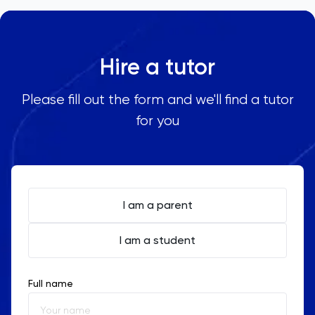
Hire a tutor
Please fill out the form and we'll find a tutor
for you
I am a parent
I am a student
Full name