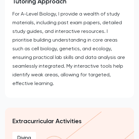
Tutoring Approach
For A-Level Biology, I provide a wealth of study
materials, including past exam papers, detailed
study guides, and interactive resources. I
prioritise building understanding in core areas
such as cell biology, genetics, and ecology,
ensuring practical lab skills and data analysis are
seamlessly integrated. My interactive tools help
identify weak areas, allowing for targeted,
effective learning.
Extracurricular Activities
Diving