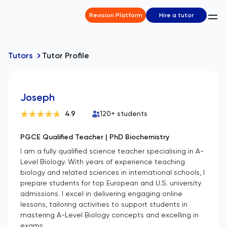
Revision Platform
Hire a tutor
Tutors
Tutor Profile
Joseph
4.9
120
+ students
PGCE Qualified Teacher | PhD Biochemistry
I am a fully qualified science teacher specialising in A-
Level Biology. With years of experience teaching
biology and related sciences in international schools, I
prepare students for top European and U.S. university
admissions. I excel in delivering engaging online
lessons, tailoring activities to support students in
mastering A-Level Biology concepts and excelling in
exams.