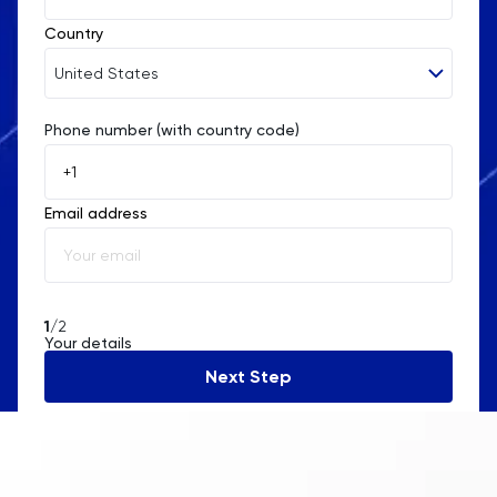
Country
United States
Phone number (with country code)
Afghanistan
Åland Islands
Email address
Albania
Algeria
American Samoa
1
/2
Your details
Andorra
Next Step
Angola
Anguilla
Antarctica