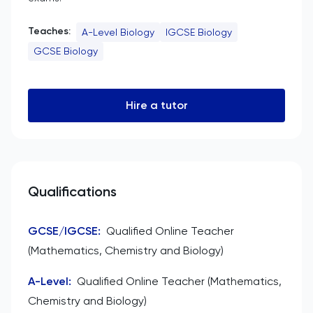
Teaches:
A-Level Biology
IGCSE Biology
GCSE Biology
Hire a tutor
Qualifications
GCSE/IGCSE
:
Qualified Online Teacher
(Mathematics, Chemistry and Biology)
A-Level
:
Qualified Online Teacher (Mathematics,
Chemistry and Biology)