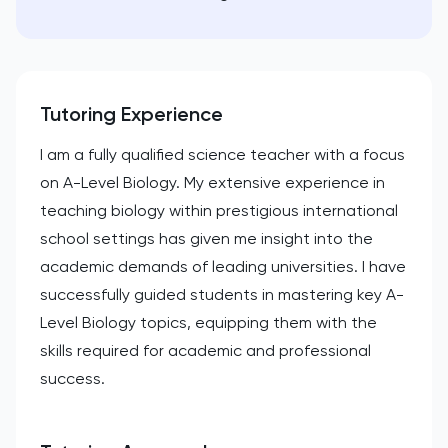
Tutoring Experience
I am a fully qualified science teacher with a focus
on A-Level Biology. My extensive experience in
teaching biology within prestigious international
school settings has given me insight into the
academic demands of leading universities. I have
successfully guided students in mastering key A-
Level Biology topics, equipping them with the
skills required for academic and professional
success.