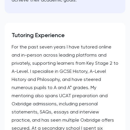
Tutoring Experience
For the past seven years I have tutored online
and in-person across leading platforms and
privately, supporting learners from Key Stage 2 to
A-Level. I specialise in GCSE History, A-Level
History and Philosophy, and have steered
numerous pupils to A and A* grades. My
mentoring also spans UCAT preparation and
Oxbridge admissions, including personal
statements, SAQs, essays and interview
practice, and has seen multiple Oxbridge offers
secured. At a secondary school I spent six