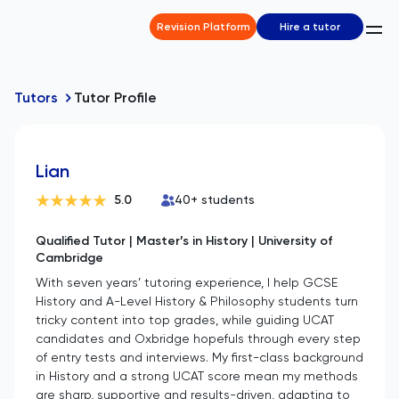
Revision Platform
Hire a tutor
Tutors
Tutor Profile
Lian
5.0
40
+ students
Qualified Tutor | Master’s in History | University of
Cambridge
With seven years’ tutoring experience, I help GCSE
History and A-Level History & Philosophy students turn
tricky content into top grades, while guiding UCAT
candidates and Oxbridge hopefuls through every step
of entry tests and interviews. My first-class background
in History and a strong UCAT score mean my methods
are sharp, supportive and results-driven, adapting to