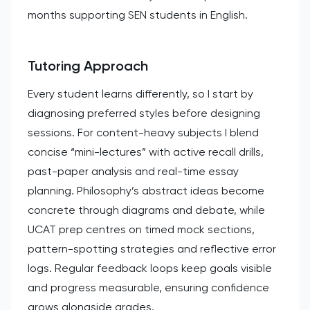
months supporting SEN students in English.
Tutoring Approach
Every student learns differently, so I start by
diagnosing preferred styles before designing
sessions. For content-heavy subjects I blend
concise “mini-lectures” with active recall drills,
past-paper analysis and real-time essay
planning. Philosophy’s abstract ideas become
concrete through diagrams and debate, while
UCAT prep centres on timed mock sections,
pattern-spotting strategies and reflective error
logs. Regular feedback loops keep goals visible
and progress measurable, ensuring confidence
grows alongside grades.