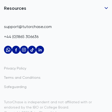
Business Partnerships
Belgium
GCSE Tutors
Resources
Corporate Tutoring
Belize
IGCSE Tutors
GCSE Resources
support@tutorchase.com
A-Level Tutors
Benin
IGCSE Resources
+44 (0)1865 306636
IB Tutors
Bermuda
A-Level Resources
AP Tutors
Bhutan
IB Resources
Oxbridge Tutors
Bolivia
AP Resources
US Admissions Tutors
Privacy Policy
Bosnia and Herzegovina
Study Notes
Terms and Conditions
Botswana
Practice Questions
Safeguarding
Bouvet Island
Past Papers
Brazil
TutorChase is independent and not affiliated with or
endorsed by the IBO or College Board.
British Indian Ocean Territory