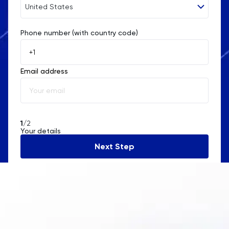
United States
Phone number (with country code)
Afghanistan
Åland Islands
Email address
Albania
Algeria
American Samoa
1
/2
Your details
Andorra
Next Step
Angola
Anguilla
Antarctica
Antigua and Barbuda