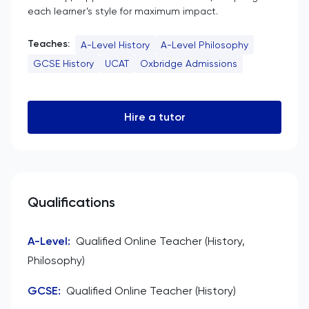
each learner’s style for maximum impact.
Teaches:
A-Level History
A-Level Philosophy
GCSE History
UCAT
Oxbridge Admissions
Hire a tutor
Qualifications
A-Level
:
Qualified Online Teacher (History,
Philosophy)
GCSE
:
Qualified Online Teacher (History)