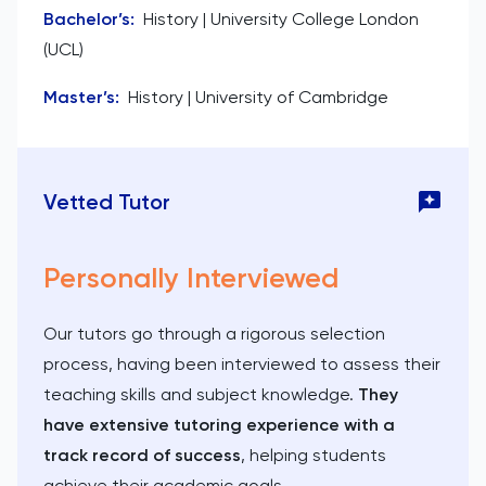
Bachelor’s
:
History | University College London
(UCL)
Master’s
:
History | University of Cambridge
Vetted Tutor
Personally Interviewed
Our tutors go through a rigorous selection
process, having been interviewed to assess their
teaching skills and subject knowledge.
They
have extensive tutoring experience with a
track record of success
, helping students
achieve their academic goals.