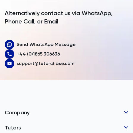
Argentina
Alternatively contact us via WhatsApp,
Armenia
Phone Call, or Email
Aruba
Send WhatsApp Message
Australia
+44 (0)1865 306636
Austria
support@tutorchase.com
Azerbaijan
Bahamas
Bahrain
Bangladesh
Company
Barbados
Tutor Applications
Tutors
Belarus