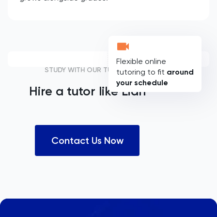
Flexible online
STUDY WITH OUR TUTORS
tutoring to fit
around
your schedule
Hire a tutor like
Lian
Contact Us Now