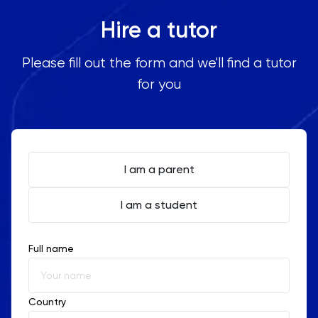
Hire a tutor
Please fill out the form and we'll find a tutor
for you
I am a parent
I am a student
Full name
Country