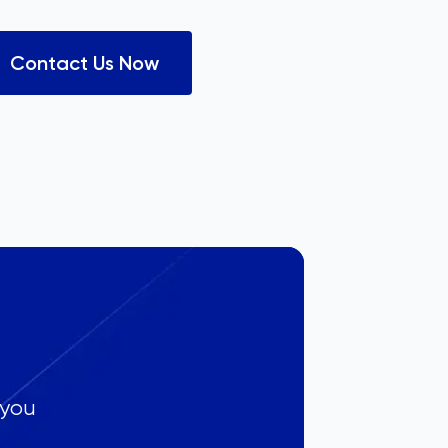
Contact Us Now
 you