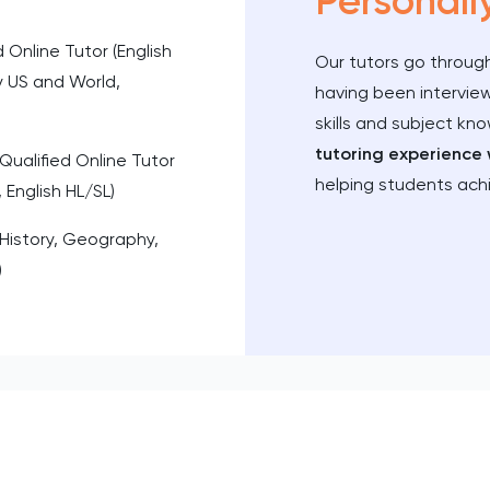
Personall
d Online Tutor (English
Our tutors go through
y US and World,
having been intervie
skills and subject kn
tutoring experience 
Qualified Online Tutor
helping students ach
 English HL/SL)
(History, Geography,
)