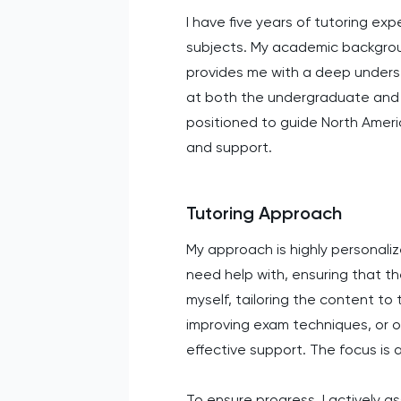
I have five years of tutoring exp
subjects. My academic backgroun
provides me with a deep underst
at both the undergraduate and g
positioned to guide North Ameri
and support.
Tutoring Approach
My approach is highly personali
need help with, ensuring that th
myself, tailoring the content t
improving exam techniques, or o
effective support. The focus is
To ensure progress, I actively a