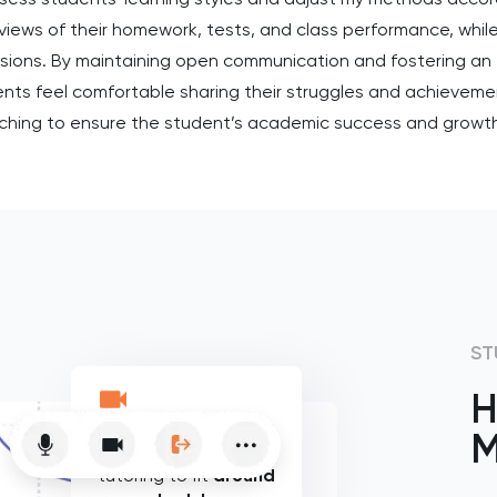
iews of their homework, tests, and class performance, while
sions. By maintaining open communication and fostering an 
ents feel comfortable sharing their struggles and achievem
ching to ensure the student’s academic success and growt
ST
H
M
Flexible online
tutoring to fit
around