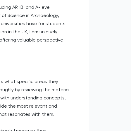
uding AP, IB, and A-level
 of Science in Archaeology,
universities have for students
n in the UK, I am uniquely
ffering valuable perspective
ts what specific areas they
roughly by reviewing the material
g with understanding concepts,
vide the most relevant and
that resonates with them.
ingly. I measure their