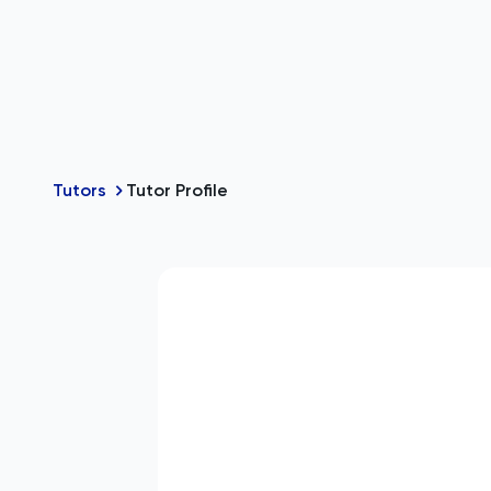
Tutors
Tutor Profile