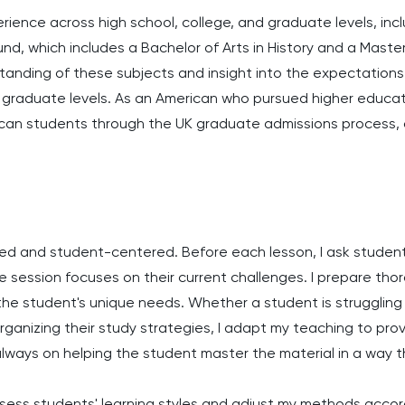
erience across high school, college, and graduate levels, incl
d, which includes a Bachelor of Arts in History and a Master
anding of these subjects and insight into the expectations 
raduate levels. As an American who pursued higher educatio
can students through the UK graduate admissions process, o
zed and student-centered. Before each lesson, I ask studen
e session focuses on their current challenges. I prepare tho
o the student's unique needs. Whether a student is strugglin
rganizing their study strategies, I adapt my teaching to pro
 always on helping the student master the material in a way 
ssess students' learning styles and adjust my methods accord