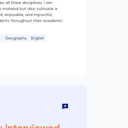
 all three disciplines. I am
 material but also cultivate a
ed, enjoyable, and impactful,
udents throughout their academic
e
Geography
English