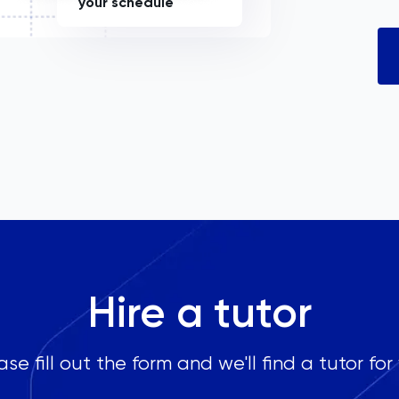
your schedule
Hire a tutor
ase fill out the form and we'll find a tutor for