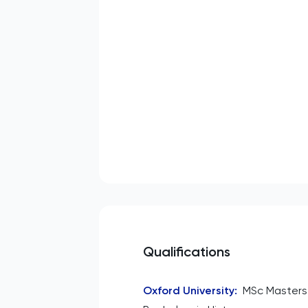
Qualifications
Oxford University
:
MSc Masters 