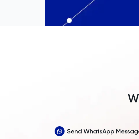
Wh
Send WhatsApp Messag