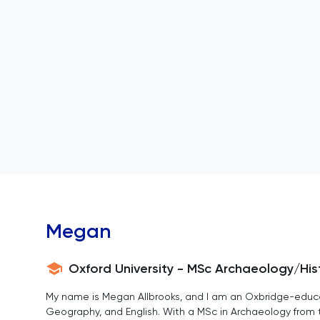
Megan
Oxford University - MSc Archaeology/His
My name is Megan Allbrooks, and I am an Oxbridge-educate
Geography, and English. With a MSc in Archaeology from th