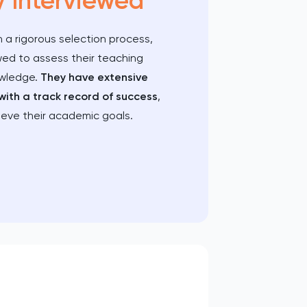
y Interviewed
 a rigorous selection process,
wed to assess their teaching
owledge.
They have extensive
with a track record of success
,
ieve their academic goals.