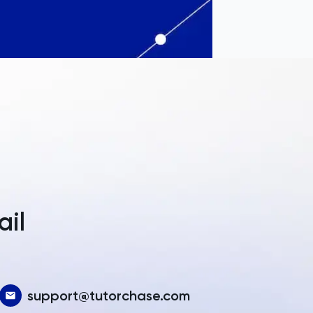
a
ail
support@tutorchase.com