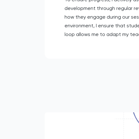
development through regular rev
how they engage during our ses
environment, I ensure that stud
loop allows me to adapt my tea