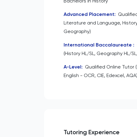
Bachelors in History
Advanced Placement
:
Qualifie
Literature and Language, Histor
Geography)
International Baccalaureate
:
(History HL/SL, Geography HL/SL,
A-Level
:
Qualified Online Tutor 
English - OCR, CIE, Edexcel, AQA
Tutoring Experience