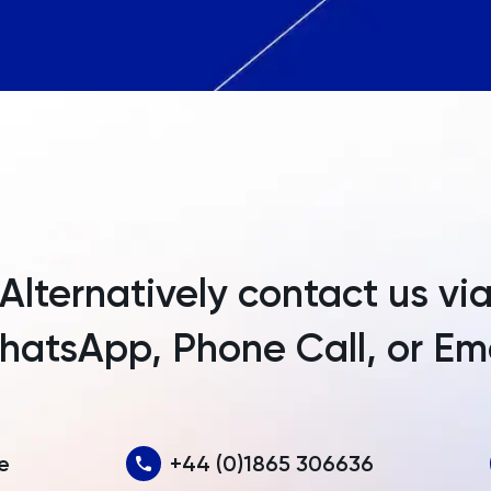
Angola
Anguilla
Antarctica
Antigua and Barbuda
Argentina
Armenia
Alternatively contact us vi
Aruba
atsApp, Phone Call, or Em
Australia
Austria
Azerbaijan
e
+44 (0)1865 306636
Bahamas