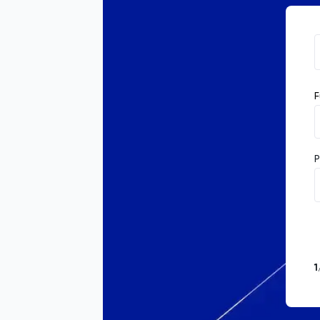
F
P
1