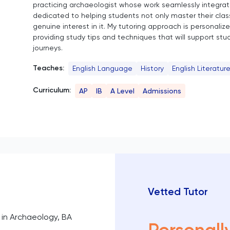
practicing archaeologist whose work seamlessly integrates
dedicated to helping students not only master their class
genuine interest in it. My tutoring approach is personaliz
providing study tips and techniques that will support st
journeys.
Teaches:
English Language
History
English Literatur
Curriculum:
AP
IB
A Level
Admissions
Vetted Tutor
in Archaeology, BA