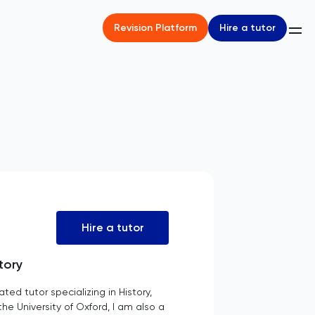
Hire a tutor
Revision Platform
Hire a tutor
tory
d tutor specializing in History,
e University of Oxford, I am also a