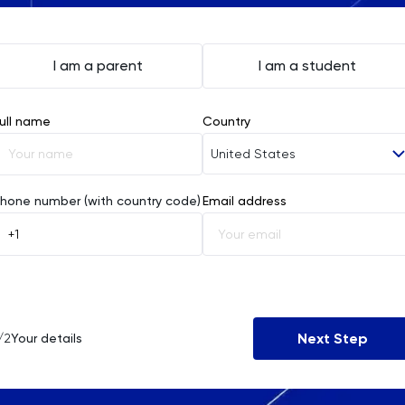
I am a parent
I am a student
ull name
Country
United States
Afghanistan
hone number (with country code)
Email address
Åland Islands
Albania
Algeria
Next Step
/2
Your details
American Samoa
Andorra