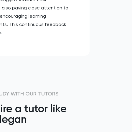
 also paying close attention to
encouraging learning
ents. This continuous feedback
h.
UDY WITH OUR TUTORS
ire a tutor like
egan