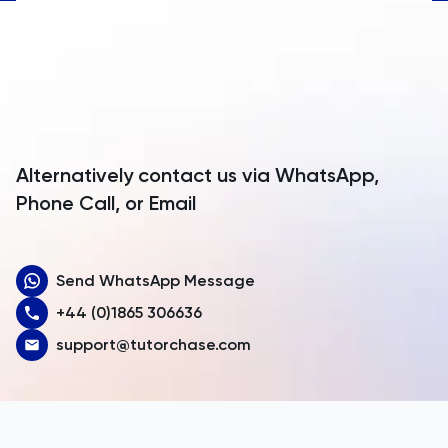
Anguilla
Antarctica
Antigua and Barbuda
Argentina
Alternatively contact us via WhatsApp,
Armenia
Phone Call, or Email
Aruba
Send WhatsApp Message
Australia
+44 (0)1865 306636
Austria
support@tutorchase.com
Azerbaijan
Bahamas
Bahrain