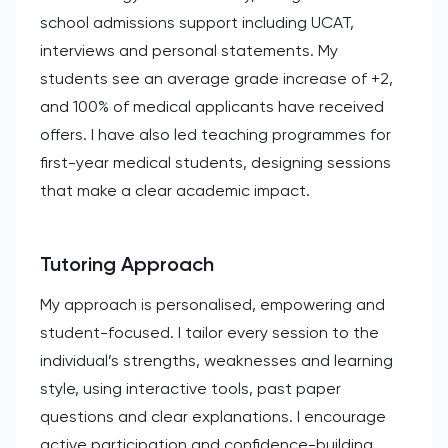
school admissions support including UCAT,
interviews and personal statements. My
students see an average grade increase of +2,
and 100% of medical applicants have received
offers. I have also led teaching programmes for
first-year medical students, designing sessions
that make a clear academic impact.
Tutoring Approach
My approach is personalised, empowering and
student-focused. I tailor every session to the
individual’s strengths, weaknesses and learning
style, using interactive tools, past paper
questions and clear explanations. I encourage
active participation and confidence-building,