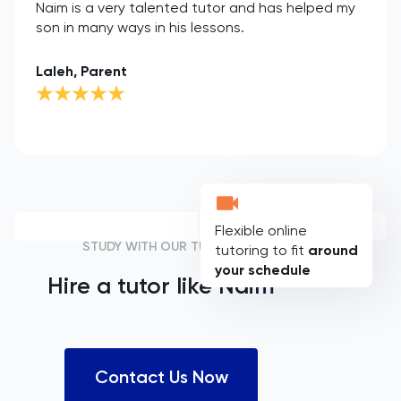
Naim is a very talented tutor and has helped my
son in many ways in his lessons.
Laleh, Parent
Flexible online
STUDY WITH OUR TUTORS
tutoring to fit
around
your schedule
Hire a tutor like
Naim
Contact Us Now