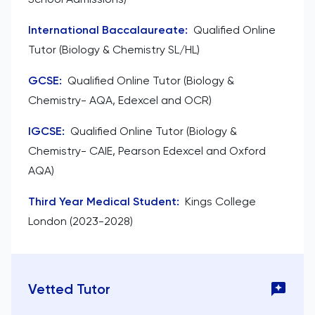
International Baccalaureate
:
Qualified Online
Tutor (Biology & Chemistry SL/HL)
GCSE
:
Qualified Online Tutor (Biology &
Chemistry- AQA, Edexcel and OCR)
IGCSE
:
Qualified Online Tutor (Biology &
Chemistry- CAIE, Pearson Edexcel and Oxford
AQA)
Third Year Medical Student
:
Kings College
London (2023-2028)
Vetted Tutor