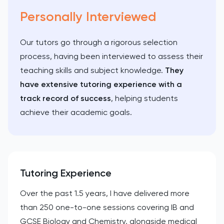
Personally Interviewed
Our tutors go through a rigorous selection
process, having been interviewed to assess their
teaching skills and subject knowledge.
They
have extensive tutoring experience with a
track record of success
, helping students
achieve their academic goals.
Tutoring Experience
Over the past 1.5 years, I have delivered more
than 250 one-to-one sessions covering IB and
GCSE Biology and Chemistry, alongside medical