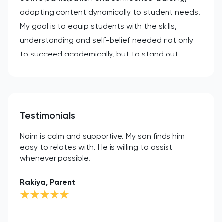
adapting content dynamically to student needs.
My goal is to equip students with the skills,
understanding and self-belief needed not only
to succeed academically, but to stand out.
Testimonials
Naim is calm and supportive. My son finds him
easy to relates with. He is willing to assist
whenever possible.
Rakiya, Parent