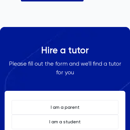
Hire a tutor
Please fill out the form and we'll find a tutor
for you
I am a parent
I am a student