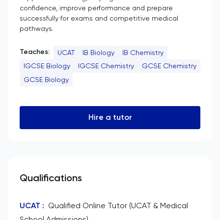
confidence, improve performance and prepare
successfully for exams and competitive medical
pathways.
Teaches:
UCAT
IB Biology
IB Chemistry
IGCSE Biology
IGCSE Chemistry
GCSE Chemistry
GCSE Biology
Hire a tutor
Qualifications
UCAT
:
Qualified Online Tutor (UCAT & Medical
School Admissions)