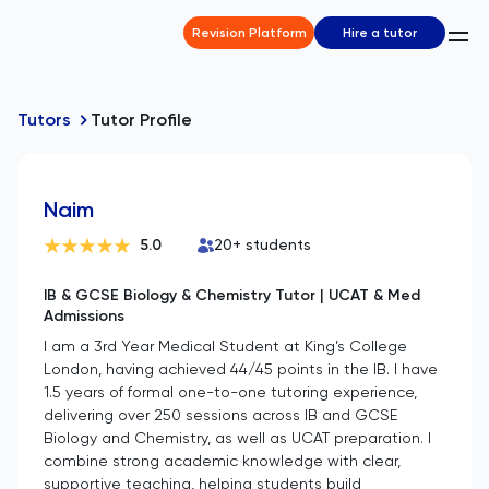
Revision Platform
Hire a tutor
Tutors
Tutor Profile
Naim
5.0
20
+ students
IB & GCSE Biology & Chemistry Tutor | UCAT & Med
Admissions
I am a 3rd Year Medical Student at King’s College
London, having achieved 44/45 points in the IB. I have
1.5 years of formal one-to-one tutoring experience,
delivering over 250 sessions across IB and GCSE
Biology and Chemistry, as well as UCAT preparation. I
combine strong academic knowledge with clear,
supportive teaching, helping students build