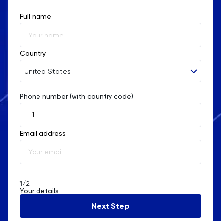
Full name
Country
United States
Phone number (with country code)
Afghanistan
Åland Islands
Email address
Albania
Algeria
American Samoa
1
/2
Your details
Andorra
Next Step
Angola