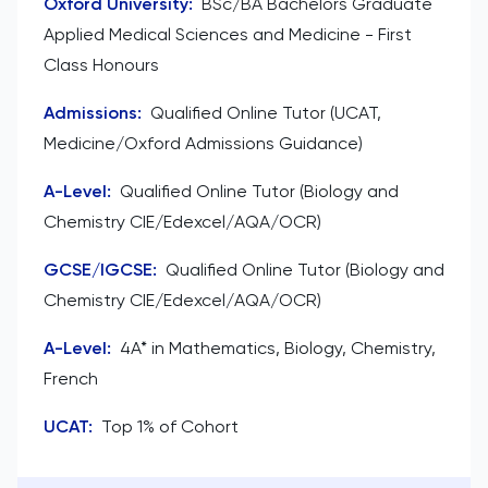
Oxford University
:
BSc/BA Bachelors Graduate
Applied Medical Sciences and Medicine - First
Class Honours
Admissions
:
Qualified Online Tutor (UCAT,
Medicine/Oxford Admissions Guidance)
A-Level
:
Qualified Online Tutor (Biology and
Chemistry CIE/Edexcel/AQA/OCR)
GCSE/IGCSE
:
Qualified Online Tutor (Biology and
Chemistry CIE/Edexcel/AQA/OCR)
A-Level
:
4A* in Mathematics, Biology, Chemistry,
French
UCAT
:
Top 1% of Cohort