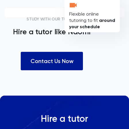
Flexible online
STUDY WITH OUR TUTORS
tutoring to fit
around
your schedule
Hire a tutor like
Naomi
Contact Us Now
Hire a tutor