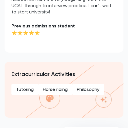
UCAT through to interview practice. I can't wait
to start university!
Previous admissions student
Extracurricular Activities
Tutoring
Horse riding
Philosophy