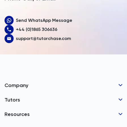
Aruba
Send WhatsApp Message
Australia
+44 (0)1865 306636
Austria
support@tutorchase.com
Azerbaijan
Bahamas
Bahrain
Bangladesh
Company
Barbados
Tutor Applications
Tutors
Belarus
Business Partnerships
Belgium
GCSE Tutors
Resources
Corporate Tutoring
Belize
IGCSE Tutors