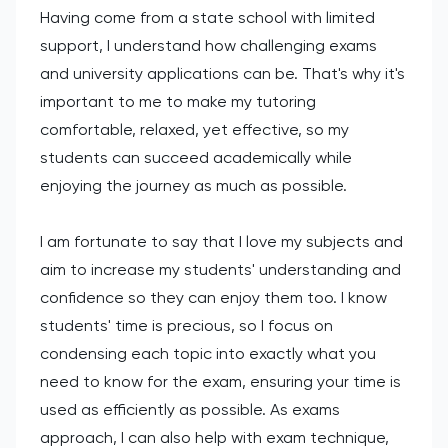
Having come from a state school with limited
support, I understand how challenging exams
and university applications can be. That's why it's
important to me to make my tutoring
comfortable, relaxed, yet effective, so my
students can succeed academically while
enjoying the journey as much as possible.
I am fortunate to say that I love my subjects and
aim to increase my students' understanding and
confidence so they can enjoy them too. I know
students' time is precious, so I focus on
condensing each topic into exactly what you
need to know for the exam, ensuring your time is
used as efficiently as possible. As exams
approach, I can also help with exam technique,