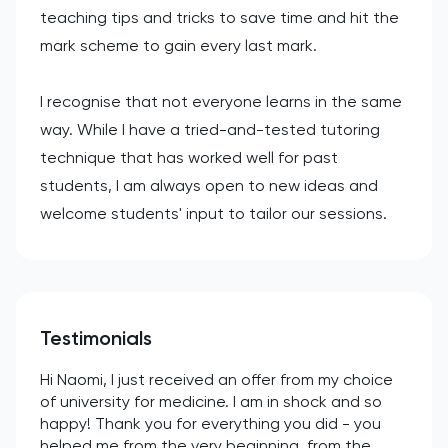
teaching tips and tricks to save time and hit the
mark scheme to gain every last mark.
I recognise that not everyone learns in the same
way. While I have a tried-and-tested tutoring
technique that has worked well for past
students, I am always open to new ideas and
welcome students' input to tailor our sessions.
Testimonials
Hi Naomi, I just received an offer from my choice
of university for medicine. I am in shock and so
happy! Thank you for everything you did - you
helped me from the very beginning, from the