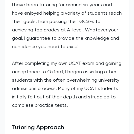
I have been tutoring for around six years and
have enjoyed helping a variety of students reach
their goals, from passing their GCSEs to
achieving top grades at A-level. Whatever your
goal, I guarantee to provide the knowledge and
confidence you need to excel.
After completing my own UCAT exam and gaining
acceptance to Oxford, I began assisting other
students with the often overwhelming university
admissions process. Many of my UCAT students
initially felt out of their depth and struggled to
complete practice tests.
Tutoring Approach