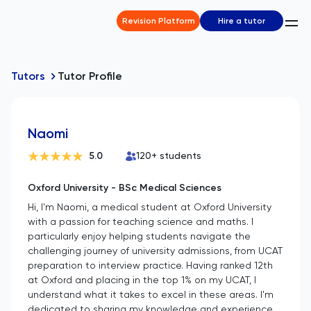
Revision Platform
Hire a tutor
Tutors
Tutor Profile
Naomi
5.0
120
+ students
Oxford University - BSc Medical Sciences
Hi, I'm Naomi, a medical student at Oxford University
with a passion for teaching science and maths. I
particularly enjoy helping students navigate the
challenging journey of university admissions, from UCAT
preparation to interview practice. Having ranked 12th
at Oxford and placing in the top 1% on my UCAT, I
understand what it takes to excel in these areas. I'm
dedicated to sharing my knowledge and experience