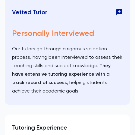
Vetted Tutor
Personally Interviewed
Our tutors go through a rigorous selection
process, having been interviewed to assess their
teaching skills and subject knowledge.
They
have extensive tutoring experience with a
track record of success
, helping students
achieve their academic goals.
Tutoring Experience