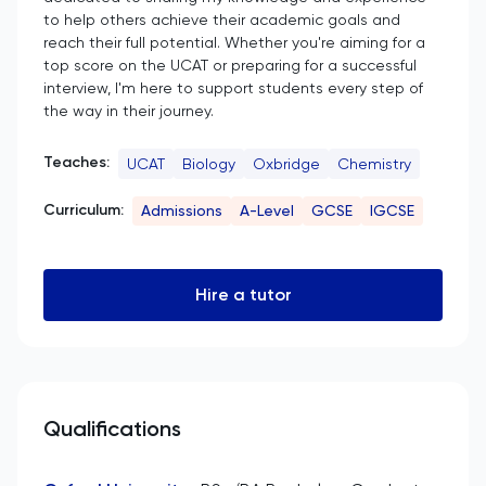
to help others achieve their academic goals and
reach their full potential. Whether you're aiming for a
top score on the UCAT or preparing for a successful
interview, I'm here to support students every step of
the way in their journey.
Teaches:
UCAT
Biology
Oxbridge
Chemistry
Curriculum:
Admissions
A-Level
GCSE
IGCSE
Hire a tutor
Qualifications