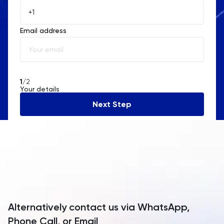
Åland Islands
Email address
Albania
Algeria
American Samoa
1
/2
Your details
Andorra
Next Step
Angola
Anguilla
Antarctica
Antigua and Barbuda
Argentina
Alternatively contact us via WhatsApp,
Armenia
Phone Call, or Email