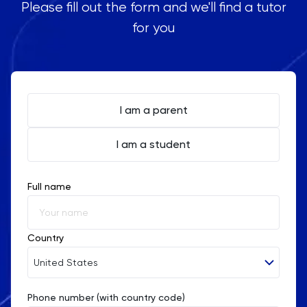
Please fill out the form and we'll find a tutor
for you
I am a parent
I am a student
Full name
Country
United States
Phone number (with country code)
Afghanistan