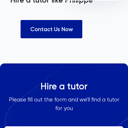
Hire a tutor like
Philippe
Contact Us Now
Hire a tutor
Please fill out the form and we'll find a tutor
for you