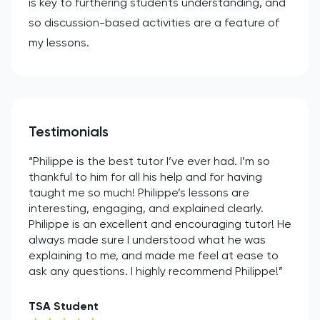
is key to furthering students understanding, and
so discussion-based activities are a feature of
my lessons.
Testimonials
“Philippe is the best tutor I’ve ever had. I’m so
thankful to him for all his help and for having
taught me so much! Philippe’s lessons are
interesting, engaging, and explained clearly.
Philippe is an excellent and encouraging tutor! He
always made sure I understood what he was
explaining to me, and made me feel at ease to
ask any questions. I highly recommend Philippe!”
TSA Student