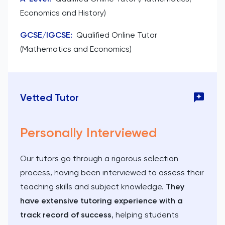
Economics and History)
GCSE/IGCSE
:
Qualified Online Tutor
(Mathematics and Economics)
Vetted Tutor
Personally Interviewed
Our tutors go through a rigorous selection
process, having been interviewed to assess their
teaching skills and subject knowledge.
They
have extensive tutoring experience with a
track record of success
, helping students