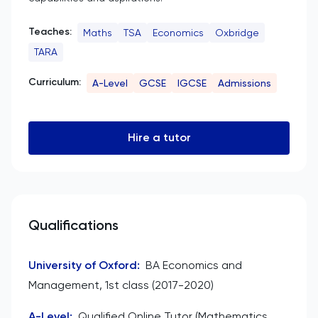
Teaches:
Maths
TSA
Economics
Oxbridge
TARA
Curriculum:
A-Level
GCSE
IGCSE
Admissions
Hire a tutor
Qualifications
University of Oxford
:
BA Economics and
Management, 1st class (2017-2020)
A-Level
:
Qualified Online Tutor (Mathematics,