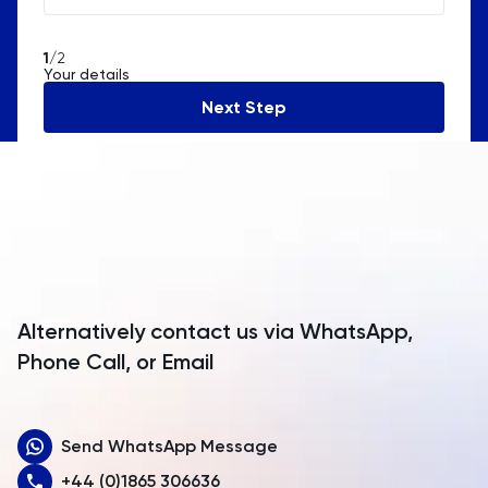
American Samoa
1
/2
Your details
Andorra
Next Step
Angola
Anguilla
Antarctica
Antigua and Barbuda
Argentina
Alternatively contact us via WhatsApp,
Armenia
Phone Call, or Email
Aruba
Send WhatsApp Message
Australia
+44 (0)1865 306636