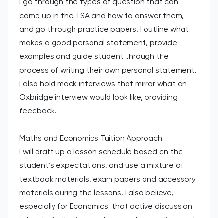
I go through the types of question that can
come up in the TSA and how to answer them,
and go through practice papers. I outline what
makes a good personal statement, provide
examples and guide student through the
process of writing their own personal statement.
I also hold mock interviews that mirror what an
Oxbridge interview would look like, providing
feedback.
Maths and Economics Tuition Approach
I will draft up a lesson schedule based on the
student’s expectations, and use a mixture of
textbook materials, exam papers and accessory
materials during the lessons. I also believe,
especially for Economics, that active discussion