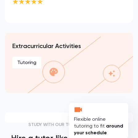
Extracurricular Activities
Tutoring
Flexible online
STUDY WITH OUR TUTORS
tutoring to fit
around
your schedule