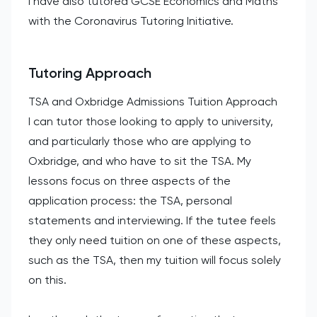
I have also tutored GCSE Economics and Maths
with the Coronavirus Tutoring Initiative.
Tutoring Approach
TSA and Oxbridge Admissions Tuition Approach
I can tutor those looking to apply to university,
and particularly those who are applying to
Oxbridge, and who have to sit the TSA. My
lessons focus on three aspects of the
application process: the TSA, personal
statements and interviewing. If the tutee feels
they only need tuition on one of these aspects,
such as the TSA, then my tuition will focus solely
on this.