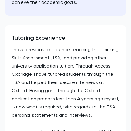
achieve their academic goals.
Tutoring Experience
I have previous experience teaching the Thinking
Skills Assessment (TSA), and providing other
university application tuition. Through Access
Oxbridge, I have tutored students through the
TSA and helped them secure interviews at
Oxford. Having gone through the Oxford
application process less than 4 years ago myself,
I know what is required, with regards to the TSA,
personal statements and interviews.