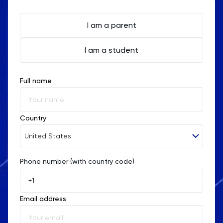
I am a parent
I am a student
Full name
Country
United States
Phone number (with country code)
Afghanistan
Åland Islands
Email address
Albania
Algeria