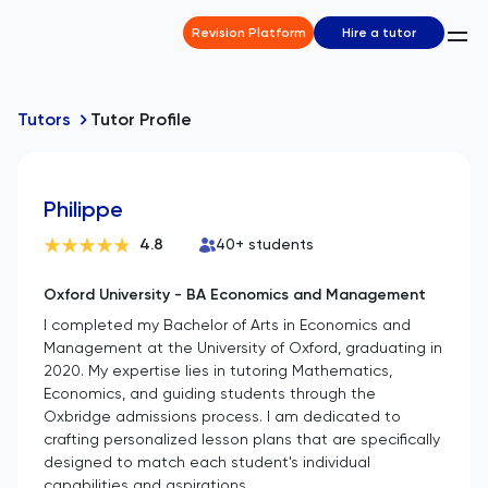
Revision Platform
Hire a tutor
Tutors
Tutor Profile
Philippe
4.8
40
+ students
Oxford University - BA Economics and Management
I completed my Bachelor of Arts in Economics and
Management at the University of Oxford, graduating in
2020. My expertise lies in tutoring Mathematics,
Economics, and guiding students through the
Oxbridge admissions process. I am dedicated to
crafting personalized lesson plans that are specifically
designed to match each student's individual
capabilities and aspirations.