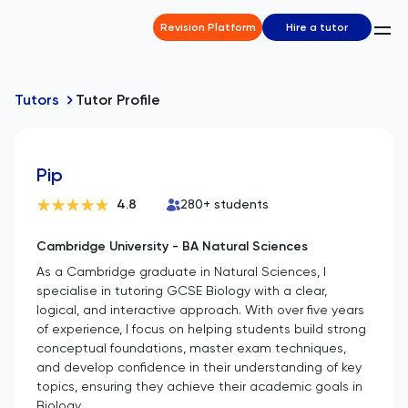
Revision Platform
Hire a tutor
Tutors
Tutor Profile
Pip
4.8
280
+ students
Cambridge University - BA Natural Sciences
As a Cambridge graduate in Natural Sciences, I
specialise in tutoring GCSE Biology with a clear,
logical, and interactive approach. With over five years
of experience, I focus on helping students build strong
conceptual foundations, master exam techniques,
and develop confidence in their understanding of key
topics, ensuring they achieve their academic goals in
Biology.