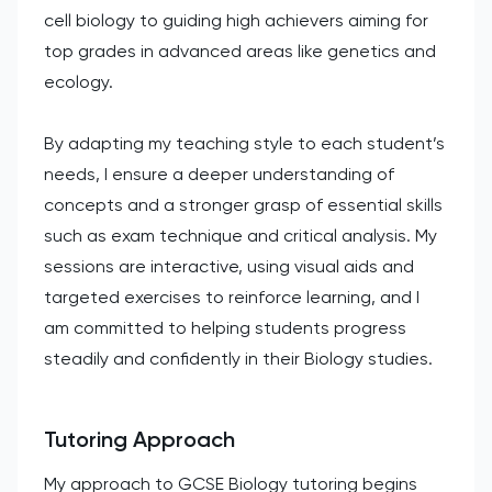
cell biology to guiding high achievers aiming for
top grades in advanced areas like genetics and
ecology.
By adapting my teaching style to each student’s
needs, I ensure a deeper understanding of
concepts and a stronger grasp of essential skills
such as exam technique and critical analysis. My
sessions are interactive, using visual aids and
targeted exercises to reinforce learning, and I
am committed to helping students progress
steadily and confidently in their Biology studies.
Tutoring Approach
My approach to GCSE Biology tutoring begins