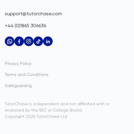
Belize
IGCSE Tutors
GCSE Resources
support@tutorchase.com
A-Level Tutors
Benin
IGCSE Resources
+44 (0)1865 306636
IB Tutors
Bermuda
A-Level Resources
AP Tutors
Bhutan
IB Resources
Oxbridge Tutors
Bolivia
AP Resources
US Admissions Tutors
Privacy Policy
Bosnia and Herzegovina
Study Notes
Terms and Conditions
Botswana
Practice Questions
Safeguarding
Bouvet Island
Past Papers
Brazil
TutorChase is independent and not affiliated with or
endorsed by the IBO or College Board.
British Indian Ocean Territory
Copyright
2026
TutorChase
Ltd
Brunei Darussalam