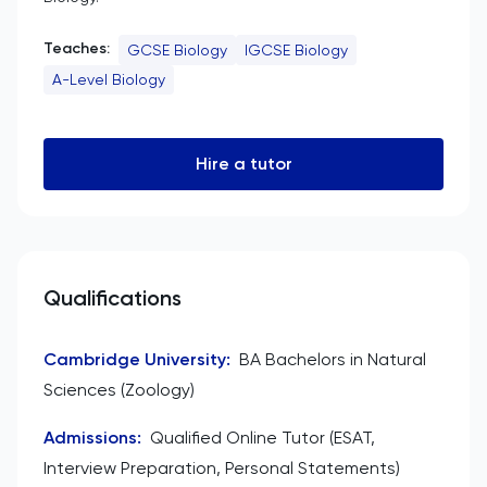
Teaches:
GCSE Biology
IGCSE Biology
A-Level Biology
Hire a tutor
Qualifications
Cambridge University
:
BA Bachelors in Natural
Sciences (Zoology)
Admissions
:
Qualified Online Tutor (ESAT,
Interview Preparation, Personal Statements)