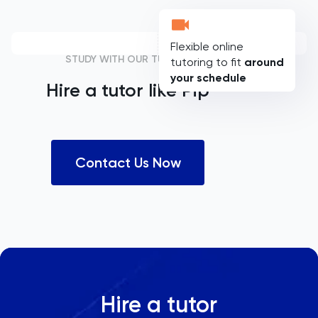
Flexible online
STUDY WITH OUR TUTORS
tutoring to fit
around
your schedule
Hire a tutor like
Pip
Contact Us Now
Hire a tutor