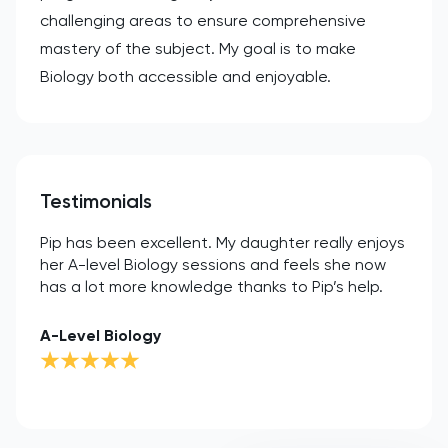
challenging areas to ensure comprehensive
mastery of the subject. My goal is to make
Biology both accessible and enjoyable.
Testimonials
Pip has been excellent. My daughter really enjoys
her A-level Biology sessions and feels she now
has a lot more knowledge thanks to Pip’s help.
A-Level Biology