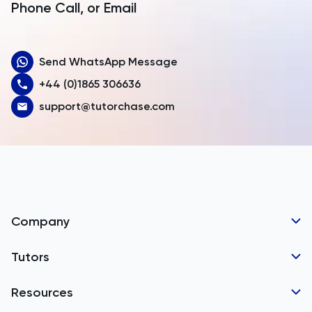
Armenia
Phone Call, or Email
Aruba
Send WhatsApp Message
Australia
+44 (0)1865 306636
Austria
support@tutorchase.com
Azerbaijan
Bahamas
Bahrain
Bangladesh
Company
Barbados
Tutor Applications
Tutors
Belarus
Business Partnerships
Belgium
GCSE Tutors
Resources
Corporate Tutoring