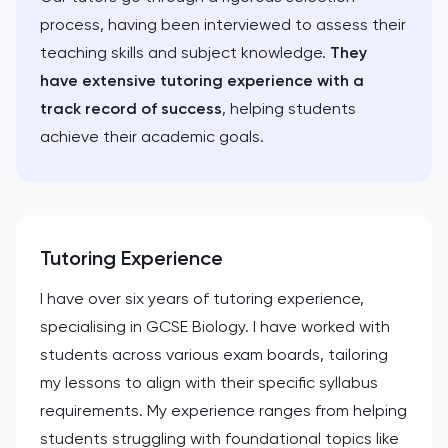
process, having been interviewed to assess their
teaching skills and subject knowledge.
They
have extensive tutoring experience with a
track record of success
, helping students
achieve their academic goals.
Tutoring Experience
I have over six years of tutoring experience,
specialising in GCSE Biology. I have worked with
students across various exam boards, tailoring
my lessons to align with their specific syllabus
requirements. My experience ranges from helping
students struggling with foundational topics like