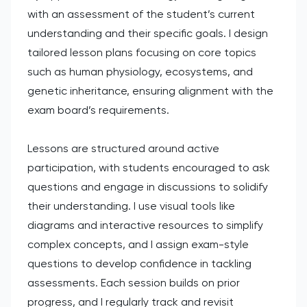
with an assessment of the student’s current
understanding and their specific goals. I design
tailored lesson plans focusing on core topics
such as human physiology, ecosystems, and
genetic inheritance, ensuring alignment with the
exam board’s requirements.
Lessons are structured around active
participation, with students encouraged to ask
questions and engage in discussions to solidify
their understanding. I use visual tools like
diagrams and interactive resources to simplify
complex concepts, and I assign exam-style
questions to develop confidence in tackling
assessments. Each session builds on prior
progress, and I regularly track and revisit