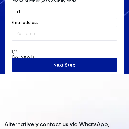
Phone number (with country code)
Afghanistan
Åland Islands
Email address
Albania
Algeria
American Samoa
1
/2
Your details
Andorra
Next Step
Angola
Anguilla
Antarctica
Antigua and Barbuda
Argentina
Alternatively contact us via WhatsApp,