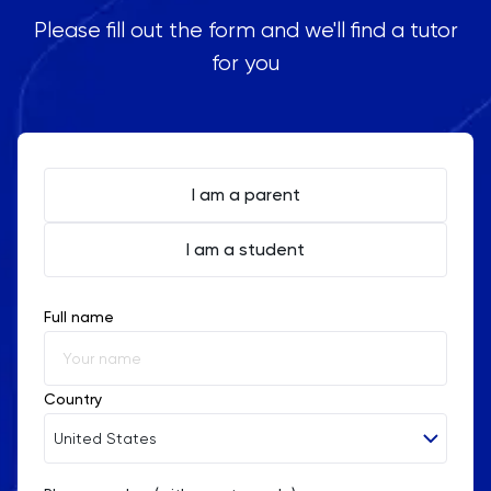
Please fill out the form and we'll find a tutor
for you
I am a parent
I am a student
Full name
Country
United States