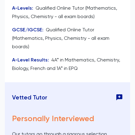
A-Levels
:
Qualified Online Tutor (Mathematics,
Physics, Chemistry - all exam boards)
GCSE/IGCSE
:
Qualified Online Tutor
(Mathematics, Physics, Chemistry - all exam
boards)
A-Level Results
:
4A* in Mathematics, Chemistry,
Biology, French and 1A* in EPQ
Vetted Tutor
Personally Interviewed
Our tutors go through a rigorous selection