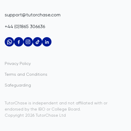
Corporate Tutoring
Belize
IGCSE Tutors
GCSE Resources
support@tutorchase.com
A-Level Tutors
Benin
IGCSE Resources
+44 (0)1865 306636
IB Tutors
Bermuda
A-Level Resources
AP Tutors
Bhutan
IB Resources
Oxbridge Tutors
Bolivia
AP Resources
US Admissions Tutors
Privacy Policy
Bosnia and Herzegovina
Study Notes
Terms and Conditions
Botswana
Practice Questions
Safeguarding
Bouvet Island
Past Papers
Brazil
TutorChase is independent and not affiliated with or
endorsed by the IBO or College Board.
British Indian Ocean Territory
Copyright
2026
TutorChase
Ltd
Brunei Darussalam