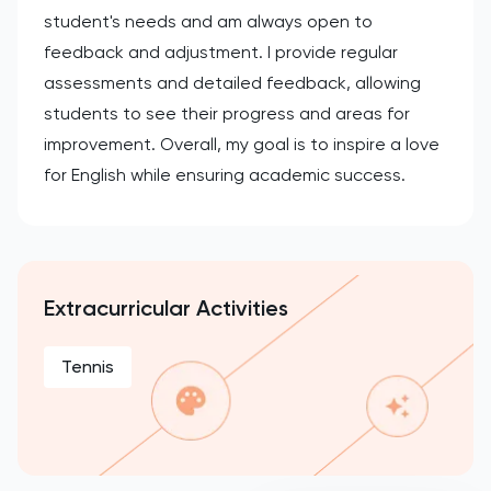
student's needs and am always open to
feedback and adjustment. I provide regular
assessments and detailed feedback, allowing
students to see their progress and areas for
improvement. Overall, my goal is to inspire a love
for English while ensuring academic success.
Extracurricular Activities
Tennis