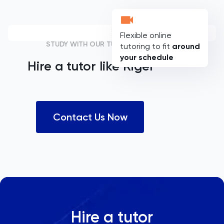
Flexible online
STUDY WITH OUR TUTORS
tutoring to fit
around
your schedule
Hire a tutor like
Rigel
Contact Us Now
Hire a tutor