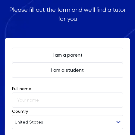
Please fill out the form and we'll find a tutor
for you
I am a parent
I am a student
Full name
Country
United States