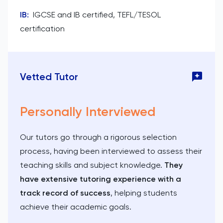
IB
:
IGCSE and IB certified, TEFL/TESOL
certification
Vetted Tutor
Personally Interviewed
Our tutors go through a rigorous selection
process, having been interviewed to assess their
teaching skills and subject knowledge.
They
have extensive tutoring experience with a
track record of success
, helping students
achieve their academic goals.