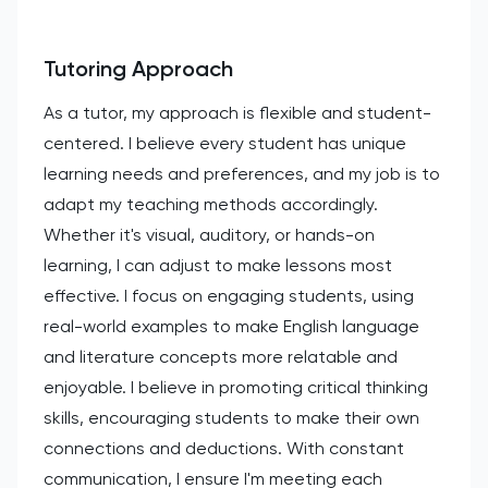
Tutoring Approach
As a tutor, my approach is flexible and student-
centered. I believe every student has unique
learning needs and preferences, and my job is to
adapt my teaching methods accordingly.
Whether it's visual, auditory, or hands-on
learning, I can adjust to make lessons most
effective. I focus on engaging students, using
real-world examples to make English language
and literature concepts more relatable and
enjoyable. I believe in promoting critical thinking
skills, encouraging students to make their own
connections and deductions. With constant
communication, I ensure I'm meeting each