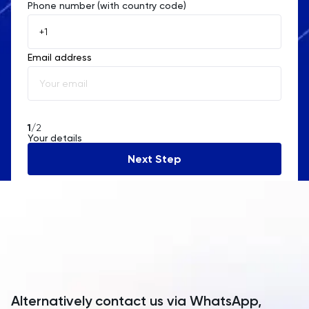
Phone number (with country code)
Afghanistan
Åland Islands
Email address
Albania
Algeria
American Samoa
1
/2
Your details
Andorra
Next Step
Angola
Anguilla
Antarctica
Antigua and Barbuda
Argentina
Alternatively contact us via WhatsApp,