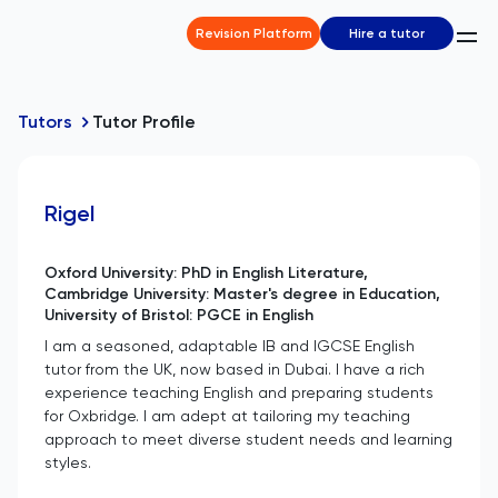
Revision Platform
Hire a tutor
Tutors
Tutor Profile
Rigel
Oxford University: PhD in English Literature,
Cambridge University: Master's degree in Education,
University of Bristol: PGCE in English
I am a seasoned, adaptable IB and IGCSE English
tutor from the UK, now based in Dubai. I have a rich
experience teaching English and preparing students
for Oxbridge. I am adept at tailoring my teaching
approach to meet diverse student needs and learning
styles.