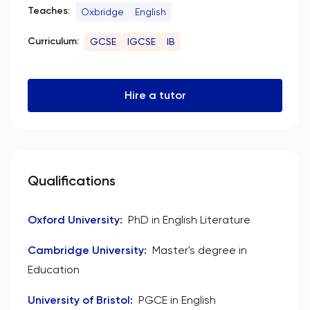
Teaches:
Oxbridge
English
Curriculum:
GCSE
IGCSE
IB
Hire a tutor
Qualifications
Oxford University
:
PhD in English Literature
Cambridge University
:
Master's degree in
Education
University of Bristol
:
PGCE in English