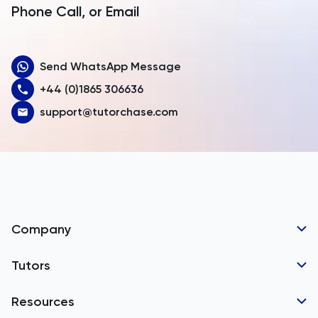
Armenia
Phone Call, or Email
Aruba
Send WhatsApp Message
Australia
+44 (0)1865 306636
Austria
support@tutorchase.com
Azerbaijan
Bahamas
Bahrain
Bangladesh
Company
Barbados
Tutor Applications
Tutors
Belarus
Business Partnerships
Belgium
GCSE Tutors
Resources