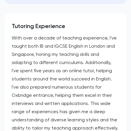
Tutoring Experience
With over a decade of teaching experience, I've
taught both IB and IGCSE English in London and
Singapore, honing my teaching skills and
adapting to different curriculums. Additionally,
I've spent five years as an online tutor, helping
students around the world succeed in English.
I've also prepared numerous students for
Oxbridge entrance, helping them excel in their
interviews and written applications. This wide
range of experiences has given me a deep
understanding of diverse learning styles and the
ability to tailor my teaching approach effectively.