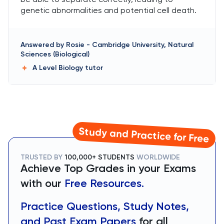
genetic abnormalities and potential cell death.
Answered by
Rosie
-
Cambridge University, Natural
Sciences (Biological)
A Level Biology
tutor
Study and Practice for Free
TRUSTED BY
100,000+ STUDENTS
WORLDWIDE
Achieve Top Grades in your Exams
with our
Free Resources.
Practice Questions, Study Notes,
and Past Exam Papers
for all