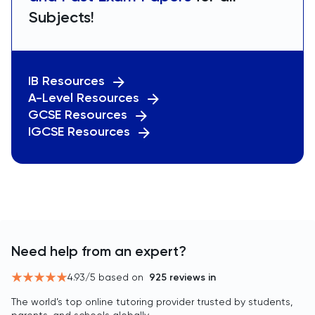
Subjects!
IB Resources
A-Level Resources
GCSE Resources
IGCSE Resources
Need help from an expert?
4.93
/5 based on
925
reviews in
The world’s top online tutoring provider trusted by students,