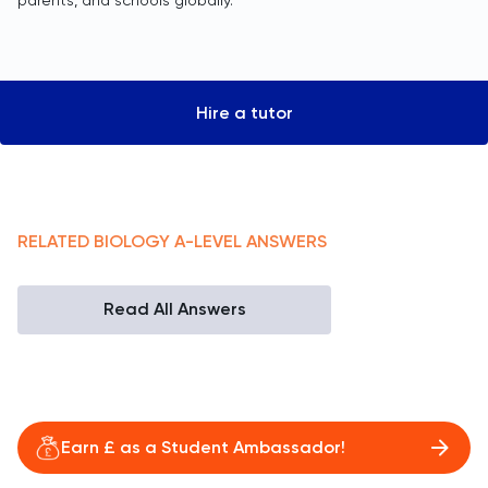
parents, and schools globally.
Hire a tutor
RELATED
BIOLOGY
A-LEVEL
ANSWERS
Read All Answers
Earn £ as a Student Ambassador!