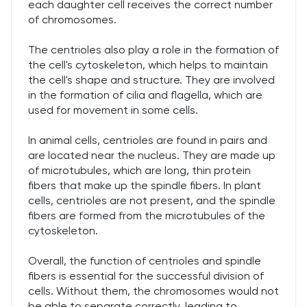
each daughter cell receives the correct number
of chromosomes.
The centrioles also play a role in the formation of
the cell's cytoskeleton, which helps to maintain
the cell's shape and structure. They are involved
in the formation of cilia and flagella, which are
used for movement in some cells.
In animal cells, centrioles are found in pairs and
are located near the nucleus. They are made up
of microtubules, which are long, thin protein
fibers that make up the spindle fibers. In plant
cells, centrioles are not present, and the spindle
fibers are formed from the microtubules of the
cytoskeleton.
Overall, the function of centrioles and spindle
fibers is essential for the successful division of
cells. Without them, the chromosomes would not
be able to separate correctly, leading to