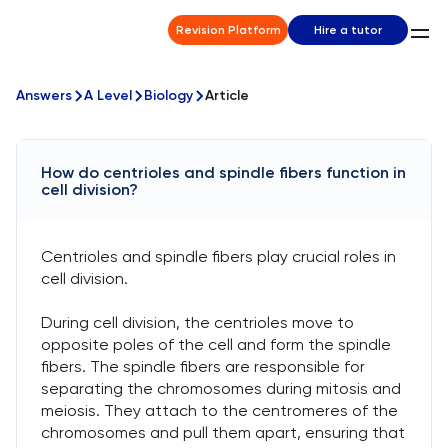
Revision Platform
Hire a tutor
Answers
A Level
Biology
Article
How do centrioles and spindle fibers function in
cell division?
Centrioles and spindle fibers play crucial roles in
cell division.
During cell division, the centrioles move to
opposite poles of the cell and form the spindle
fibers. The spindle fibers are responsible for
separating the chromosomes during mitosis and
meiosis. They attach to the centromeres of the
chromosomes and pull them apart, ensuring that