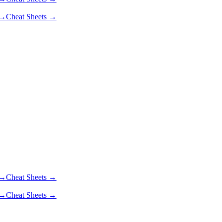
 →
Cheat Sheets →
 →
Cheat Sheets →
 →
Cheat Sheets →