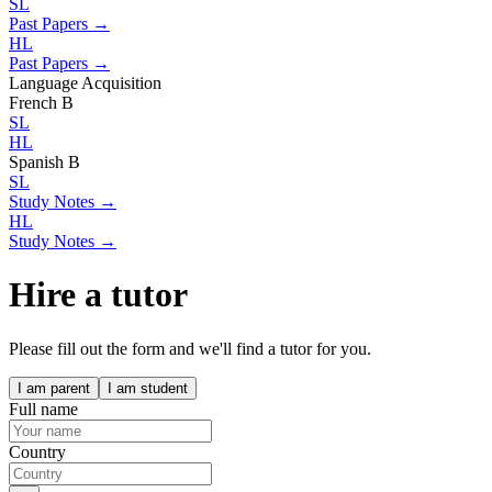
SL
Past Papers →
HL
Past Papers →
Language Acquisition
French B
SL
HL
Spanish B
SL
Study Notes →
HL
Study Notes →
Hire a tutor
Please fill out the form and we'll find a tutor for you.
I am parent
I am student
Full name
Country