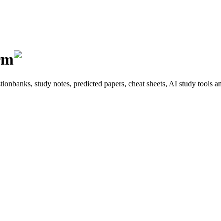
rm
onbanks, study notes, predicted papers, cheat sheets, AI study tools a