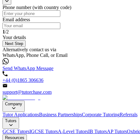
Phone number (with country code)
Email address
1
/2
Your details
Next Step
Alternatively contact us via
WhatsApp, Phone Call, or Email
Send WhatsApp Message
+44 (0)1865 306636
support@tutorchase.com
Company
Tutor Applications
Business Partnerships
Corporate Tutoring
Referrals
Tutors
GCSE Tutors
IGCSE Tutors
A-Level Tutors
IB Tutors
AP Tutors
Oxbrid
Resources