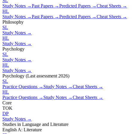
SL
Study Notes →
Past Papers →
Predicted Papers →
Cheat Sheets →
HL
Study Notes →
Past Papers →
Predicted Papers →
Cheat Sheets →
Philosophy
SL
Study Notes →
HL
Study Notes →
Psychology
SL
Study Notes →
HL
Study Notes →
Psychology (Last assessment 2026)
SL
Practice Questions →
Study Notes →
Cheat Sheets →
HL
Practice Questions →
Study Notes →
Cheat Sheets →
Core
TOK
DP
Study Notes →
Studies in Language and Literature
English A: Literature