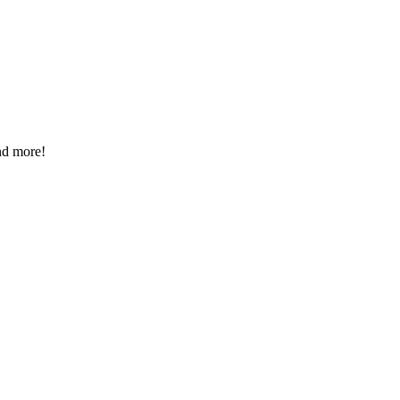
nd more!