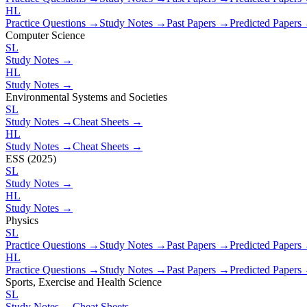
HL
Practice Questions →
Study Notes →
Past Papers →
Predicted Papers
Computer Science
SL
Study Notes →
HL
Study Notes →
Environmental Systems and Societies
SL
Study Notes →
Cheat Sheets →
HL
Study Notes →
Cheat Sheets →
ESS (2025)
SL
Study Notes →
HL
Study Notes →
Physics
SL
Practice Questions →
Study Notes →
Past Papers →
Predicted Papers
HL
Practice Questions →
Study Notes →
Past Papers →
Predicted Papers
Sports, Exercise and Health Science
SL
Study Notes →
Cheat Sheets →