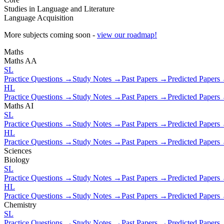
Studies in Language and Literature
Language Acquisition
More subjects coming soon -
view our roadmap!
Maths
Maths AA
SL
Practice Questions →
Study Notes →
Past Papers →
Predicted Papers
HL
Practice Questions →
Study Notes →
Past Papers →
Predicted Papers
Maths AI
SL
Practice Questions →
Study Notes →
Past Papers →
Predicted Papers
HL
Practice Questions →
Study Notes →
Past Papers →
Predicted Papers
Sciences
Biology
SL
Practice Questions →
Study Notes →
Past Papers →
Predicted Papers
HL
Practice Questions →
Study Notes →
Past Papers →
Predicted Papers
Chemistry
SL
Practice Questions →
Study Notes →
Past Papers →
Predicted Papers