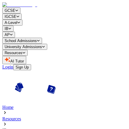
GCSE
IGCSE
A-Level
IB
AP
School Admissions
University Admissions
Resources
AI Tutor
Login
Sign Up
Home
Resources