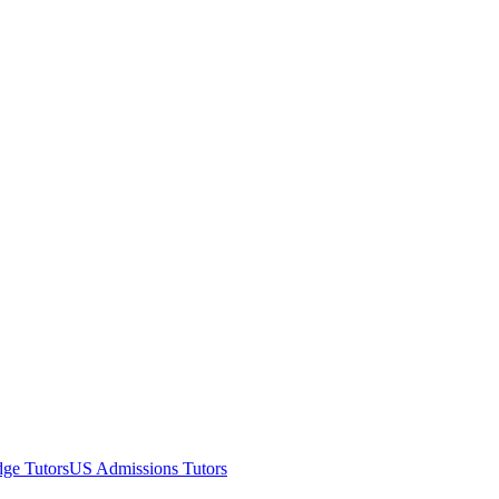
ge Tutors
US Admissions Tutors