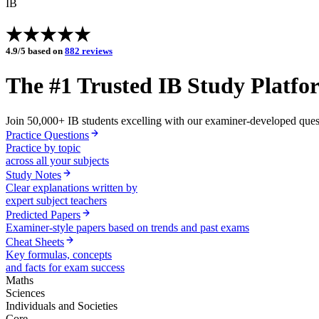
IB
4.9/5 based on
882 reviews
The #1 Trusted
IB
Study Platfo
Join
50,000+
IB
students
excelling with our examiner-developed questi
Practice Questions
Practice by topic
across all your subjects
Study Notes
Clear explanations written by
expert subject teachers
Predicted Papers
Examiner-style papers based on trends and past exams
Cheat Sheets
Key formulas, concepts
and facts for exam success
Maths
Sciences
Individuals and Societies
Core