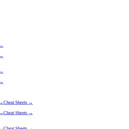
 →
 →
 →
 →
 →
Cheat Sheets →
 →
Cheat Sheets →
 →
Cheat Sheets →