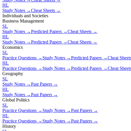
HL
Study Notes →
Cheat Sheets →
Individuals and Societies
Business Management
SL
Study Notes →
Predicted Papers →
Cheat Sheets →
HL
Study Notes →
Predicted Papers →
Cheat Sheets →
Economics
SL
Practice Questions →
Study Notes →
Predicted Papers →
Cheat Shee
HL
Practice Questions →
Study Notes →
Predicted Papers →
Cheat Shee
Geography
SL
Study Notes →
Past Papers →
HL
Study Notes →
Past Papers →
Global Politics
SL
Practice Questions →
Study Notes →
Past Papers →
HL
Practice Questions →
Study Notes →
Past Papers →
History