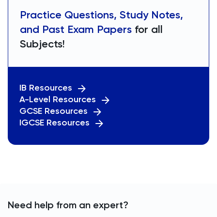
Practice Questions, Study Notes,
and Past Exam Papers
for all
Subjects!
IB Resources
A-Level Resources
GCSE Resources
IGCSE Resources
Need help from an expert?