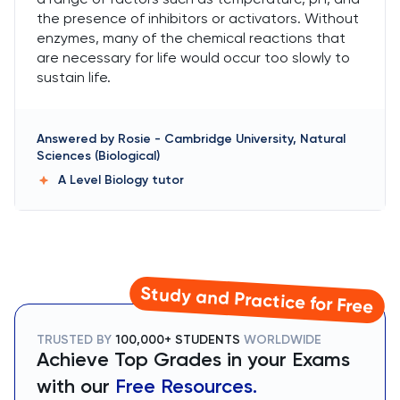
the presence of inhibitors or activators. Without
enzymes, many of the chemical reactions that
are necessary for life would occur too slowly to
sustain life.
Answered by
Rosie
-
Cambridge University, Natural
Sciences (Biological)
A Level Biology
tutor
Study and Practice for Free
TRUSTED BY
100,000+ STUDENTS
WORLDWIDE
Achieve Top Grades in your Exams
with our
Free Resources.