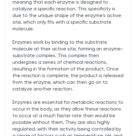
meaning that each enzyme is designed to
catalyze a specific reaction. This specificity is
due to the unique shape of the enzyme's active
site, which only fits with a specific substrate
molecule.
Enzymes work by binding to the substrate
molecule at their active site, forming an enzyme-
substrate complex. This complex then
undergoes a series of chemical reactions,
resulting in the formation of the product. Once
the reaction is complete, the product is released
from the enzyme, which can then go on to
catalyze another reaction.
Enzymes are essential for metabolic reactions to
occur in the body, as they allow these reactions
to occur at a much faster rate than would be
possible without them. They are also highly
regulated, with their activity being controlled by
a range of factors such as temperature, pH, and