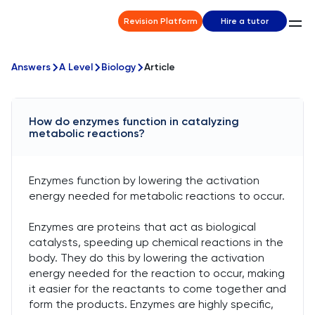
Revision Platform
Hire a tutor
Answers
A Level
Biology
Article
How do enzymes function in catalyzing
metabolic reactions?
Enzymes function by lowering the activation
energy needed for metabolic reactions to occur.
Enzymes are proteins that act as biological
catalysts, speeding up chemical reactions in the
body. They do this by lowering the activation
energy needed for the reaction to occur, making
it easier for the reactants to come together and
form the products. Enzymes are highly specific,