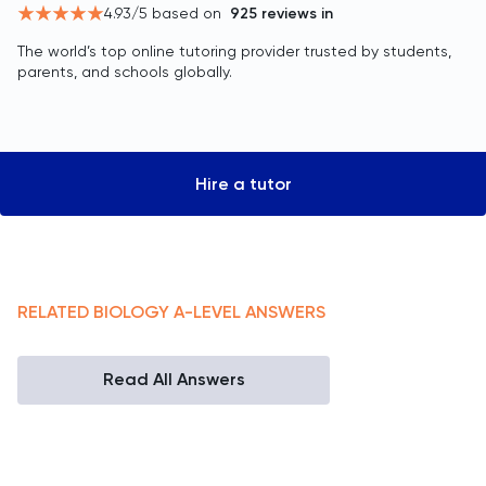
4.93
/5 based on
925
reviews in
The world’s top online tutoring provider trusted by students,
parents, and schools globally.
Hire a tutor
RELATED
BIOLOGY
A-LEVEL
ANSWERS
Read All Answers