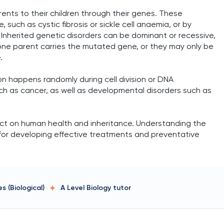
ents to their children through their genes. These
such as cystic fibrosis or sickle cell anaemia, or by
Inherited genetic disorders can be dominant or recessive,
ne parent carries the mutated gene, or they may only be
.
 happens randomly during cell division or DNA
ch as cancer, as well as developmental disorders such as
pact on human health and inheritance. Understanding the
for developing effective treatments and preventative
s (Biological)
A Level Biology
tutor