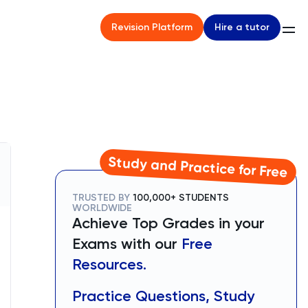
Hire a tutor
Revision Platform
Study and Practice for Free
TRUSTED BY
100,000+ STUDENTS
WORLDWIDE
Achieve Top Grades in your
Exams with our
Free
Resources.
Practice Questions, Study