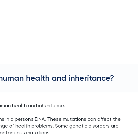
 human health and inheritance?
uman health and inheritance.
s in a person's DNA. These mutations can affect the
range of health problems. Some genetic disorders are
spontaneous mutations.