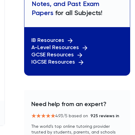
Notes, and Past Exam
Papers
for all Subjects!
IB Resources
A-Level Resources
GCSE Resources
IGCSE Resources
Need help from an expert?
4.93
/5 based on
925
reviews in
The world’s top online tutoring provider
trusted by students, parents, and schools