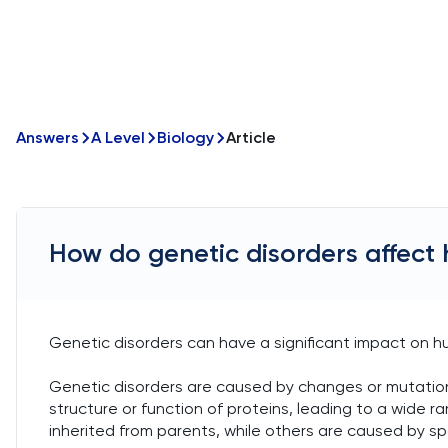
Answers
A Level
Biology
Article
How do genetic disorders affect
Genetic disorders can have a significant impact on h
Genetic disorders are caused by changes or mutation
structure or function of proteins, leading to a wide 
inherited from parents, while others are caused by 