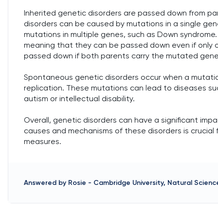
Inherited genetic disorders are passed down from par
disorders can be caused by mutations in a single gene, 
mutations in multiple genes, such as Down syndrome. 
meaning that they can be passed down even if only o
passed down if both parents carry the mutated gene
Spontaneous genetic disorders occur when a mutation
replication. These mutations can lead to diseases su
autism or intellectual disability.
Overall, genetic disorders can have a significant im
causes and mechanisms of these disorders is crucial 
measures.
Answered by
Rosie
-
Cambridge University, Natural Science