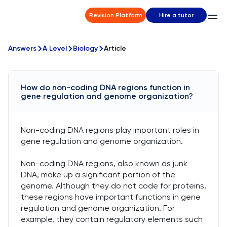
Revision Platform
Hire a tutor
Answers
A Level
Biology
Article
How do non-coding DNA regions function in
gene regulation and genome organization?
Non-coding DNA regions play important roles in
gene regulation and genome organization.
Non-coding DNA regions, also known as junk
DNA, make up a significant portion of the
genome. Although they do not code for proteins,
these regions have important functions in gene
regulation and genome organization. For
example, they contain regulatory elements such