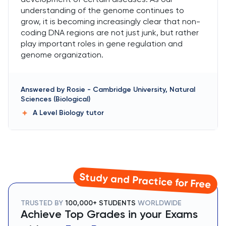
understanding of the genome continues to
grow, it is becoming increasingly clear that non-
coding DNA regions are not just junk, but rather
play important roles in gene regulation and
genome organization.
Answered by
Rosie
-
Cambridge University, Natural
Sciences (Biological)
A Level Biology
tutor
Study and Practice for Free
TRUSTED BY
100,000+ STUDENTS
WORLDWIDE
Achieve Top Grades in your Exams