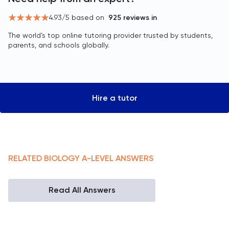
4.93
/5 based on
925
reviews in
The world’s top online tutoring provider trusted by students,
parents, and schools globally.
Hire a tutor
RELATED
BIOLOGY
A-LEVEL
ANSWERS
Read All Answers