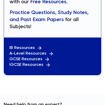
with our
Free Resources.
Practice Questions, Study Notes,
and Past Exam Papers
for all
Subjects!
IB Resources
A-Level Resources
GCSE Resources
IGCSE Resources
Need help from an expert?