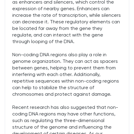
as enhancers and silencers, which control the
expression of nearby genes. Enhancers can
increase the rate of transcription, while silencers
can decrease it. These regulatory elements can
be located far away from the gene they
regulate, and can interact with the gene
through looping of the DNA.
Non-coding DNA regions also play a role in
genome organization. They can act as spacers
between genes, helping to prevent them from
interfering with each other. Additionally,
repetitive sequences within non-coding regions
can help to stabilize the structure of
chromosomes and protect against damage.
Recent research has also suggested that non-
coding DNA regions may have other functions,
such as regulating the three-dimensional
structure of the genome and influencing the
development of certain diseases. As our