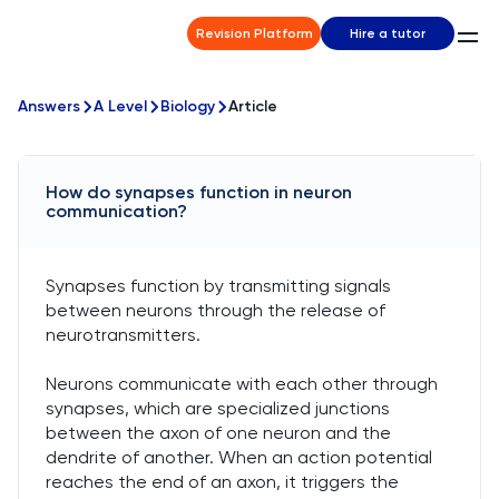
Revision Platform
Hire a tutor
Answers
A Level
Biology
Article
How do synapses function in neuron
communication?
Synapses function by transmitting signals
between neurons through the release of
neurotransmitters.
Neurons communicate with each other through
synapses, which are specialized junctions
between the axon of one neuron and the
dendrite of another. When an action potential
reaches the end of an axon, it triggers the