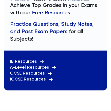
Achieve Top Grades in your Exams
with our
Free Resources.
Practice Questions, Study Notes,
and Past Exam Papers
for all
Subjects!
IB Resources
A-Level Resources
GCSE Resources
IGCSE Resources