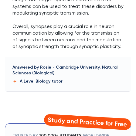
systems can be used to treat these disorders by
modulating synaptic transmission.
Overall, synapses play a crucial role in neuron
communication by allowing for the transmission
of signals between neurons and the modulation
of synaptic strength through synaptic plasticity.
Answered by
Rosie
-
Cambridge University, Natural
Sciences (Biological)
A Level Biology
tutor
Study and Practice for Free
TRUSTED BY
100,000+ STUDENTS
WORLDWIDE