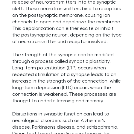
release of neurotransmitters into the synaptic
cleft. These neurotransmitters bind to receptors
on the postsynaptic membrane, causing ion
channels to open and depolarize the membrane.
This depolarization can either excite or inhibit
the postsynaptic neuron, depending on the type
of neurotransmitter and receptor involved.
The strength of the synapse can be modified
through a process called synaptic plasticity.
Long-term potentiation (LTP) occurs when
repeated stimulation of a synapse leads to an
increase in the strength of the connection, while
long-term depression (LTD) occurs when the
connection is weakened. These processes are
thought to underlie learning and memory.
Disruptions in synaptic function can lead to
neurological disorders such as Alzheimer's
disease, Parkinson's disease, and schizophrenia.
Drugs that target specific neurotransmitter