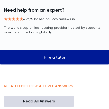
Need help from an expert?
4.93
/5 based on
925
reviews in
The world’s top online tutoring provider trusted by students,
parents, and schools globally.
Hire a tutor
RELATED
BIOLOGY
A-LEVEL
ANSWERS
Read All Answers