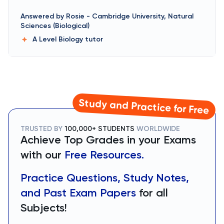
Answered by
Rosie
-
Cambridge University, Natural
Sciences (Biological)
A Level Biology
tutor
Study and Practice for Free
TRUSTED BY
100,000+ STUDENTS
WORLDWIDE
Achieve Top Grades in your Exams
with our
Free Resources.
Practice Questions, Study Notes,
and Past Exam Papers
for all
Subjects!