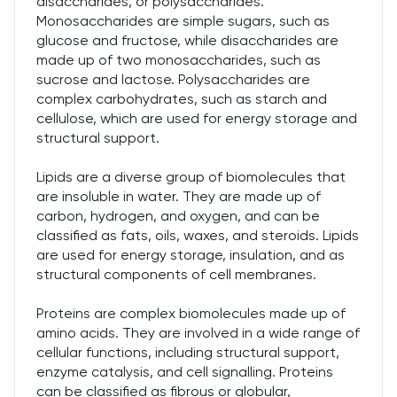
disaccharides, or polysaccharides.
Monosaccharides are simple sugars, such as
glucose and fructose, while disaccharides are
made up of two monosaccharides, such as
sucrose and lactose. Polysaccharides are
complex carbohydrates, such as starch and
cellulose, which are used for energy storage and
structural support.
Lipids are a diverse group of biomolecules that
are insoluble in water. They are made up of
carbon, hydrogen, and oxygen, and can be
classified as fats, oils, waxes, and steroids. Lipids
are used for energy storage, insulation, and as
structural components of cell membranes.
Proteins are complex biomolecules made up of
amino acids. They are involved in a wide range of
cellular functions, including structural support,
enzyme catalysis, and cell signalling. Proteins
can be classified as fibrous or globular,