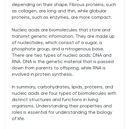
depending on their shape. Fibrous proteins, such
as collagen, are long and thin, while globular
proteins, such as enzymes, are more compact.
Nucleic acids are biomolecules that store and
transmit genetic information. They are made up
of nucleotides, which consist of a sugar, a
phosphate group, and a nitrogenous base.
There are two types of nucleic acids: DNA and
RNA. DNA is the genetic material that is passed
down from parents to offspring, while RNA is
involved in protein synthesis.
In summary, carbohydrates, lipids, proteins, and
nucleic acids are four types of biomolecules with
distinct structures and functions in living
organisms. Understanding their properties and
roles is essential for understanding the biology
of life.