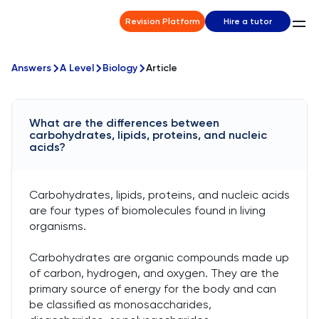
Revision Platform
Hire a tutor
Answers
A Level
Biology
Article
What are the differences between
carbohydrates, lipids, proteins, and nucleic
acids?
Carbohydrates, lipids, proteins, and nucleic acids
are four types of biomolecules found in living
organisms.
Carbohydrates are organic compounds made up
of carbon, hydrogen, and oxygen. They are the
primary source of energy for the body and can
be classified as monosaccharides,