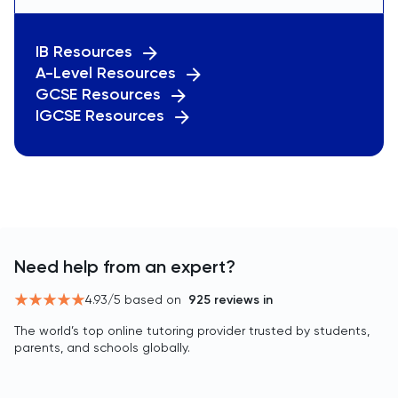
IB Resources
A-Level Resources
GCSE Resources
IGCSE Resources
Need help from an expert?
4.93
/5 based on
925
reviews in
The world’s top online tutoring provider trusted by students,
parents, and schools globally.