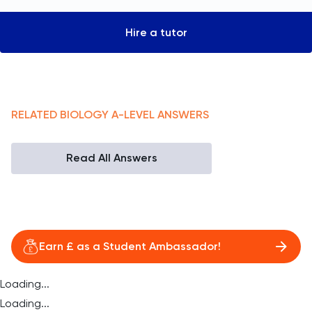
Hire a tutor
RELATED
BIOLOGY
A-LEVEL
ANSWERS
Read All Answers
Earn £ as a Student Ambassador!
Loading...
Loading...