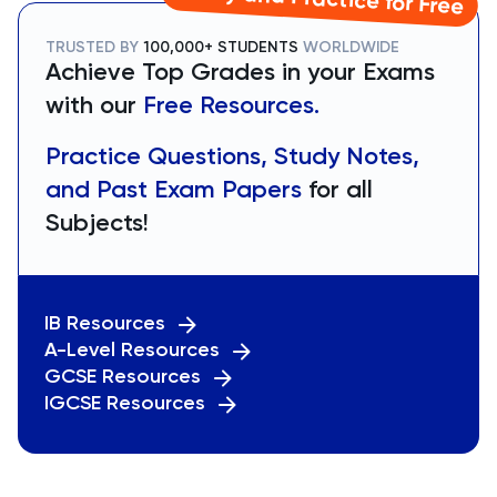
TRUSTED BY
100,000+ STUDENTS
WORLDWIDE
Achieve Top Grades in your Exams
with our
Free Resources.
Practice Questions, Study Notes,
and Past Exam Papers
for all
Subjects!
IB Resources
A-Level Resources
GCSE Resources
IGCSE Resources