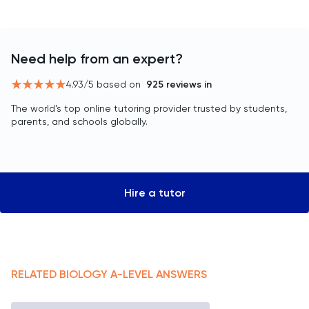
Need help from an expert?
4.93
/5 based on
925
reviews in
The world’s top online tutoring provider trusted by students,
parents, and schools globally.
Hire a tutor
RELATED
BIOLOGY
A-LEVEL
ANSWERS