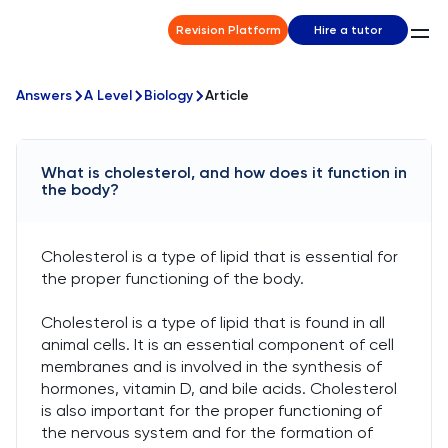
Revision Platform
Hire a tutor
Answers
A Level
Biology
Article
What is cholesterol, and how does it function in
the body?
Cholesterol is a type of lipid that is essential for
the proper functioning of the body.
Cholesterol is a type of lipid that is found in all
animal cells. It is an essential component of cell
membranes and is involved in the synthesis of
hormones, vitamin D, and bile acids. Cholesterol
is also important for the proper functioning of
the nervous system and for the formation of