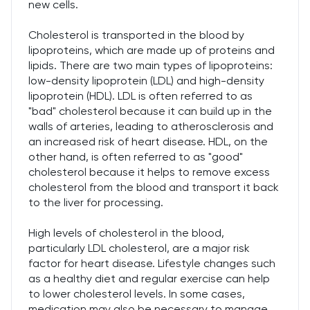
new cells.
Cholesterol is transported in the blood by
lipoproteins, which are made up of proteins and
lipids. There are two main types of lipoproteins:
low-density lipoprotein (LDL) and high-density
lipoprotein (HDL). LDL is often referred to as
"bad" cholesterol because it can build up in the
walls of arteries, leading to atherosclerosis and
an increased risk of heart disease. HDL, on the
other hand, is often referred to as "good"
cholesterol because it helps to remove excess
cholesterol from the blood and transport it back
to the liver for processing.
High levels of cholesterol in the blood,
particularly LDL cholesterol, are a major risk
factor for heart disease. Lifestyle changes such
as a healthy diet and regular exercise can help
to lower cholesterol levels. In some cases,
medication may also be necessary to manage