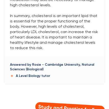
high cholesterol levels.
In summary, cholesterol is an important lipid that
is essential for the proper functioning of the
body. However, high levels of cholesterol,
particularly LDL cholesterol, can increase the risk
of heart disease. It is important to maintain a
healthy lifestyle and manage cholesterol levels
to reduce this risk.
Answered by
Rosie
-
Cambridge University, Natural
Sciences (Biological)
A Level Biology
tutor
Study and Practice for Free