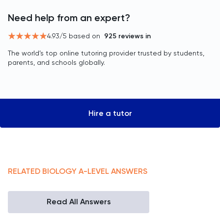
Need help from an expert?
4.93
/5 based on
925
reviews in
The world’s top online tutoring provider trusted by students,
parents, and schools globally.
Hire a tutor
RELATED
BIOLOGY
A-LEVEL
ANSWERS
Read All Answers