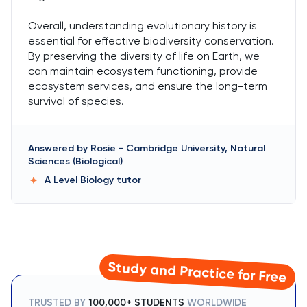
Overall, understanding evolutionary history is
essential for effective biodiversity conservation.
By preserving the diversity of life on Earth, we
can maintain ecosystem functioning, provide
ecosystem services, and ensure the long-term
survival of species.
Answered by
Rosie
-
Cambridge University, Natural
Sciences (Biological)
A Level Biology
tutor
Study and Practice for Free
TRUSTED BY
100,000+ STUDENTS
WORLDWIDE