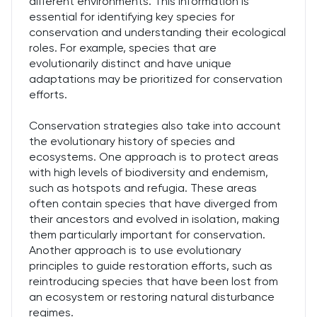
different environments. This information is
essential for identifying key species for
conservation and understanding their ecological
roles. For example, species that are
evolutionarily distinct and have unique
adaptations may be prioritized for conservation
efforts.
Conservation strategies also take into account
the evolutionary history of species and
ecosystems. One approach is to protect areas
with high levels of biodiversity and endemism,
such as hotspots and refugia. These areas
often contain species that have diverged from
their ancestors and evolved in isolation, making
them particularly important for conservation.
Another approach is to use evolutionary
principles to guide restoration efforts, such as
reintroducing species that have been lost from
an ecosystem or restoring natural disturbance
regimes.