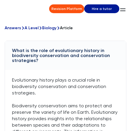
Revision Platform
Hire a tutor
Answers
A Level
Biology
Article
What is the role of evolutionary history in
biodiversity conservation and conservation
strategies?
Evolutionary history plays a crucial role in
biodiversity conservation and conservation
strategies.
Biodiversity conservation aims to protect and
preserve the variety of life on Earth. Evolutionary
history provides insights into the relationships
between species and their adaptations to