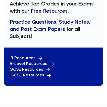
Achieve Top Grades in your Exams
with our
Free Resources.
Practice Questions, Study Notes,
and Past Exam Papers
for all
Subjects!
IB Resources
A-Level Resources
GCSE Resources
IGCSE Resources