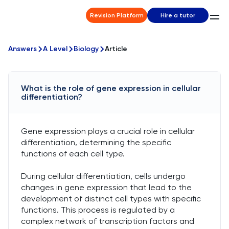
Revision Platform
Hire a tutor
Answers
A Level
Biology
Article
What is the role of gene expression in cellular
differentiation?
Gene expression plays a crucial role in cellular
differentiation, determining the specific
functions of each cell type.
During cellular differentiation, cells undergo
changes in gene expression that lead to the
development of distinct cell types with specific
functions. This process is regulated by a
complex network of transcription factors and