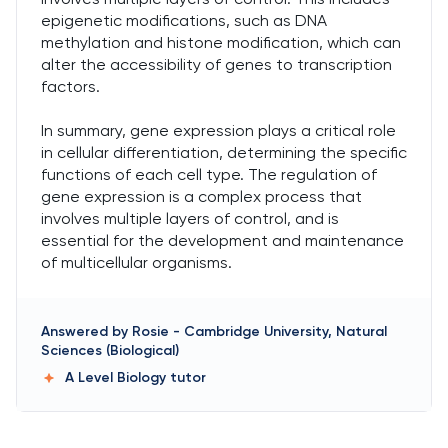
epigenetic modifications, such as DNA
methylation and histone modification, which can
alter the accessibility of genes to transcription
factors.
In summary, gene expression plays a critical role
in cellular differentiation, determining the specific
functions of each cell type. The regulation of
gene expression is a complex process that
involves multiple layers of control, and is
essential for the development and maintenance
of multicellular organisms.
Answered by
Rosie
-
Cambridge University, Natural
Sciences (Biological)
A Level Biology
tutor