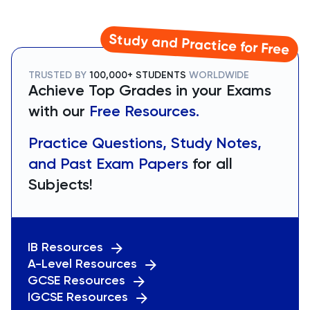
Study and Practice for Free
TRUSTED BY
100,000+ STUDENTS
WORLDWIDE
Achieve Top Grades in your Exams
with our
Free Resources.
Practice Questions, Study Notes,
and Past Exam Papers
for all
Subjects!
IB Resources
A-Level Resources
GCSE Resources
IGCSE Resources