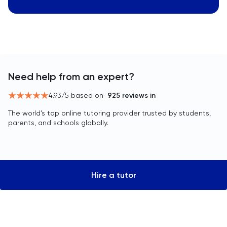
Need help from an expert?
4.93
/5 based on
925
reviews in
The world’s top online tutoring provider trusted by students,
parents, and schools globally.
Hire a tutor