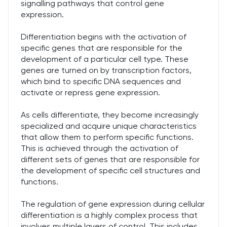
signalling pathways that control gene
expression.
Differentiation begins with the activation of
specific genes that are responsible for the
development of a particular cell type. These
genes are turned on by transcription factors,
which bind to specific DNA sequences and
activate or repress gene expression.
As cells differentiate, they become increasingly
specialized and acquire unique characteristics
that allow them to perform specific functions.
This is achieved through the activation of
different sets of genes that are responsible for
the development of specific cell structures and
functions.
The regulation of gene expression during cellular
differentiation is a highly complex process that
involves multiple layers of control. This includes