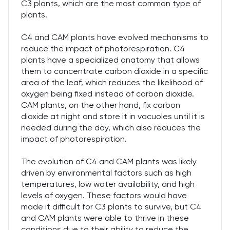
C3 plants, which are the most common type of
plants.
C4 and CAM plants have evolved mechanisms to
reduce the impact of photorespiration. C4
plants have a specialized anatomy that allows
them to concentrate carbon dioxide in a specific
area of the leaf, which reduces the likelihood of
oxygen being fixed instead of carbon dioxide.
CAM plants, on the other hand, fix carbon
dioxide at night and store it in vacuoles until it is
needed during the day, which also reduces the
impact of photorespiration.
The evolution of C4 and CAM plants was likely
driven by environmental factors such as high
temperatures, low water availability, and high
levels of oxygen. These factors would have
made it difficult for C3 plants to survive, but C4
and CAM plants were able to thrive in these
conditions due to their ability to reduce the