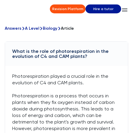
Revision Platform
Hire a tutor
Answers
A Level
Biology
Article
What is the role of photorespiration in the
evolution of C4 and CAM plants?
Photorespiration played a crucial role in the
evolution of C4 and CAM plants.
Photorespiration is a process that occurs in
plants when they fix oxygen instead of carbon
dioxide during photosynthesis. This leads to a
loss of energy and carbon, which can be
detrimental to the plant's growth and survival.
However, photorespiration is more prevalent in