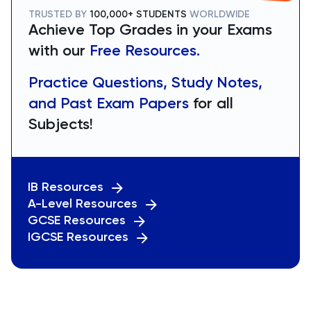
TRUSTED BY
100,000+ STUDENTS
WORLDWIDE
Achieve Top Grades in your Exams
with our
Free Resources.
Practice Questions, Study Notes,
and Past Exam Papers
for all
Subjects!
IB Resources
A-Level Resources
GCSE Resources
IGCSE Resources