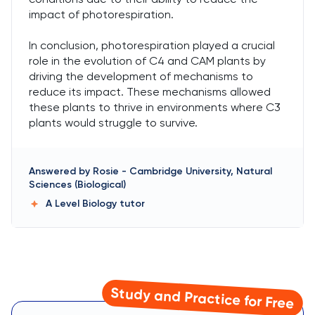
impact of photorespiration.
In conclusion, photorespiration played a crucial
role in the evolution of C4 and CAM plants by
driving the development of mechanisms to
reduce its impact. These mechanisms allowed
these plants to thrive in environments where C3
plants would struggle to survive.
Answered by
Rosie
-
Cambridge University, Natural
Sciences (Biological)
A Level Biology
tutor
Study and Practice for Free