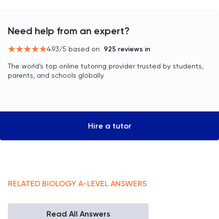
Need help from an expert?
4.93
/5 based on
925
reviews in
The world’s top online tutoring provider trusted by students,
parents, and schools globally.
Hire a tutor
RELATED
BIOLOGY
A-LEVEL
ANSWERS
Read All Answers