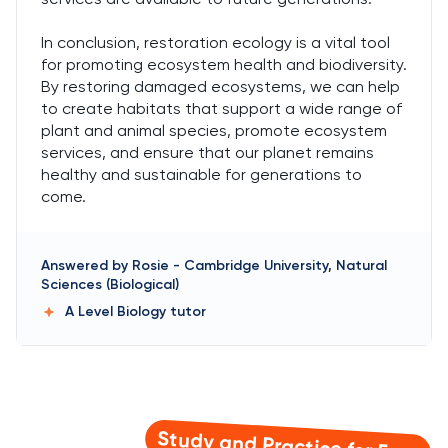
In conclusion, restoration ecology is a vital tool
for promoting ecosystem health and biodiversity.
By restoring damaged ecosystems, we can help
to create habitats that support a wide range of
plant and animal species, promote ecosystem
services, and ensure that our planet remains
healthy and sustainable for generations to
come.
Answered by
Rosie
-
Cambridge University, Natural
Sciences (Biological)
A Level Biology
tutor
Study and Practice for Free