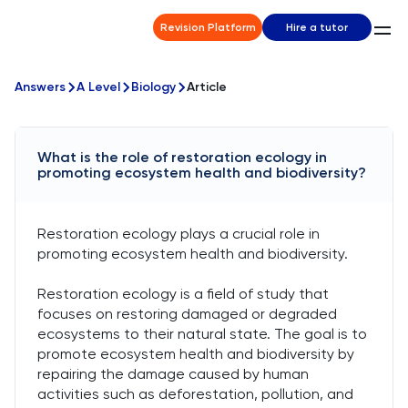
Revision Platform
Hire a tutor
Answers
A Level
Biology
Article
What is the role of restoration ecology in
promoting ecosystem health and biodiversity?
Restoration ecology plays a crucial role in
promoting ecosystem health and biodiversity.
Restoration ecology is a field of study that
focuses on restoring damaged or degraded
ecosystems to their natural state. The goal is to
promote ecosystem health and biodiversity by
repairing the damage caused by human
activities such as deforestation, pollution, and