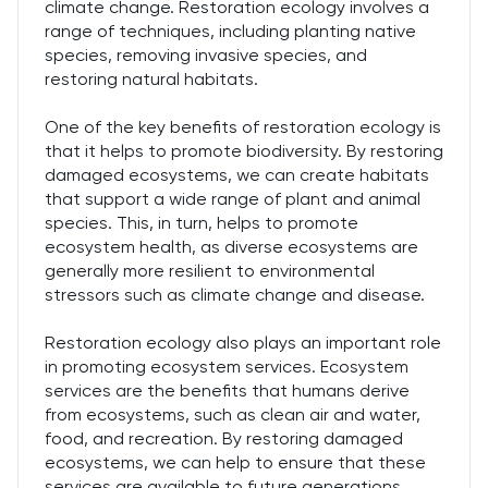
climate change. Restoration ecology involves a
range of techniques, including planting native
species, removing invasive species, and
restoring natural habitats.
One of the key benefits of restoration ecology is
that it helps to promote biodiversity. By restoring
damaged ecosystems, we can create habitats
that support a wide range of plant and animal
species. This, in turn, helps to promote
ecosystem health, as diverse ecosystems are
generally more resilient to environmental
stressors such as climate change and disease.
Restoration ecology also plays an important role
in promoting ecosystem services. Ecosystem
services are the benefits that humans derive
from ecosystems, such as clean air and water,
food, and recreation. By restoring damaged
ecosystems, we can help to ensure that these
services are available to future generations.