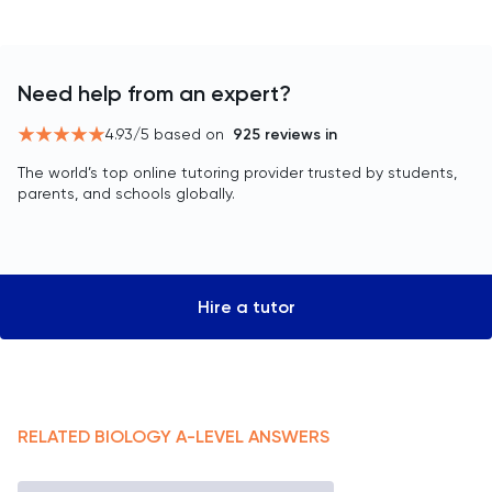
Need help from an expert?
4.93
/5 based on
925
reviews in
The world’s top online tutoring provider trusted by students,
parents, and schools globally.
Hire a tutor
RELATED
BIOLOGY
A-LEVEL
ANSWERS