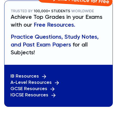
TRUSTED BY
100,000+ STUDENTS
WORLDWIDE
Achieve Top Grades in your Exams
with our
Free Resources.
Practice Questions, Study Notes,
and Past Exam Papers
for all
Subjects!
IB Resources
A-Level Resources
GCSE Resources
IGCSE Resources