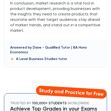
In conclusion, market research is a vital tool in
product development, providing businesses with
the insights they need to create products that
resonate with their target audience, stay ahead
of market trends, and stand out in a competitive
market.
Answered by
Dave
-
Qualified Tutor | BA Hons
Economics
A Level Business Studies
tutor
Study and Practice for Free
TRUSTED BY
100,000+ STUDENTS
WORLDWIDE
Achieve Top Grades in your Exams