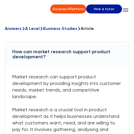
Revision Platform
Hire a tutor
Answers
A Level
Business Studies
Article
How can market research support product
development?
Market research can support product
development by providing insights into customer
needs, market trends, and competitive
landscape.
Market research is a crucial tool in product
development as it helps businesses understand
what customers want, need, and are willing to
pay for. It involves gathering, analysing and