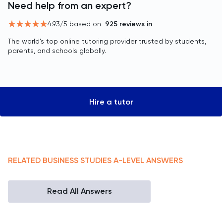
Need help from an expert?
4.93
/5 based on
925
reviews in
The world’s top online tutoring provider trusted by students,
parents, and schools globally.
Hire a tutor
RELATED
BUSINESS STUDIES
A-LEVEL
ANSWERS
Read All Answers