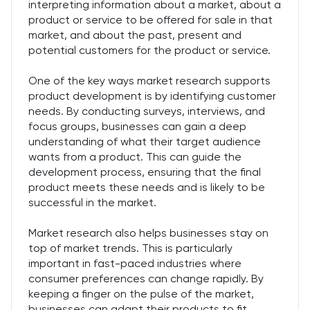
interpreting information about a market, about a
product or service to be offered for sale in that
market, and about the past, present and
potential customers for the product or service.
One of the key ways market research supports
product development is by identifying customer
needs. By conducting surveys, interviews, and
focus groups, businesses can gain a deep
understanding of what their target audience
wants from a product. This can guide the
development process, ensuring that the final
product meets these needs and is likely to be
successful in the market.
Market research also helps businesses stay on
top of market trends. This is particularly
important in fast-paced industries where
consumer preferences can change rapidly. By
keeping a finger on the pulse of the market,
businesses can adapt their products to fit