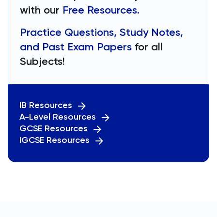
with our
Free Resources.
Practice Questions, Study Notes,
and Past Exam Papers
for all
Subjects!
IB Resources
A-Level Resources
GCSE Resources
IGCSE Resources