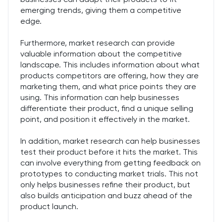
emerging trends, giving them a competitive
edge.
Furthermore, market research can provide
valuable information about the competitive
landscape. This includes information about what
products competitors are offering, how they are
marketing them, and what price points they are
using. This information can help businesses
differentiate their product, find a unique selling
point, and position it effectively in the market.
In addition, market research can help businesses
test their product before it hits the market. This
can involve everything from getting feedback on
prototypes to conducting market trials. This not
only helps businesses refine their product, but
also builds anticipation and buzz ahead of the
product launch.