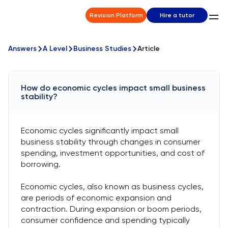
Revision Platform
Hire a tutor
Answers
A Level
Business Studies
Article
How do economic cycles impact small business
stability?
Economic cycles significantly impact small
business stability through changes in consumer
spending, investment opportunities, and cost of
borrowing.
Economic cycles, also known as business cycles,
are periods of economic expansion and
contraction. During expansion or boom periods,
consumer confidence and spending typically