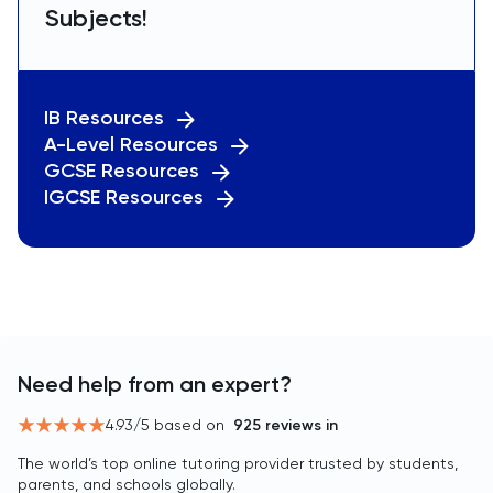
Subjects!
IB Resources
A-Level Resources
GCSE Resources
IGCSE Resources
Need help from an expert?
4.93
/5 based on
925
reviews in
The world’s top online tutoring provider trusted by students,
parents, and schools globally.