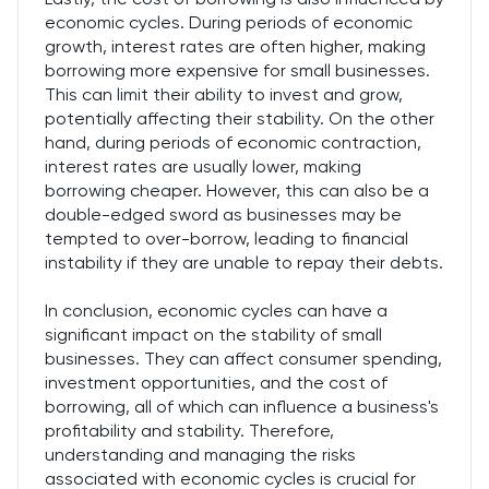
economic cycles. During periods of economic
growth, interest rates are often higher, making
borrowing more expensive for small businesses.
This can limit their ability to invest and grow,
potentially affecting their stability. On the other
hand, during periods of economic contraction,
interest rates are usually lower, making
borrowing cheaper. However, this can also be a
double-edged sword as businesses may be
tempted to over-borrow, leading to financial
instability if they are unable to repay their debts.
In conclusion, economic cycles can have a
significant impact on the stability of small
businesses. They can affect consumer spending,
investment opportunities, and the cost of
borrowing, all of which can influence a business's
profitability and stability. Therefore,
understanding and managing the risks
associated with economic cycles is crucial for