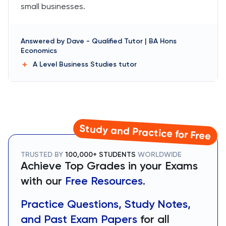
small businesses.
Answered by
Dave
-
Qualified Tutor | BA Hons
Economics
A Level Business Studies
tutor
Study and Practice for Free
TRUSTED BY
100,000+ STUDENTS
WORLDWIDE
Achieve Top Grades in your Exams
with our
Free Resources.
Practice Questions, Study Notes,
and Past Exam Papers
for all