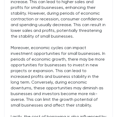
increase. This can lead to higher sales and
profits for small businesses, enhancing their
stability. However, during periods of economic
contraction or recession, consumer confidence
and spending usually decrease. This can result in
lower sales and profits, potentially threatening
the stability of small businesses.
Moreover, economic cycles can impact
investment opportunities for small businesses. In
periods of economic growth, there may be more
opportunities for businesses to invest in new
projects or expansion. This can lead to
increased profits and business stability in the
long term. Conversely, during economic
downturns, these opportunities may diminish as
businesses and investors become more risk-
averse. This can limit the growth potential of
small businesses and affect their stability.
Lastly, the cost of borrowing is also influenced by