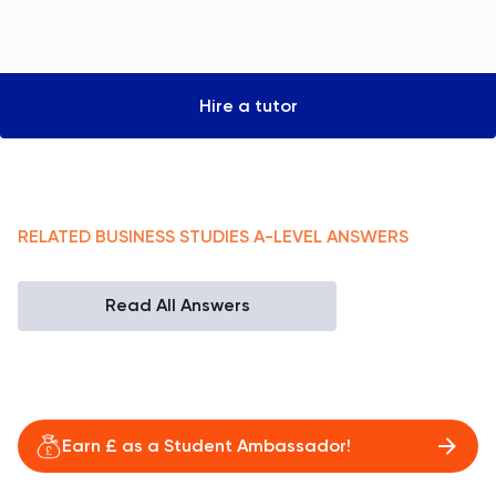
Hire a tutor
RELATED
BUSINESS STUDIES
A-LEVEL
ANSWERS
Read All Answers
Earn £ as a Student Ambassador!