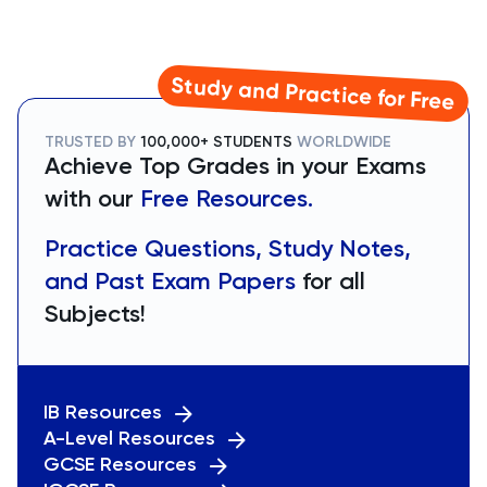
Study and Practice for Free
TRUSTED BY
100,000+ STUDENTS
WORLDWIDE
Achieve Top Grades in your Exams
with our
Free Resources.
Practice Questions, Study Notes,
and Past Exam Papers
for all
Subjects!
IB Resources
A-Level Resources
GCSE Resources