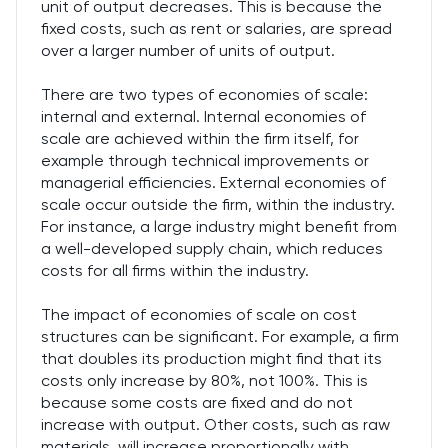
unit of output decreases. This is because the
fixed costs, such as rent or salaries, are spread
over a larger number of units of output.
There are two types of economies of scale:
internal and external. Internal economies of
scale are achieved within the firm itself, for
example through technical improvements or
managerial efficiencies. External economies of
scale occur outside the firm, within the industry.
For instance, a large industry might benefit from
a well-developed supply chain, which reduces
costs for all firms within the industry.
The impact of economies of scale on cost
structures can be significant. For example, a firm
that doubles its production might find that its
costs only increase by 80%, not 100%. This is
because some costs are fixed and do not
increase with output. Other costs, such as raw
materials, will increase proportionally with