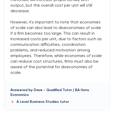
output, but the overall cost per unit will still
decrease.
However, it's important to note that economies
of scale can also lead to diseconomies of scale
if a firm becomes too large. This can result in
increased costs per unit, due to factors such as
communication difficulties, coordination
problems, and reduced motivation among
employees. Therefore, while economies of scale
can reduce cost structures, firms must also be
aware of the potential for diseconomies of
scale.
Answered by
Dave
-
Qualified Tutor | BA Hons
Economics
A Level Business Studies
tutor