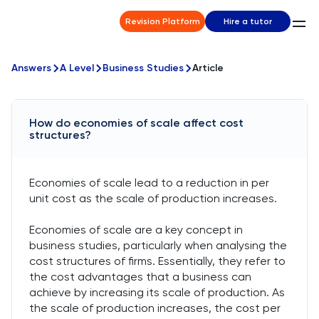
Revision Platform
Hire a tutor
Answers
A Level
Business Studies
Article
How do economies of scale affect cost
structures?
Economies of scale lead to a reduction in per
unit cost as the scale of production increases.
Economies of scale are a key concept in
business studies, particularly when analysing the
cost structures of firms. Essentially, they refer to
the cost advantages that a business can
achieve by increasing its scale of production. As
the scale of production increases, the cost per