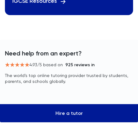
IGCSE Resources
Need help from an expert?
4.93
/5 based on
925
reviews in
The world’s top online tutoring provider trusted by students,
parents, and schools globally.
Hire a tutor