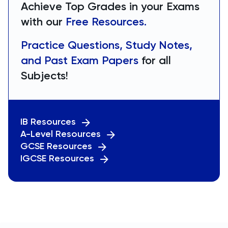
Achieve Top Grades in your Exams
with our
Free Resources.
Practice Questions, Study Notes,
and Past Exam Papers
for all
Subjects!
IB Resources
A-Level Resources
GCSE Resources
IGCSE Resources