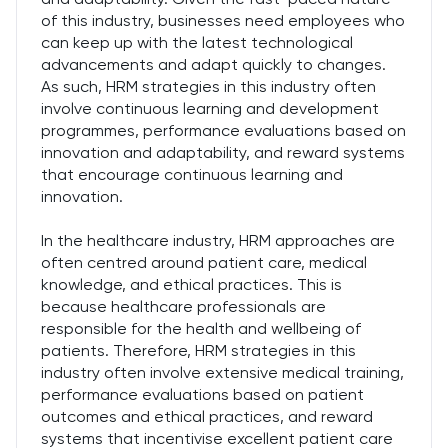
of this industry, businesses need employees who
can keep up with the latest technological
advancements and adapt quickly to changes.
As such, HRM strategies in this industry often
involve continuous learning and development
programmes, performance evaluations based on
innovation and adaptability, and reward systems
that encourage continuous learning and
innovation.
In the healthcare industry, HRM approaches are
often centred around patient care, medical
knowledge, and ethical practices. This is
because healthcare professionals are
responsible for the health and wellbeing of
patients. Therefore, HRM strategies in this
industry often involve extensive medical training,
performance evaluations based on patient
outcomes and ethical practices, and reward
systems that incentivise excellent patient care