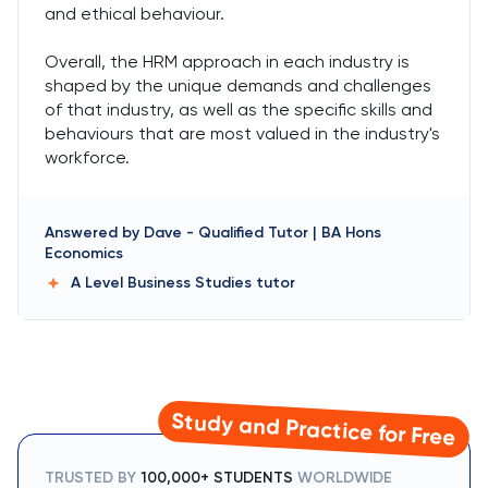
and ethical behaviour.
Overall, the HRM approach in each industry is
shaped by the unique demands and challenges
of that industry, as well as the specific skills and
behaviours that are most valued in the industry's
workforce.
Answered by
Dave
-
Qualified Tutor | BA Hons
Economics
A Level Business Studies
tutor
Study and Practice for Free
TRUSTED BY
100,000+ STUDENTS
WORLDWIDE