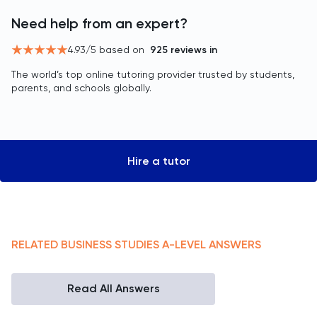
Need help from an expert?
4.93
/5 based on
925
reviews in
The world’s top online tutoring provider trusted by students,
parents, and schools globally.
Hire a tutor
RELATED
BUSINESS STUDIES
A-LEVEL
ANSWERS
Read All Answers