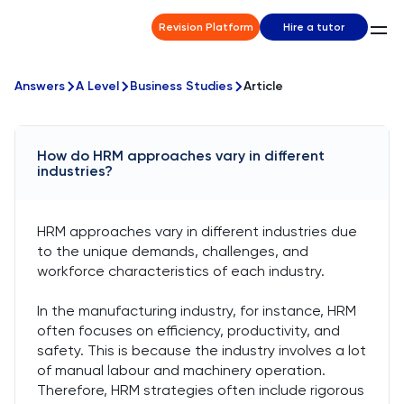
Revision Platform
Hire a tutor
Answers
A Level
Business Studies
Article
How do HRM approaches vary in different
industries?
HRM approaches vary in different industries due
to the unique demands, challenges, and
workforce characteristics of each industry.
In the manufacturing industry, for instance, HRM
often focuses on efficiency, productivity, and
safety. This is because the industry involves a lot
of manual labour and machinery operation.
Therefore, HRM strategies often include rigorous