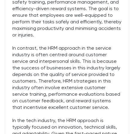
safety training, performance management, and
efficiency-driven reward systems. The goal is to
ensure that employees are well-equipped to
perform their tasks safely and efficiently, thereby
maximising productivity and minimising accidents
or injuries.
In contrast, the HRM approach in the service
industry is often centred around customer
service and interpersonal skills. This is because
the success of businesses in this industry largely
depends on the quality of service provided to
customers. Therefore, HRM strategies in this
industry often involve extensive customer
service training, performance evaluations based
on customer feedback, and reward systems
that incentivise excellent customer service.
In the tech industry, the HRM approach is
typically focused on innovation, technical skills,
and adaptability. Given the fast-paced nature