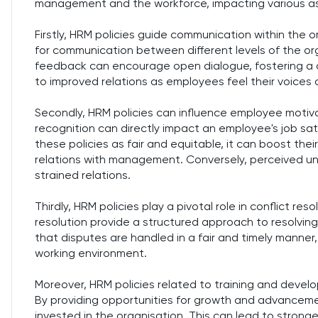
management and the workforce, impacting various a
Firstly, HRM policies guide communication within the 
for communication between different levels of the org
feedback can encourage open dialogue, fostering a c
to improved relations as employees feel their voices
Secondly, HRM policies can influence employee motiva
recognition can directly impact an employee's job s
these policies as fair and equitable, it can boost the
relations with management. Conversely, perceived unf
strained relations.
Thirdly, HRM policies play a pivotal role in conflict re
resolution provide a structured approach to resolving c
that disputes are handled in a fair and timely manner
working environment.
Moreover, HRM policies related to training and dev
By providing opportunities for growth and advanceme
invested in the organisation. This can lead to strong