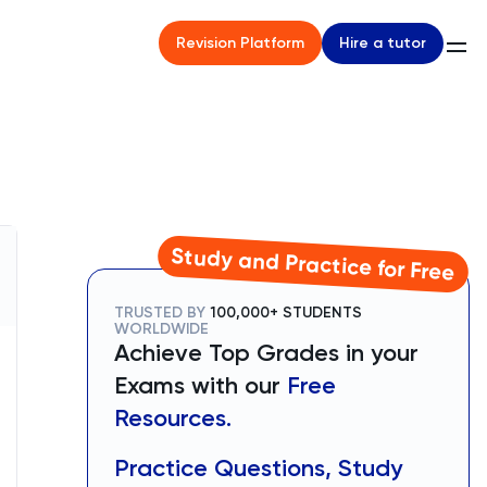
Hire a tutor
Revision Platform
Study and Practice for Free
TRUSTED BY
100,000+ STUDENTS
WORLDWIDE
Achieve Top Grades in your
Exams with our
Free
Resources.
Practice Questions, Study