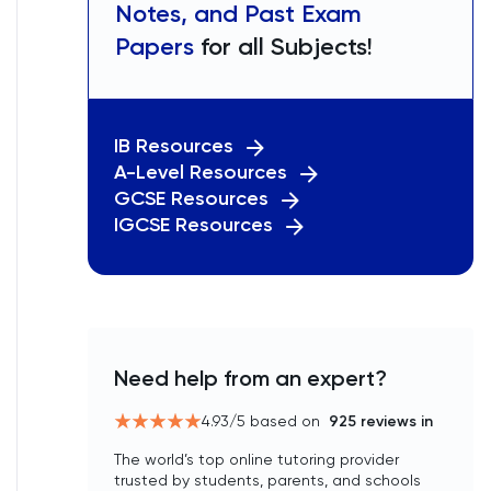
Notes, and Past Exam
Papers
for all Subjects!
IB Resources
A-Level Resources
GCSE Resources
IGCSE Resources
Need help from an expert?
4.93
/5 based on
925
reviews in
The world’s top online tutoring provider
trusted by students, parents, and schools