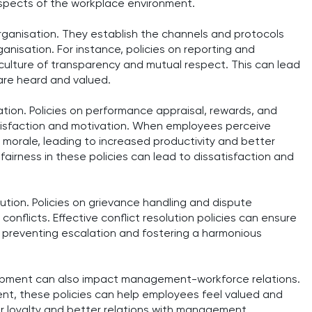
spects of the workplace environment.
organisation. They establish the channels and protocols
anisation. For instance, policies on reporting and
ulture of transparency and mutual respect. This can lead
 are heard and valued.
tion. Policies on performance appraisal, rewards, and
atisfaction and motivation. When employees perceive
ir morale, leading to increased productivity and better
airness in these policies can lead to dissatisfaction and
solution. Policies on grievance handling and dispute
onflicts. Effective conflict resolution policies can ensure
, preventing escalation and fostering a harmonious
elopment can also impact management-workforce relations.
nt, these policies can help employees feel valued and
er loyalty and better relations with management.