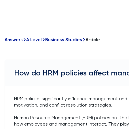
Answers
A Level
Business Studies
Article
How do HRM policies affect man
HRM policies significantly influence management and
motivation, and conflict resolution strategies.
Human Resource Management (HRM) policies are the b
how employees and management interact. They play a 