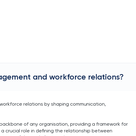
agement and workforce relations?
 workforce relations by shaping communication,
ackbone of any organisation, providing a framework for
crucial role in defining the relationship between