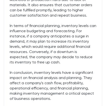
materials. It also ensures that customer orders
can be fulfilled promptly, leading to higher
customer satisfaction and repeat business.
In terms of financial planning, inventory levels can
influence budgeting and forecasting. For
instance, if a company anticipates a surge in
demand, it may plan to increase its inventory
levels, which would require additional financial
resources. Conversely, if a downturn is
expected, the company may decide to reduce
its inventory to free up cash.
In conclusion, inventory levels have a significant
impact on financial analysis and planning. They
affect a company's cash flow, profitability,
operational efficiency, and financial planning,
making inventory management a critical aspect
of business operations.